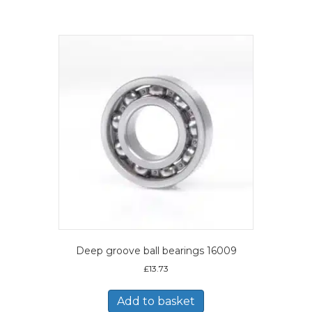
Deep groove ball bearings 16009
£
13.73
Add to basket