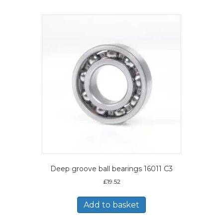
Deep groove ball bearings 16011 C3
£
19.52
Add to basket