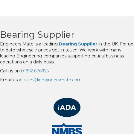
Bearing Supplier
Engineers Mate is a leading
Bearing Supplier
in the UK. For up
to date wholesale prices get in touch. We work with many
leading Engineering companies supporting critical business
operations on a daily basis.
Call us on
01952 676925
Email us at
sales@engineersmate.com