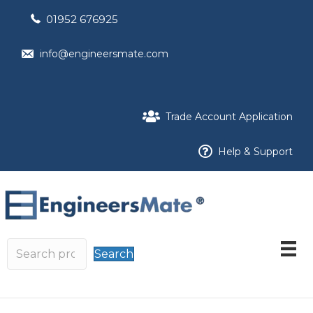
01952 676925
info@engineersmate.com
Trade Account Application
Help & Support
Search