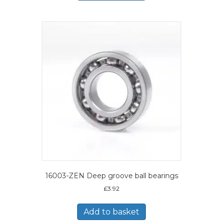
16003-ZEN Deep groove ball bearings
£
3.92
Add to basket