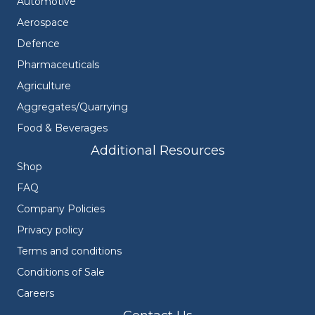
Automotive
Aerospace
Defence
Pharmaceuticals
Agriculture
Aggregates/Quarrying
Food & Beverages
Additional Resources
Shop
FAQ
Company Policies
Privacy policy
Terms and conditions
Conditions of Sale
Careers