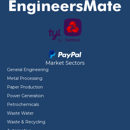
Market Sectors
General Engineering
Metal Processing
Paper Production
Power Generation
Petrochemicals
Waste Water
Waste & Recycling