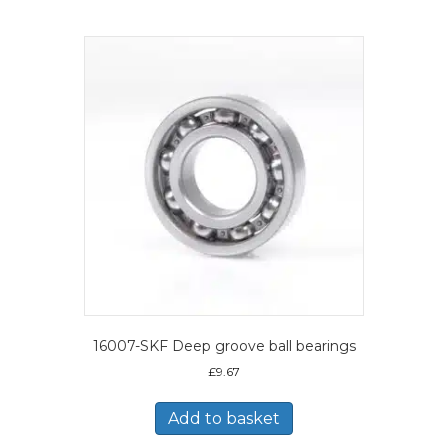
16007-SKF Deep groove ball bearings
£
9.67
Add to basket