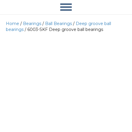
Home
/
Bearings
/
Ball Bearings
/
Deep groove ball
bearings
/ 6003-SKF Deep groove ball bearings