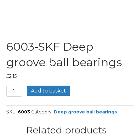
6003-SKF Deep
groove ball bearings
£
2.15
6003-
Add to basket
SKF
Deep
groove
SKU:
6003
Category:
Deep groove ball bearings
ball
bearings
quantity
Related products