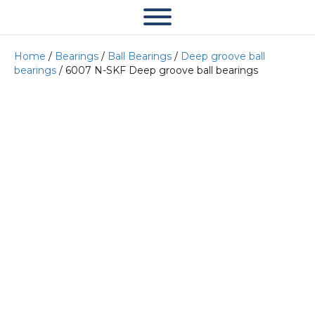
Home
/
Bearings
/
Ball Bearings
/
Deep groove ball
bearings
/ 6007 N-SKF Deep groove ball bearings