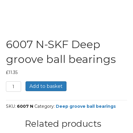
6007 N-SKF Deep
groove ball bearings
£
11.35
6007
Add to basket
N-
SKF
Deep
SKU:
6007 N
Category:
Deep groove ball bearings
groove
ball
bearings
Related products
quantity