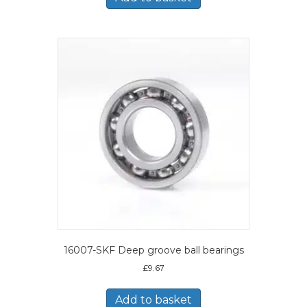
16007-SKF Deep groove ball bearings
£
9.67
Add to basket