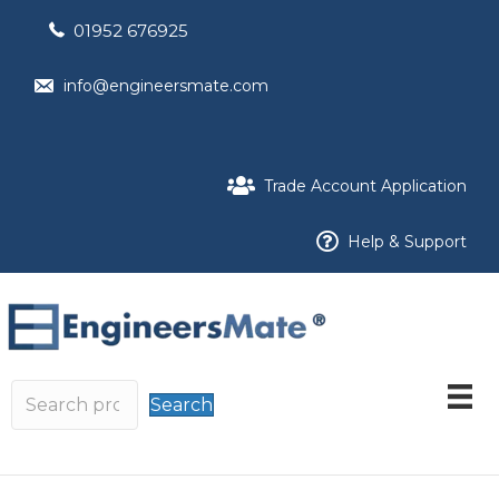
01952 676925
info@engineersmate.com
Trade Account Application
Help & Support
Search