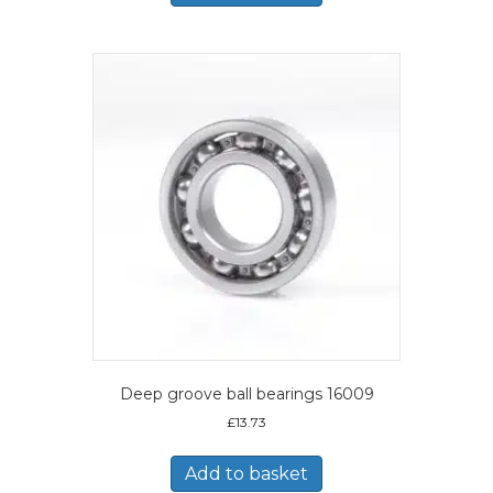
Deep groove ball bearings 16009
£
13.73
Add to basket