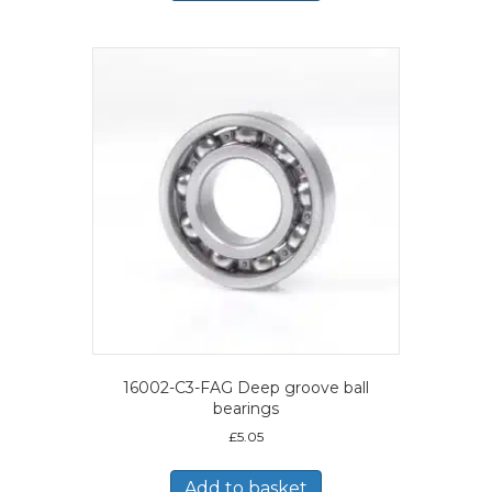
16002-C3-FAG Deep groove ball
bearings
£
5.05
Add to basket