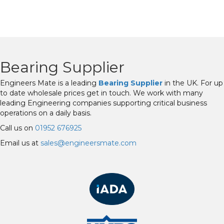
Bearing Supplier
Engineers Mate is a leading
Bearing Supplier
in the UK. For up
to date wholesale prices get in touch. We work with many
leading Engineering companies supporting critical business
operations on a daily basis.
Call us on
01952 676925
Email us at
sales@engineersmate.com