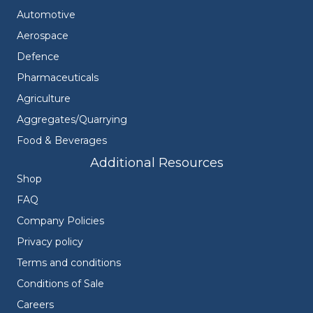
Automotive
Aerospace
Defence
Pharmaceuticals
Agriculture
Aggregates/Quarrying
Food & Beverages
Additional Resources
Shop
FAQ
Company Policies
Privacy policy
Terms and conditions
Conditions of Sale
Careers