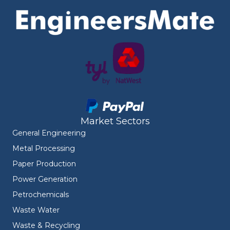
Market Sectors
General Engineering
Metal Processing
Paper Production
Power Generation
Petrochemicals
Waste Water
Waste & Recycling