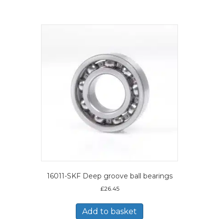
16011-SKF Deep groove ball bearings
£
26.45
Add to basket