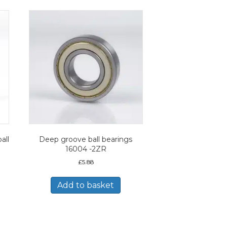
all
Deep groove ball bearings
16004 -2ZR
£
5.88
Add to basket