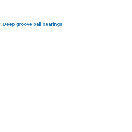
y:
Deep groove ball bearings