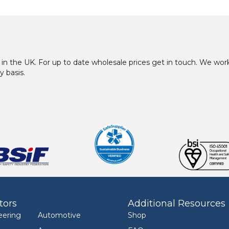
in the UK. For up to date wholesale prices get in touch. We w
y basis.
tors
Additional Resources
eering
Automotive
Shop