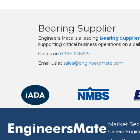
Bearing Supplier
Engineers Mate is a leading
Bearing Supplier
supporting critical business operations on a dail
Call us on
01952 676925
Email us at
sales@engineersmate.com
Market Sec
General Engin