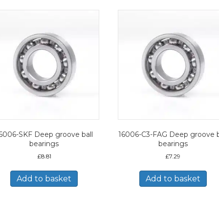
6006-SKF Deep groove ball
16006-C3-FAG Deep groove b
bearings
bearings
£
8.81
£
7.29
Add to basket
Add to basket