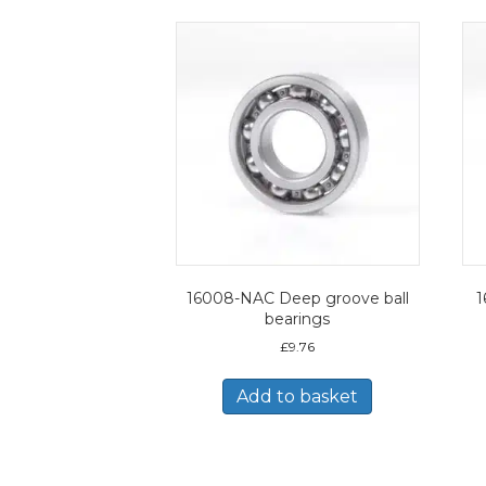
16008-NAC Deep groove ball
1
bearings
£
9.76
Add to basket