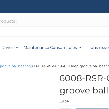
Drives
Maintenance Consumables
Transmissi
roove ball bearings
/ 6008-RSR-C3-FAG Deep groove ball beari
6008-RSR-
groove ball
£
9.34