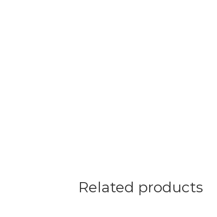
Related products