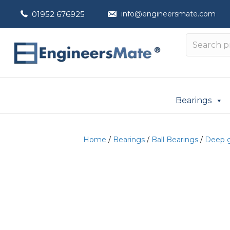
01952 676925
info@engineersmate.com
Bearings
Home
/
Bearings
/
Ball Bearings
/
Deep g