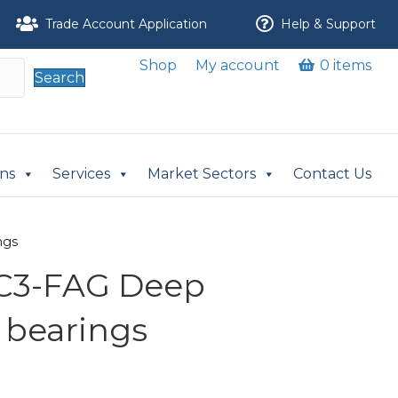
Trade Account Application
Help & Support
Shop
My account
0 items
Search
ons
Services
Market Sectors
Contact Us
ngs
C3-FAG Deep
 bearings