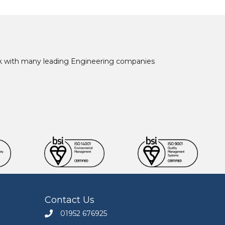
ork with many leading Engineering companies
Contact Us
01952 676925
Call Engineers Mate on 01952 676925