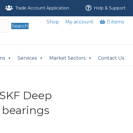
Trade Account Application
Help & Support
Shop
My account
0 items
Search
ons
Services
Market Sectors
Contact Us
-SKF Deep
 bearings