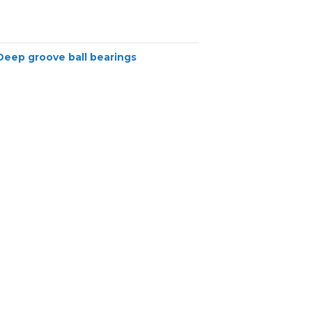
Deep groove ball bearings