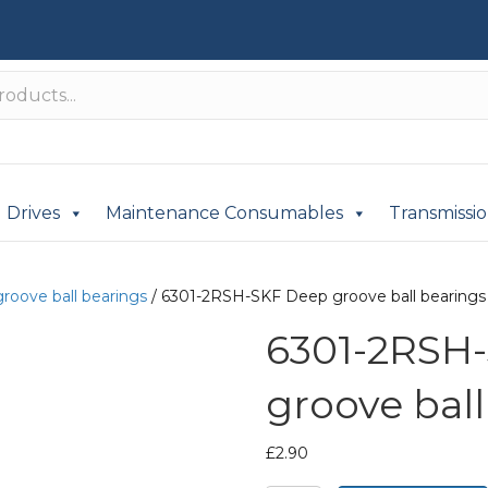
Drives
Maintenance Consumables
Transmissi
roove ball bearings
/ 6301-2RSH-SKF Deep groove ball bearings
6301-2RSH
groove ball
£
2.90