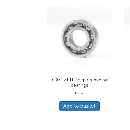
16003-ZEN Deep groove ball
bearings
£
3.92
Add to basket