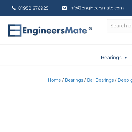
01952 676925
info@engineersmate.com
Bearings
Home
/
Bearings
/
Ball Bearings
/
Deep g