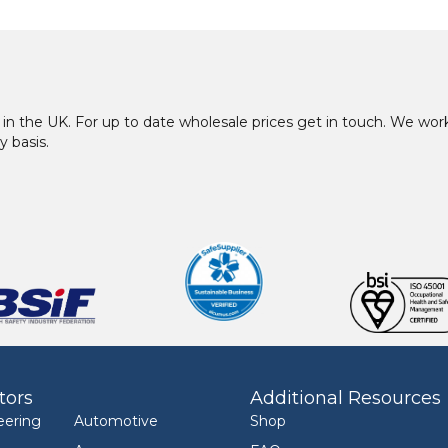
in the UK. For up to date wholesale prices get in touch. We w
y basis.
tors
Additional Resources
eering
Automotive
Shop