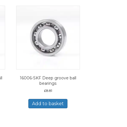
ll
16006-SKF Deep groove ball
bearings
£
8.81
Add to basket