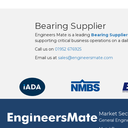
Bearing Supplier
Engineers Mate is a leading
Bearing Supplier
supporting critical business operations on a dail
Call us on
01952 676925
Email us at
sales@engineersmate.com
Market Sec
General Engin