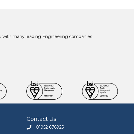
ork with many leading Engineering companies
Contact Us
01952 676925
Call Engineers Mate on 01952 676925