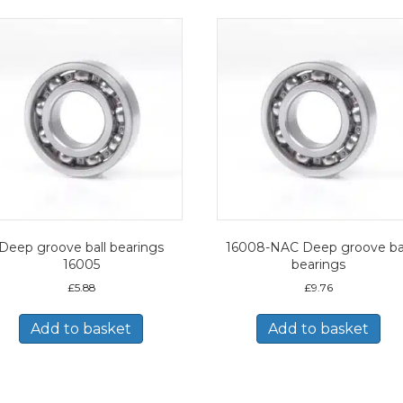
Deep groove ball bearings
16008-NAC Deep groove ba
16005
bearings
£
5.88
£
9.76
Add to basket
Add to basket