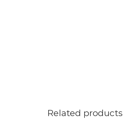
Related products