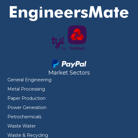
Market Sectors
General Engineering
Metal Processing
Paper Production
Power Generation
Petrochemicals
Waste Water
Waste & Recycling