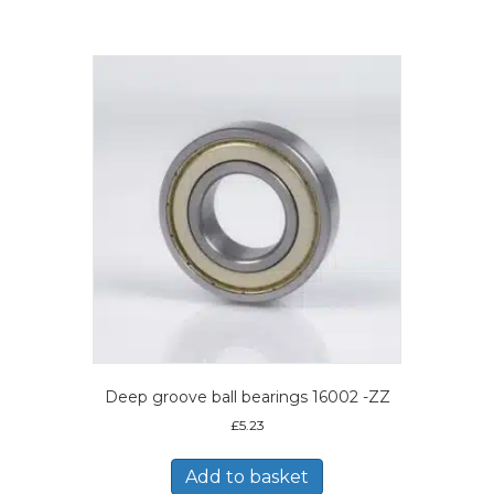
Deep groove ball bearings 16002 -ZZ
£
5.23
Add to basket