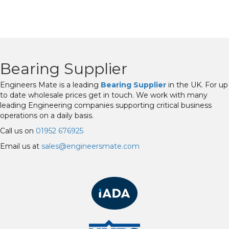
Bearing Supplier
Engineers Mate is a leading
Bearing Supplier
in the UK. For up
to date wholesale prices get in touch. We work with many
leading Engineering companies supporting critical business
operations on a daily basis.
Call us on
01952 676925
Email us at
sales@engineersmate.com