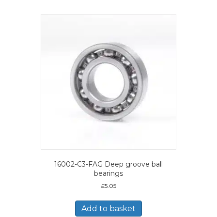
16002-C3-FAG Deep groove ball
bearings
£
5.05
Add to basket