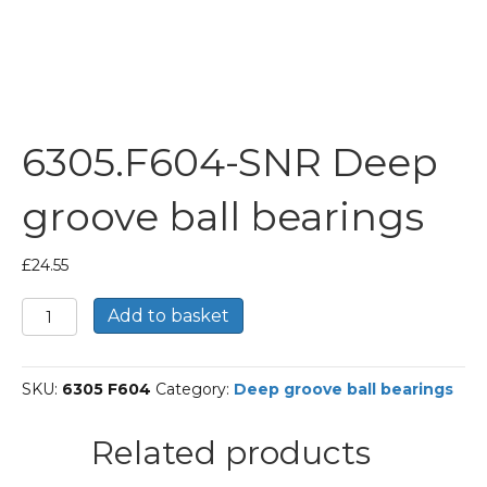
6305.F604-SNR Deep
groove ball bearings
£
24.55
6305.F604-
Add to basket
SNR
Deep
groove
SKU:
6305 F604
Category:
Deep groove ball bearings
ball
bearings
quantity
Related products