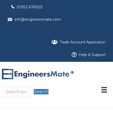
01952 676925
info@engineersmate.com
Trade Account Application
Help & Support
Search