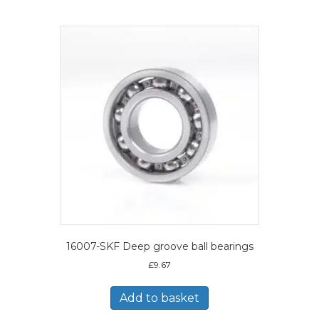
16007-SKF Deep groove ball bearings
£
9.67
Add to basket