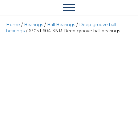
Home
/
Bearings
/
Ball Bearings
/
Deep groove ball
bearings
/ 6305.F604-SNR Deep groove ball bearings