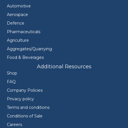
Automotive
Aerospace
Defence
Pharmaceuticals
Agriculture
Aggregates/Quarrying
Food & Beverages
Additional Resources
Shop
FAQ
Company Policies
Privacy policy
Terms and conditions
Conditions of Sale
Careers