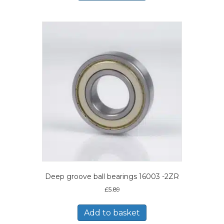
Deep groove ball bearings 16003 -2ZR
£
5.89
Add to basket