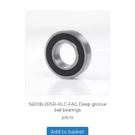
S6008-2RSR-HLC-FAG Deep groove
ball bearings
£
75.73
Add to basket