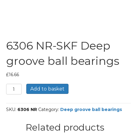
6306 NR-SKF Deep
groove ball bearings
£
16.66
6306
Add to basket
NR-
SKF
Deep
SKU:
6306 NR
Category:
Deep groove ball bearings
groove
ball
bearings
Related products
quantity