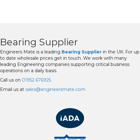
Bearing Supplier
Engineers Mate is a leading
Bearing Supplier
in the UK. For up
to date wholesale prices get in touch. We work with many
leading Engineering companies supporting critical business
operations on a daily basis.
Call us on
01952 676925
Email us at
sales@engineersmate.com