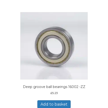
Deep groove ball bearings 16002 -ZZ
£
5.23
Add to basket