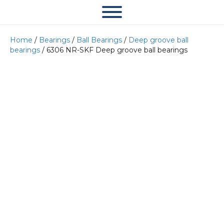
Home
/
Bearings
/
Ball Bearings
/
Deep groove ball
bearings
/ 6306 NR-SKF Deep groove ball bearings