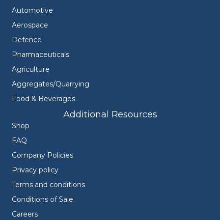
Automotive
Aerospace
Defence
Pharmaceuticals
Agriculture
Aggregates/Quarrying
Food & Beverages
Additional Resources
Shop
FAQ
Company Policies
Privacy policy
Terms and conditions
Conditions of Sale
Careers