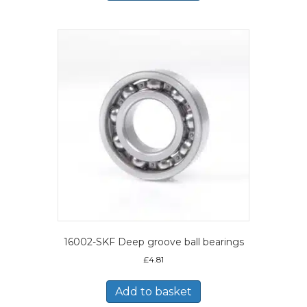
16002-SKF Deep groove ball bearings
£
4.81
Add to basket