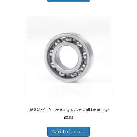
16003-ZEN Deep groove ball bearings
£
3.92
Add to basket