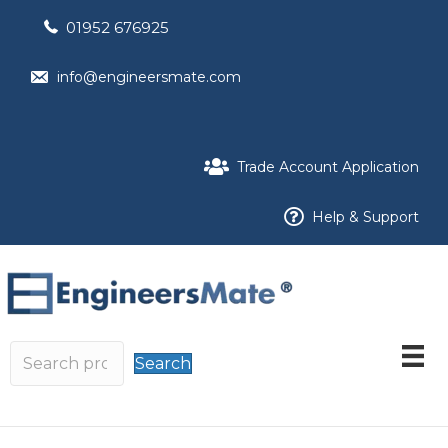
01952 676925
info@engineersmate.com
Trade Account Application
Help & Support
Search