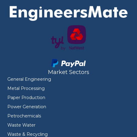
Market Sectors
General Engineering
Metal Processing
Paper Production
Power Generation
Petrochemicals
Waste Water
Waste & Recycling