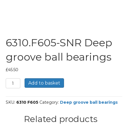
6310.F605-SNR Deep
groove ball bearings
£
45.50
6310.F605-
Add to basket
SNR
Deep
groove
SKU:
6310 F605
Category:
Deep groove ball bearings
ball
bearings
quantity
Related products