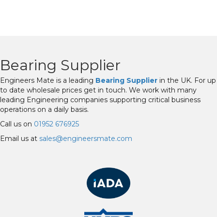
Bearing Supplier
Engineers Mate is a leading
Bearing Supplier
in the UK. For up
to date wholesale prices get in touch. We work with many
leading Engineering companies supporting critical business
operations on a daily basis.
Call us on
01952 676925
Email us at
sales@engineersmate.com