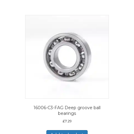
16006-C3-FAG Deep groove ball
bearings
£
7.29