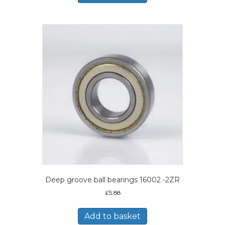
Deep groove ball bearings 16002 -2ZR
£
5.88
Add to basket