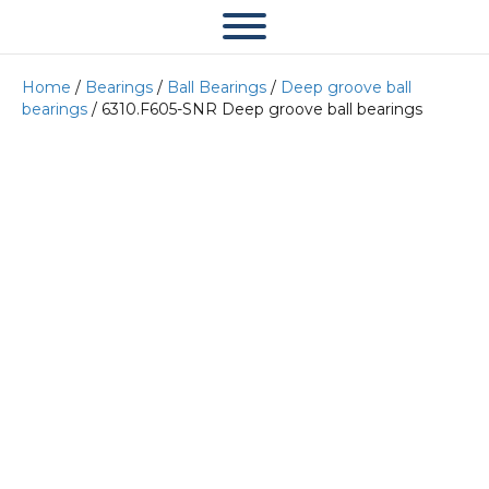
Home
/
Bearings
/
Ball Bearings
/
Deep groove ball
bearings
/ 6310.F605-SNR Deep groove ball bearings