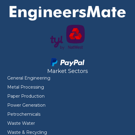
Market Sectors
General Engineering
Metal Processing
Paper Production
Power Generation
Petrochemicals
Waste Water
Waste & Recycling