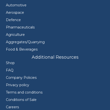
Automotive
Aerospace
Defence
Pharmaceuticals
Agriculture
Aggregates/Quarrying
Food & Beverages
Additional Resources
Shop
FAQ
Company Policies
Privacy policy
Terms and conditions
Conditions of Sale
Careers