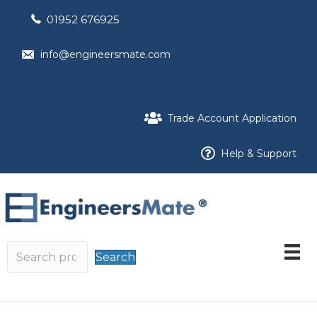
01952 676925
info@engineersmate.com
Trade Account Application
Help & Support
Search