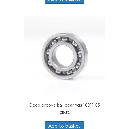
Deep groove ball bearings 16011 C3
£
19.52
Add to basket