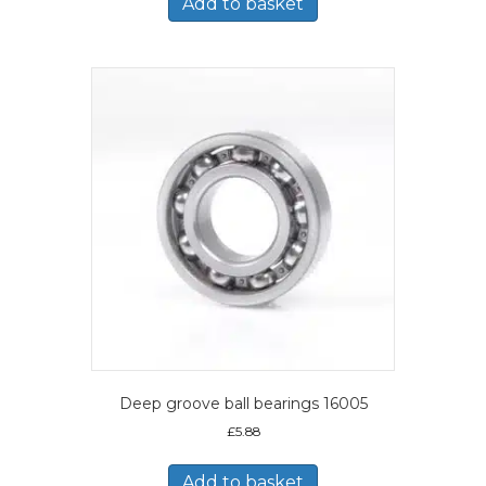
Add to basket
Deep groove ball bearings 16005
£
5.88
Add to basket