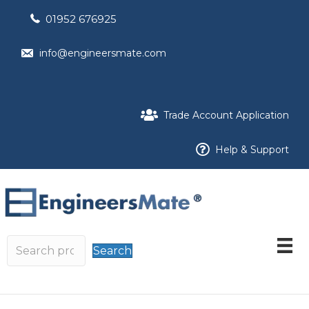
01952 676925
info@engineersmate.com
Trade Account Application
Help & Support
Search