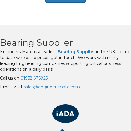
Bearing Supplier
Engineers Mate is a leading
Bearing Supplier
in the UK. For up
to date wholesale prices get in touch. We work with many
leading Engineering companies supporting critical business
operations on a daily basis.
Call us on
01952 676925
Email us at
sales@engineersmate.com