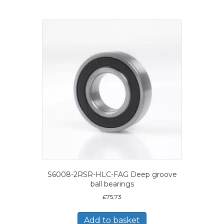
S6008-2RSR-HLC-FAG Deep groove
ball bearings
£
75.73
Add to basket