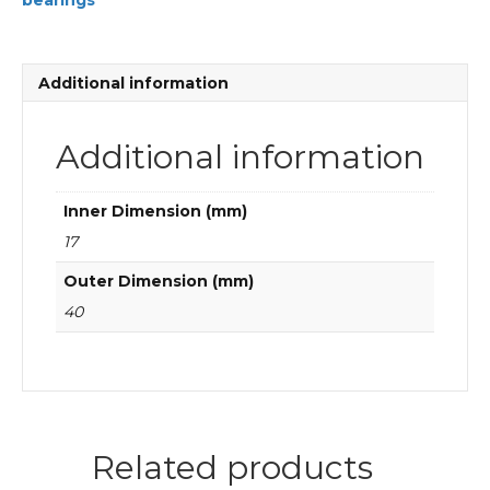
bearings
groove
ball
bearings
quantity
Additional information
Additional information
Inner Dimension (mm)
17
Outer Dimension (mm)
40
Related products