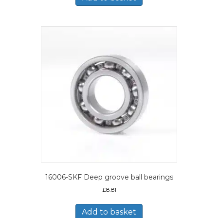
16006-SKF Deep groove ball bearings
£
8.81
Add to basket