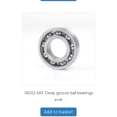
16002-SKF Deep groove ball bearings
£
4.81
Add to basket