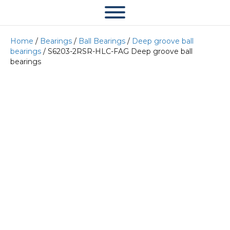
Home
/
Bearings
/
Ball Bearings
/
Deep groove ball
bearings
/ S6203-2RSR-HLC-FAG Deep groove ball
bearings