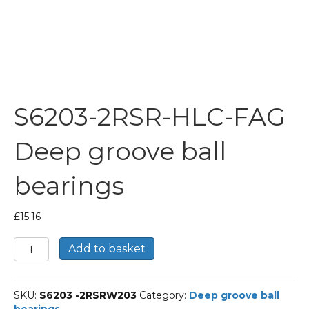
S6203-2RSR-HLC-FAG
Deep groove ball
bearings
£
15.16
S6203-
Add to basket
2RSR-
HLC-
FAG
SKU:
S6203 -2RSRW203
Category:
Deep groove ball
Deep