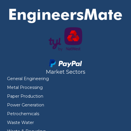
Market Sectors
General Engineering
Metal Processing
Paper Production
Power Generation
Petrochemicals
Waste Water