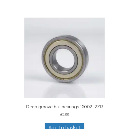
Deep groove ball bearings 16002 -2ZR
£
5.88
Add to basket