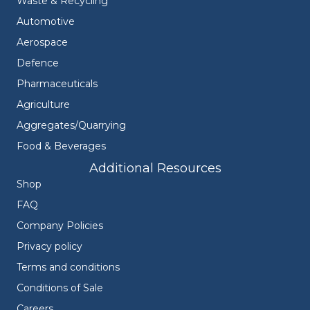
Waste & Recycling
Automotive
Aerospace
Defence
Pharmaceuticals
Agriculture
Aggregates/Quarrying
Food & Beverages
Additional Resources
Shop
FAQ
Company Policies
Privacy policy
Terms and conditions
Conditions of Sale
Careers