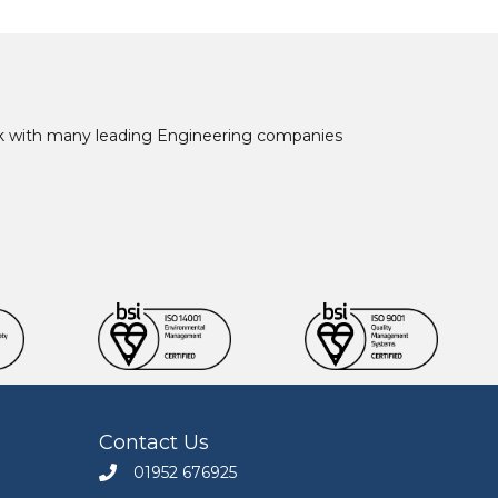
ork with many leading Engineering companies
Contact Us
01952 676925
Call Engineers Mate on 01952 676925