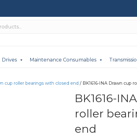
Drives
Maintenance Consumables
Transmissi
n cup roller bearings with closed end
/ BK1616-INA Drawn cup rol
BK1616-IN
roller bear
end