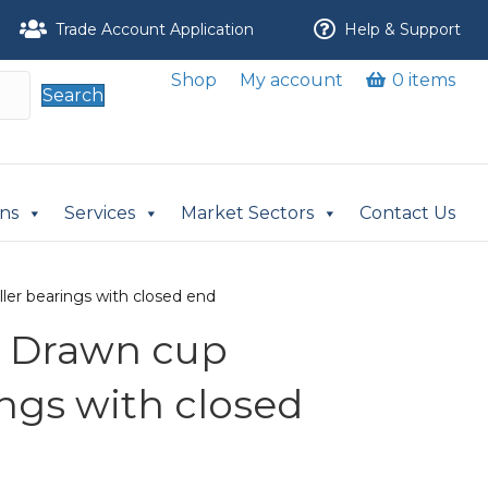
Trade Account Application
Help & Support
Shop
My account
0 items
Search
ons
Services
Market Sectors
Contact Us
ler bearings with closed end
A Drawn cup
ings with closed