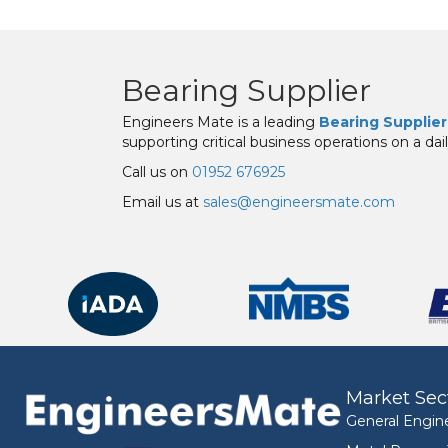
Bearing Supplier
Engineers Mate is a leading
Bearing Supplier
supporting critical business operations on a dail
Call us on
01952 676925
Email us at
sales@engineersmate.com
Market Sec
General Engin