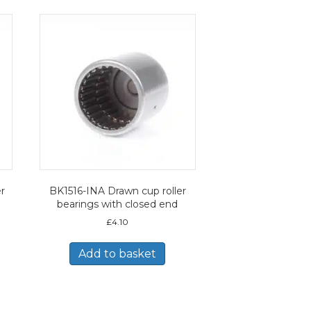
r
BK1516-INA Drawn cup roller
bearings with closed end
£
4.10
Add to basket