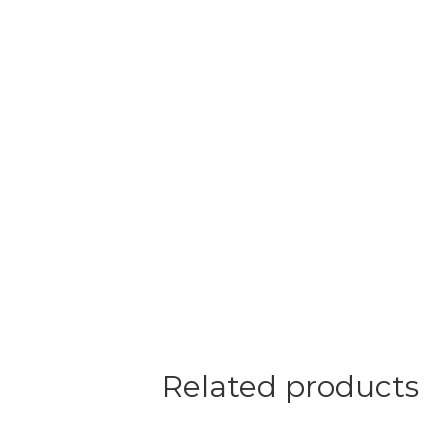
Related products