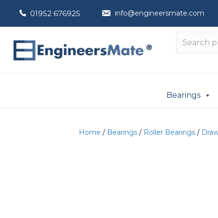
01952 676925
info@engineersmate.com
Bearings
Home
/
Bearings
/
Roller Bearings
/
Draw