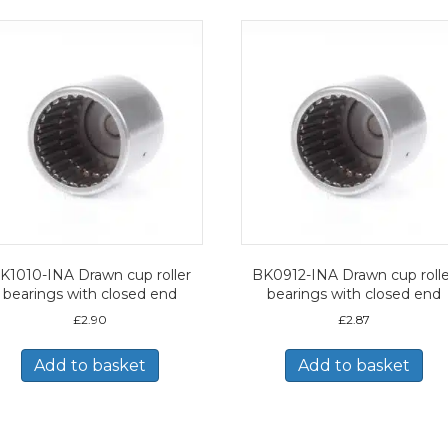
K1010-INA Drawn cup roller
BK0912-INA Drawn cup rolle
bearings with closed end
bearings with closed end
£
2.90
£
2.87
Add to basket
Add to basket