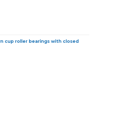
n cup roller bearings with closed