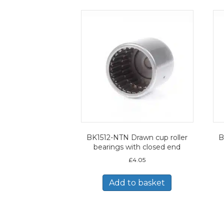
BK1512-NTN Drawn cup roller
B
bearings with closed end
£
4.05
Add to basket