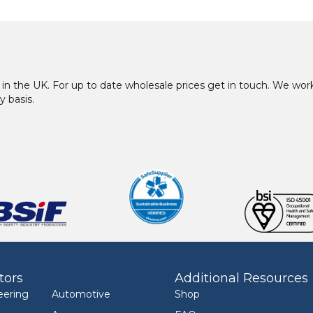
in the UK. For up to date wholesale prices get in touch. We w
y basis.
tors
Additional Resources
eering
Automotive
Shop