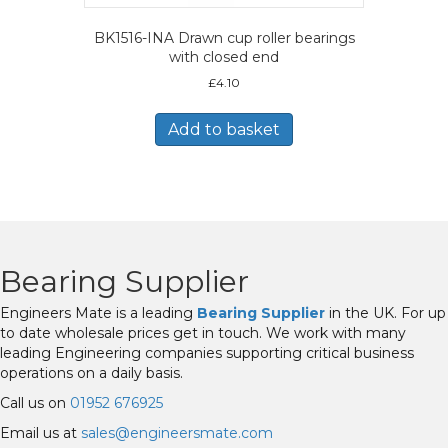
BK1516-INA Drawn cup roller bearings
with closed end
£
4.10
Add to basket
Bearing Supplier
Engineers Mate is a leading
Bearing Supplier
in the UK. For up
to date wholesale prices get in touch. We work with many
leading Engineering companies supporting critical business
operations on a daily basis.
Call us on
01952 676925
Email us at
sales@engineersmate.com