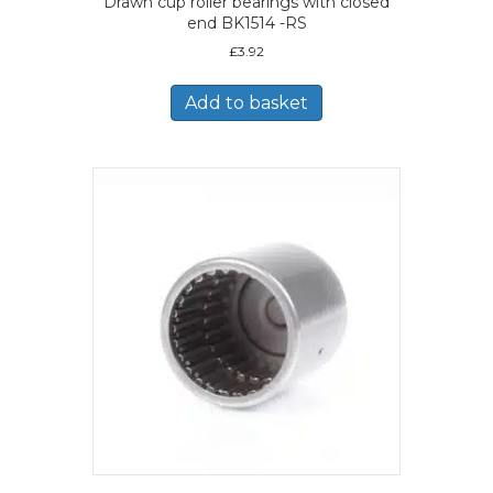
Drawn cup roller bearings with closed
end BK1514 -RS
£
3.92
Add to basket