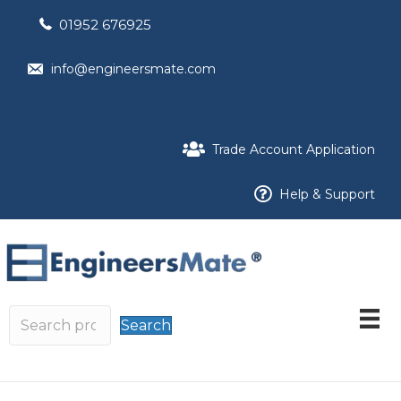
01952 676925
info@engineersmate.com
Trade Account Application
Help & Support
Search