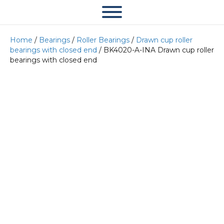
Home
/
Bearings
/
Roller Bearings
/
Drawn cup roller
bearings with closed end
/ BK4020-A-INA Drawn cup roller
bearings with closed end