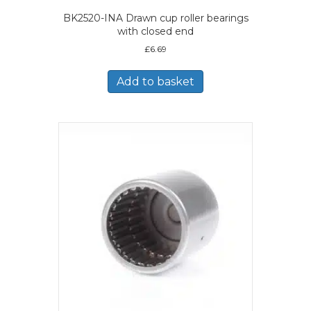
BK2520-INA Drawn cup roller bearings
with closed end
£
6.69
Add to basket