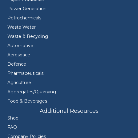
Power Generation
Petrochemicals
Waste Water
Waste & Recycling
Automotive
Aerospace
Defence
Pharmaceuticals
Agriculture
Aggregates/Quarrying
Food & Beverages
Additional Resources
Shop
FAQ
Company Policies