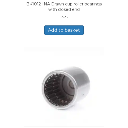
BK1012-INA Drawn cup roller bearings
with closed end
£
3.32
Add to basket