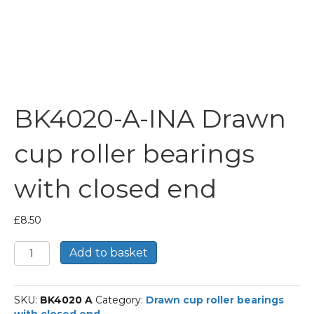
BK4020-A-INA Drawn
cup roller bearings
with closed end
£
8.50
BK4020-
Add to basket
A-
INA
Drawn
SKU:
BK4020 A
Category:
Drawn cup roller bearings
cup