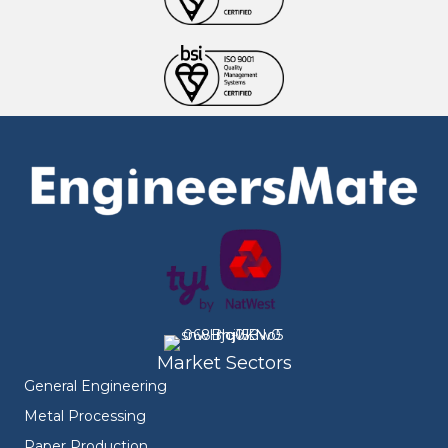
Market Sectors
General Engineering
Metal Processing
Paper Production