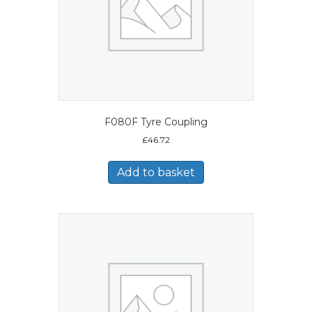
F080F Tyre Coupling
£
46.72
Add to basket