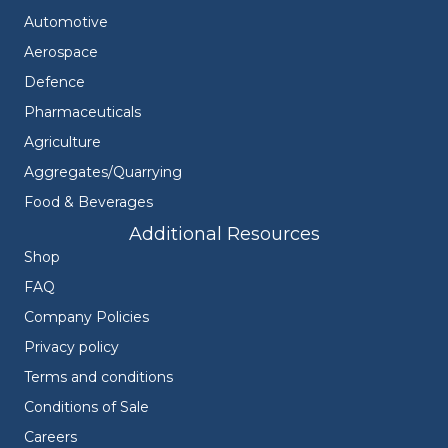
Automotive
Aerospace
Defence
Pharmaceuticals
Agriculture
Aggregates/Quarrying
Food & Beverages
Additional Resources
Shop
FAQ
Company Policies
Privacy policy
Terms and conditions
Conditions of Sale
Careers