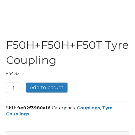
F50H+F50H+F50T Tyre
Coupling
£
44.32
F50H+F50H+F50T
Add to basket
Tyre
Coupling
quantity
SKU:
9e02f3980af6
Categories:
Couplings
,
Tyre
Couplings