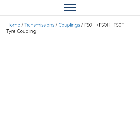
Home
/
Transmissions
/
Couplings
/ F50H+F50H+F50T
Tyre Coupling