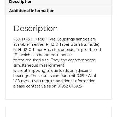
Description
Additional information
Description
F50H+F50H+F50T Tyre Couplings flanges are
available in either F (1210 Taper Bush fits inside)
or H (1210 Taper Bush fits outside) or pilot bored
(B) which can be bored in house
to the required size. They can accommodate
simultaneous misalignment
without imposing undue loads on adjacent
bearings. These units can transmit 0.69 kW at
100 rpm. If you require additional information
please contact Sales on 01952 676925.