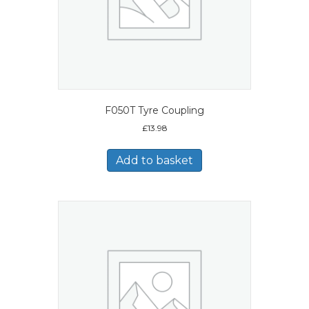
F050T Tyre Coupling
£
13.98
Add to basket