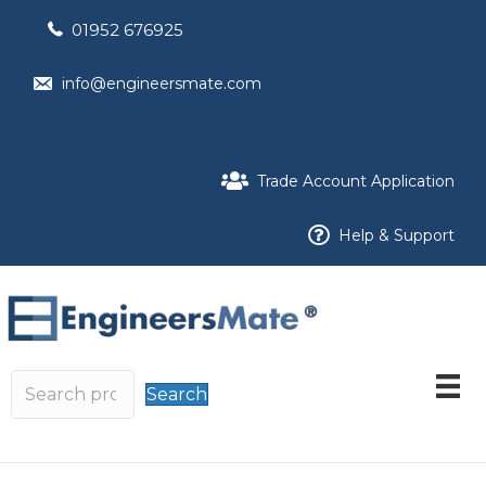
01952 676925
info@engineersmate.com
Trade Account Application
Help & Support
Search