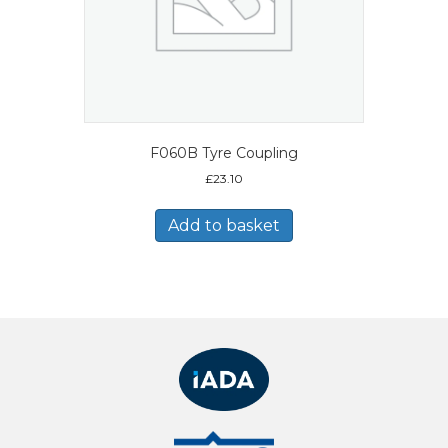
F060B Tyre Coupling
£
23.10
Add to basket