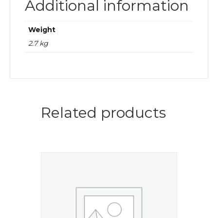
Additional information
Weight
2.7 kg
Related products