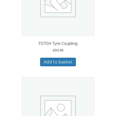
F070H Tyre Coupling
£
30.65
Add to basket