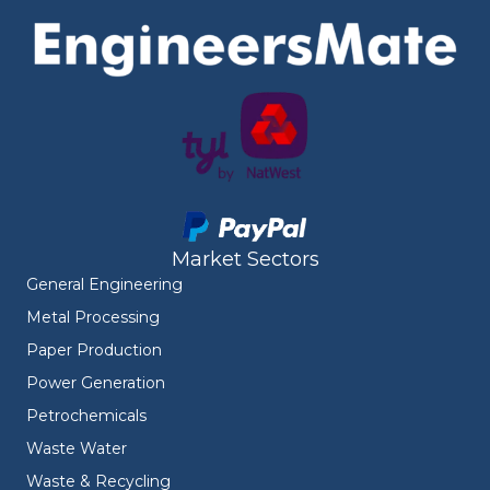
Market Sectors
General Engineering
Metal Processing
Paper Production
Power Generation
Petrochemicals
Waste Water
Waste & Recycling