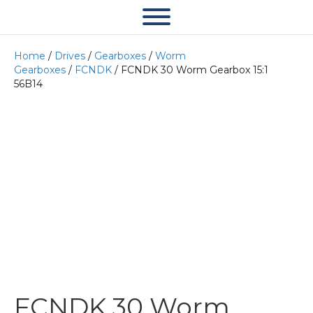
Home
/
Drives
/
Gearboxes
/
Worm
Gearboxes
/
FCNDK
/ FCNDK 30 Worm Gearbox 15:1
56B14
FCNDK 30 Worm