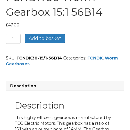
Gearbox 15:1 56B14
£
47.00
FCNDK
Add to basket
30
Worm
Gearbox
SKU:
FCNDK30-15/1-56B14
Categories:
FCNDK
,
Worm
15:1
Gearboxes
56B14
quantity
Description
Description
This highly efficent gearbox is manufactured by
TEC Electric Motors. This gearbox has a ratio of
15:1 with an output bore of 14MM. The Gearbox