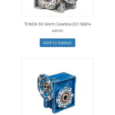
TCNDK 30 Worm Gearbox 20:1 56B14
£
47.00
Add to basket