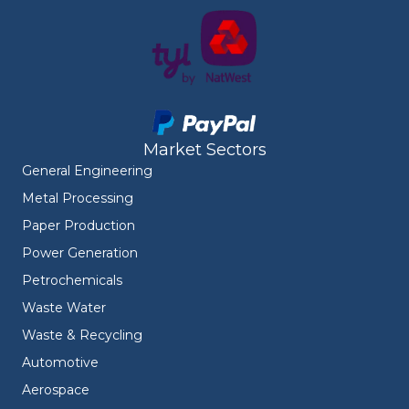
Market Sectors
General Engineering
Metal Processing
Paper Production
Power Generation
Petrochemicals
Waste Water
Waste & Recycling
Automotive
Aerospace