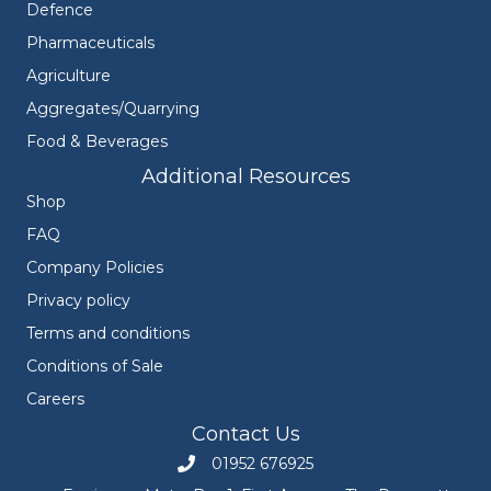
Defence
Pharmaceuticals
Agriculture
Aggregates/Quarrying
Food & Beverages
Additional Resources
Shop
FAQ
Company Policies
Privacy policy
Terms and conditions
Conditions of Sale
Careers
Contact Us
01952 676925
Call Engineers Mate on 01952 676925