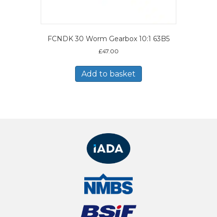
FCNDK 30 Worm Gearbox 10:1 63B5
£
47.00
Add to basket