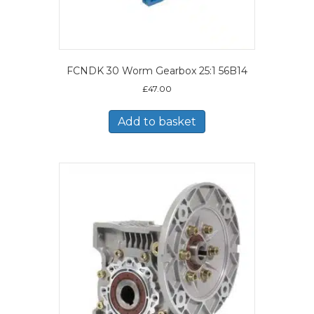
FCNDK 30 Worm Gearbox 25:1 56B14
£
47.00
Add to basket