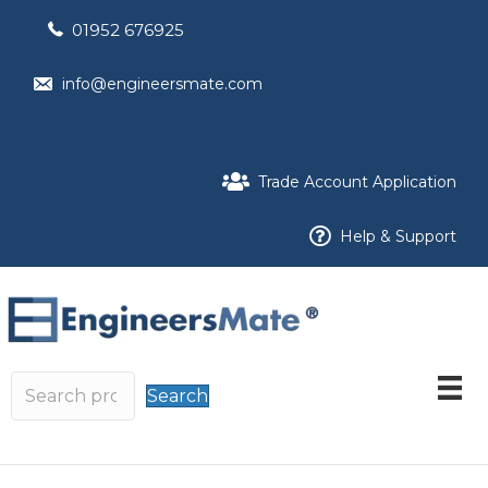
01952 676925
info@engineersmate.com
Trade Account Application
Help & Support
Search