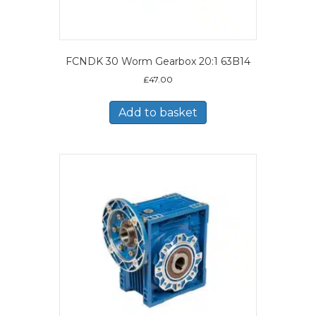
FCNDK 30 Worm Gearbox 20:1 63B14
£
47.00
Add to basket