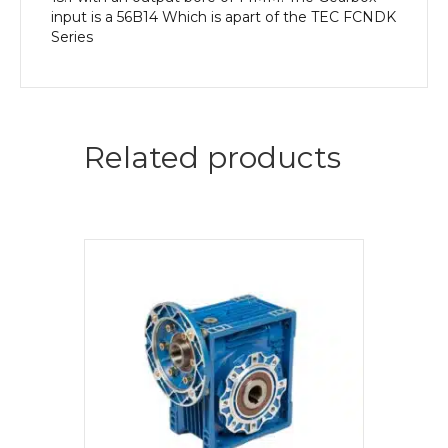
input is a 56B14 Which is apart of the TEC FCNDK
Series
Related products