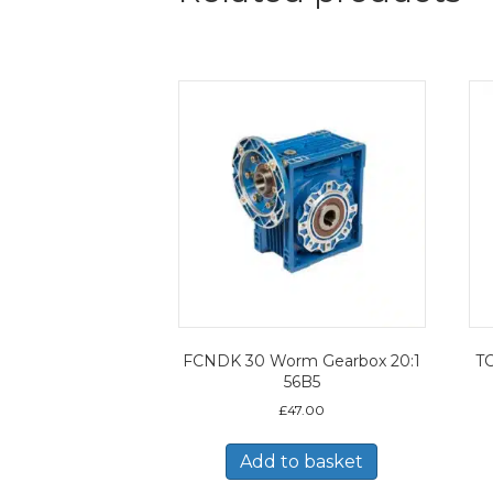
FCNDK 30 Worm Gearbox 20:1
TC
56B5
£
47.00
Add to basket