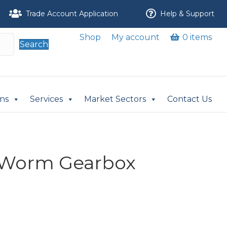
Trade Account Application
Help & Support
Shop
My account
0 items
Search
ons
Services
Market Sectors
Contact Us
Worm Gearbox