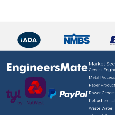
Market Sec
General Engin
Metal Process
Paper Product
Power Genera
Petrochemica
Waste Water