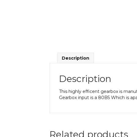
Description
Description
This highly efficent gearbox is manu
Gearbox input is a 80B5 Which is ap
Related products