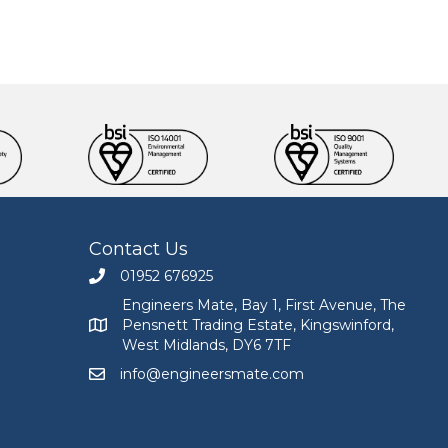
Contact Us
01952 676925
Call Engineers Mate on 01952 676925
Engineers Mate, Bay 1, First Avenue, The
Pensnett Trading Estate, Kingswinford,
Engineers Mate address at Bay 1, First Avenue, The
West Midlands, DY6 7TF
info@engineersmate.com
Email Engineers Mate at info@engineersmate.co