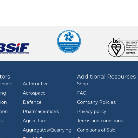
tors
Additional Resources
eering
Automotive
Shop
ing
Aerospace
FAQ
ion
Defence
Company Policies
tion
Pharmaceuticals
Privacy policy
ls
Agriculture
Terms and conditions
Aggregates/Quarrying
Conditions of Sale