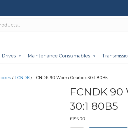
Drives
Maintenance Consumables
Transmissi
boxes
/
FCNDK
/ FCNDK 90 Worm Gearbox 30:1 80B5
FCNDK 90 
30:1 80B5
£
195.00