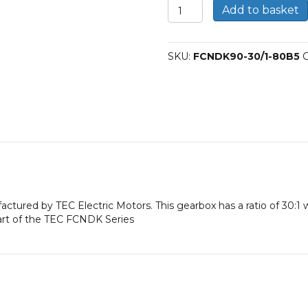
FCNDK
Add to basket
90
Worm
Gearbox
SKU:
FCNDK90-30/1-80B5
C
30:1
80B5
quantity
factured by TEC Electric Motors. This gearbox has a ratio of 30:
art of the TEC FCNDK Series