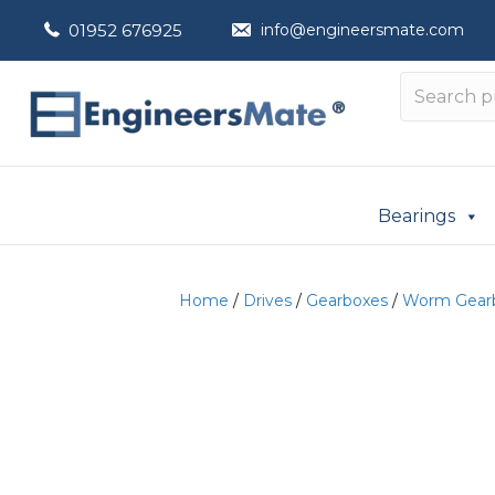
01952 676925
info@engineersmate.com
Bearings
Home
/
Drives
/
Gearboxes
/
Worm Gear