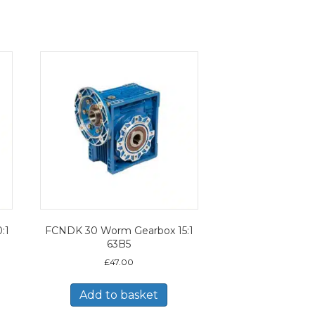
:1
FCNDK 30 Worm Gearbox 15:1
63B5
£
47.00
Add to basket