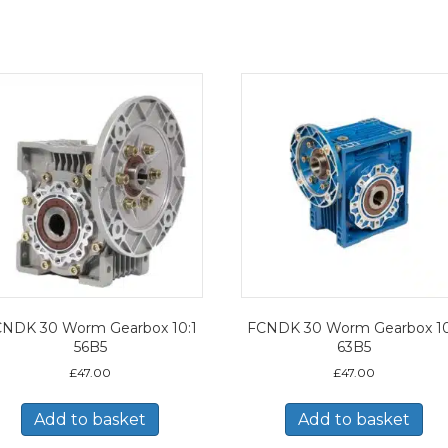
NDK 30 Worm Gearbox 10:1
FCNDK 30 Worm Gearbox 10
56B5
63B5
£
47.00
£
47.00
Add to basket
Add to basket