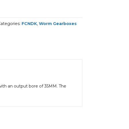
ategories:
FCNDK
,
Worm Gearboxes
1 with an output bore of 35MM. The