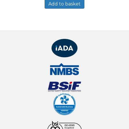
Add to basket