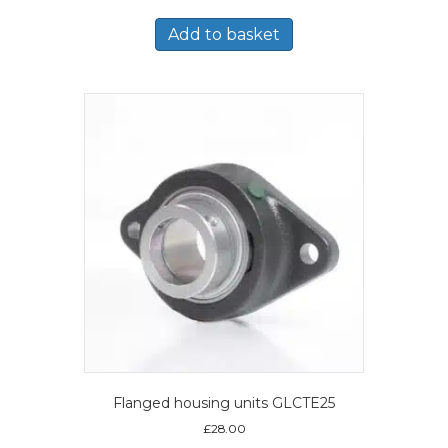
Add to basket
Flanged housing units GLCTE25
£
28.00