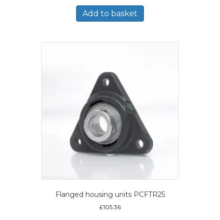
Add to basket
Flanged housing units PCFTR25
£
105.36