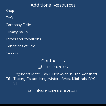
Additional Resources
Shop
FAQ
Company Policies
Privacy policy
Terms and conditions
Conditions of Sale
Careers
Contact Us
01952 676925
Call Engineers Mate on 01952 676925
Engineers Mate, Bay 1, First Avenue, The Pensnett
Trading Estate, Kingswinford, West Midlands, DY6
Engineers Mate address at Bay 1, First Avenue, The Pensnett
7TF
info@engineersmate.com
Email Engineers Mate at info@engineersmate