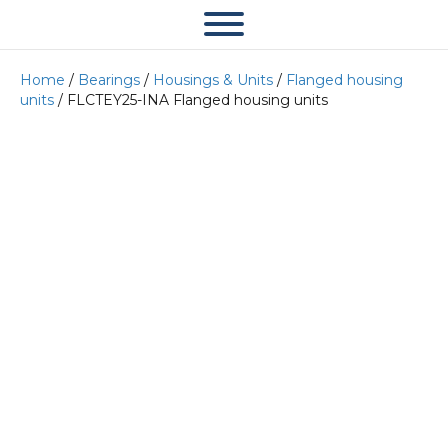
Home
/
Bearings
/
Housings & Units
/
Flanged housing
units
/ FLCTEY25-INA Flanged housing units