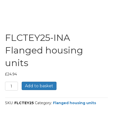
FLCTEY25-INA
Flanged housing
units
£
24.94
FLCTEY25-
Add to basket
INA
Flanged
housing
SKU:
FLCTEY25
Category:
Flanged housing units
units
quantity