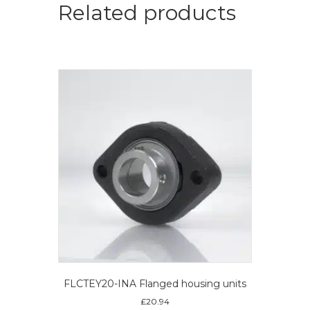
Related products
FLCTEY20-INA Flanged housing units
£
20.94