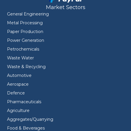
Market Sectors
General Engineering
Metal Processing
Paper Production
Power Generation
Petrochemicals
Waste Water
Waste & Recycling
Automotive
Aerospace
Defence
Pharmaceuticals
Agriculture
Aggregates/Quarrying
Food & Beverages