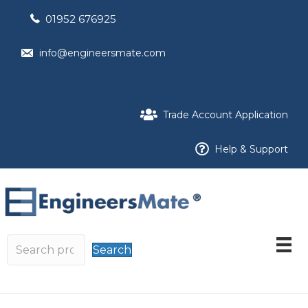
01952 676925
info@engineersmate.com
Trade Account Application
Help & Support
Search