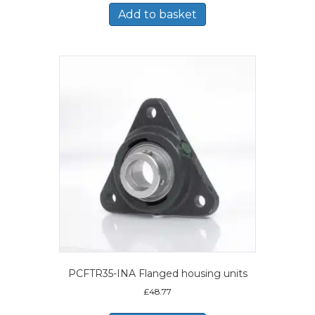
Add to basket
PCFTR35-INA Flanged housing units
£
48.77