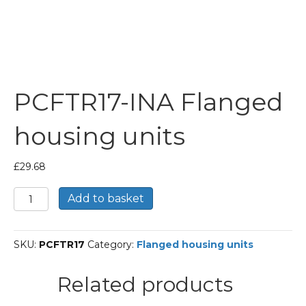
PCFTR17-INA Flanged
housing units
£
29.68
PCFTR17-
Add to basket
INA
Flanged
housing
SKU:
PCFTR17
Category:
Flanged housing units
units
quantity
Related products