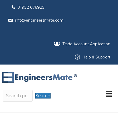
01952 676925
info@engineersmate.com
Trade Account Application
Help & Support
Search