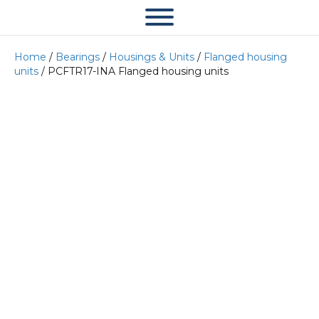
Home
/
Bearings
/
Housings & Units
/
Flanged housing
units
/ PCFTR17-INA Flanged housing units