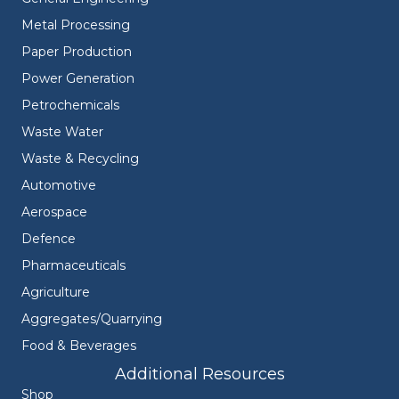
Metal Processing
Paper Production
Power Generation
Petrochemicals
Waste Water
Waste & Recycling
Automotive
Aerospace
Defence
Pharmaceuticals
Agriculture
Aggregates/Quarrying
Food & Beverages
Additional Resources
Shop