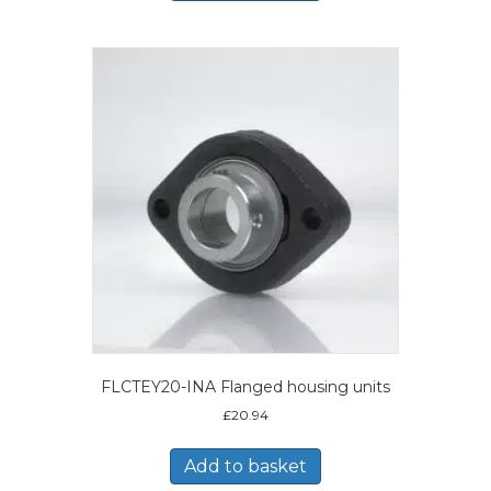
FLCTEY20-INA Flanged housing units
£
20.94
Add to basket