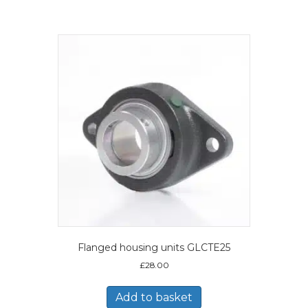
Flanged housing units GLCTE25
£
28.00
Add to basket