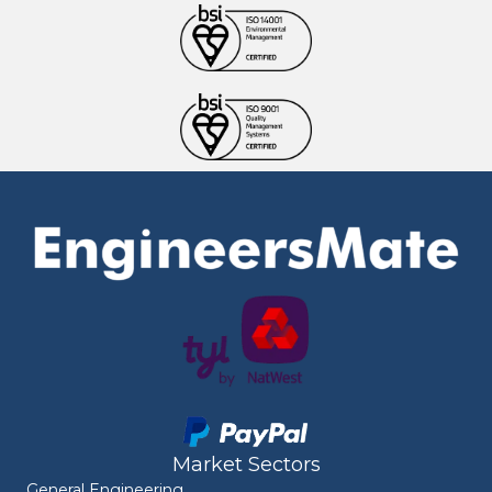
Market Sectors
General Engineering