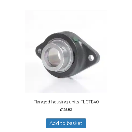
Flanged housing units FLCTE40
£
125.82
Add to basket