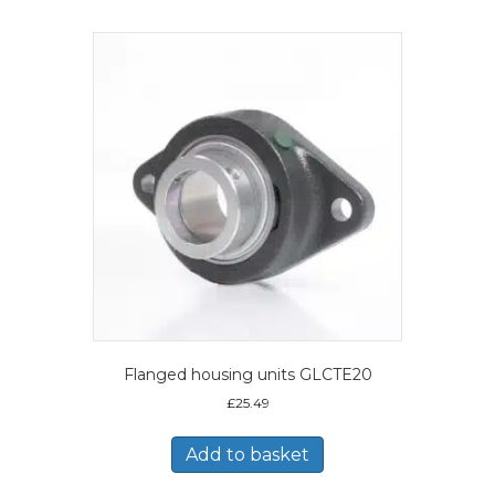
Flanged housing units GLCTE20
£
25.49
Add to basket