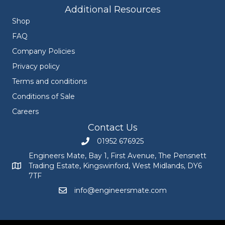
Additional Resources
Shop
FAQ
Company Policies
Privacy policy
Terms and conditions
Conditions of Sale
Careers
Contact Us
01952 676925
Call Engineers Mate on 01952 676925
Engineers Mate, Bay 1, First Avenue, The Pensnett
Trading Estate, Kingswinford, West Midlands, DY6
Engineers Mate address at Bay 1, First Avenue, The Pensnett
7TF
info@engineersmate.com
Email Engineers Mate at info@engineersmate