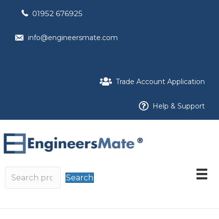
01952 676925
info@engineersmate.com
Trade Account Application
Help & Support
Search