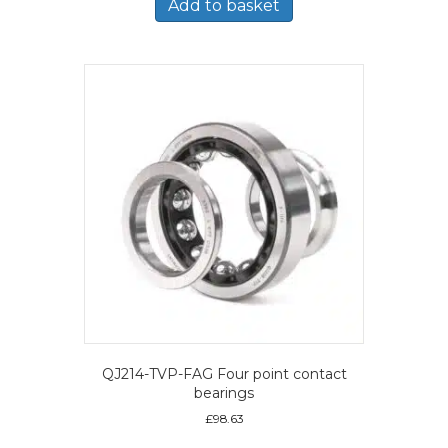
Add to basket
QJ214-TVP-FAG Four point contact
bearings
£
98.63