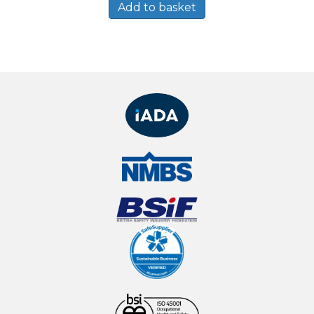
Add to basket