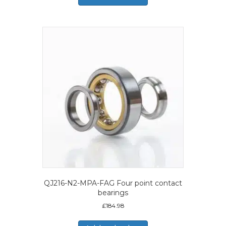
QJ216-N2-MPA-FAG Four point contact
bearings
£
184.98