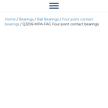
Home
/
Bearings
/
Ball Bearings
/
Four point contact
bearings
/ QJ206-MPA-FAG Four point contact bearings