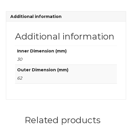
bearings
quantity
Additional information
Additional information
Inner Dimension (mm)
30
Outer Dimension (mm)
62
Related products