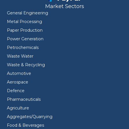
Market Sectors
General Engineering
Metal Processing
Paper Production
Power Generation
Petrochemicals
Waste Water
Waste & Recycling
Automotive
Aerospace
Defence
Pharmaceuticals
Agriculture
Aggregates/Quarrying
Food & Beverages