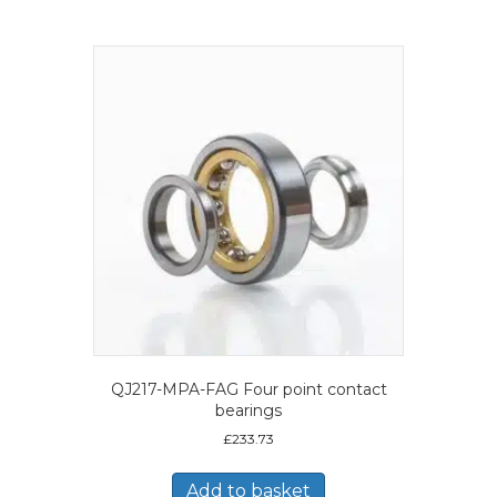
QJ217-MPA-FAG Four point contact
bearings
£
233.73
Add to basket