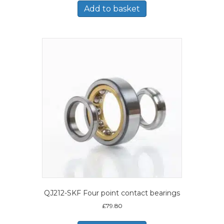
Add to basket
QJ212-SKF Four point contact bearings
£
79.80