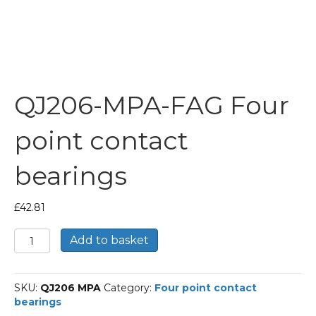
QJ206-MPA-FAG Four
point contact
bearings
£
42.81
QJ206-
Add to basket
MPA-
FAG
Four
SKU:
QJ206 MPA
Category:
Four point contact
point
bearings
contact