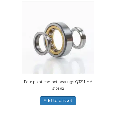
Four point contact bearings QJ211 MA
£
103.92
Add to basket