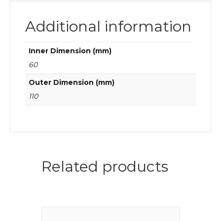
Additional information
Inner Dimension (mm)
60
Outer Dimension (mm)
110
Related products