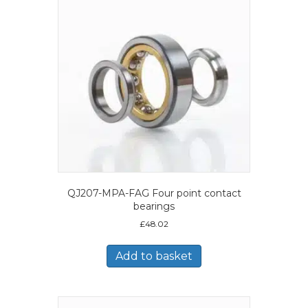
QJ207-MPA-FAG Four point contact
bearings
£
48.02
Add to basket