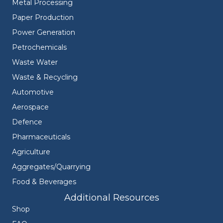
Metal Processing
Paper Production
Power Generation
Petrochemicals
Waste Water
Waste & Recycling
Automotive
Aerospace
Defence
Pharmaceuticals
Agriculture
Aggregates/Quarrying
Food & Beverages
Additional Resources
Shop