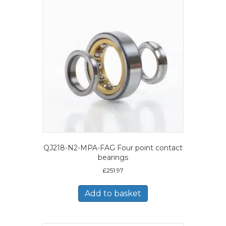
QJ218-N2-MPA-FAG Four point contact
bearings
£
251.97
Add to basket