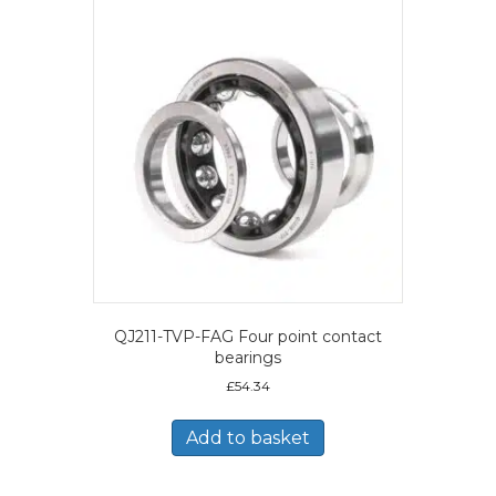
QJ211-TVP-FAG Four point contact
bearings
£
54.34
Add to basket