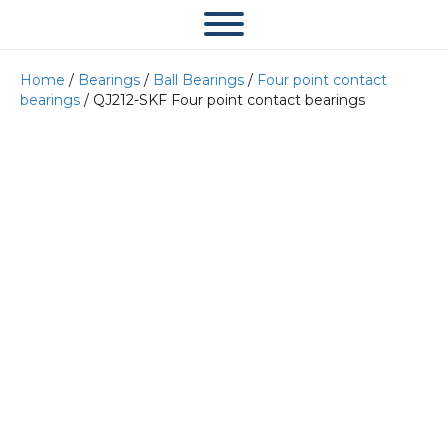
Home
/
Bearings
/
Ball Bearings
/
Four point contact
bearings
/ QJ212-SKF Four point contact bearings