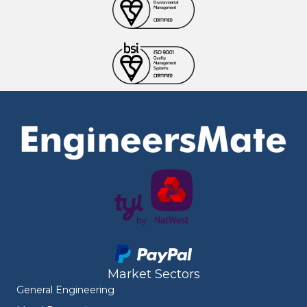
Market Sectors
General Engineering