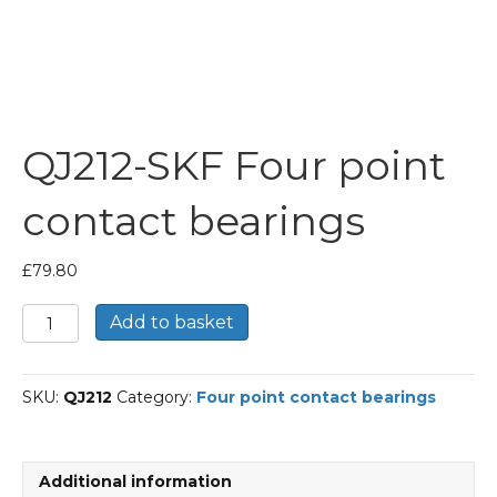
QJ212-SKF Four point
contact bearings
£
79.80
QJ212-
Add to basket
SKF
Four
point
SKU:
QJ212
Category:
Four point contact bearings
contact
bearings
quantity
Additional information