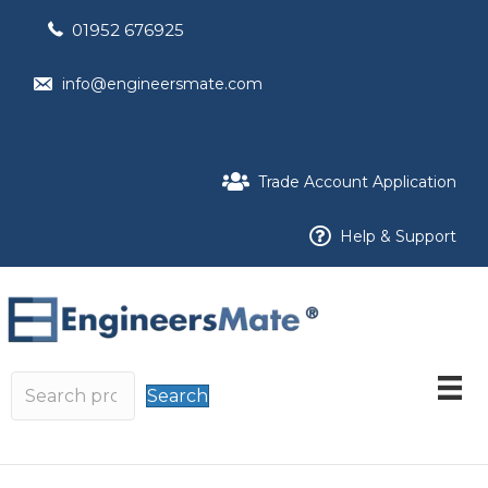
01952 676925
info@engineersmate.com
Trade Account Application
Help & Support
Search