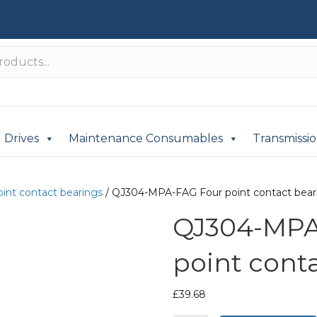
Drives
Maintenance Consumables
Transmissi
oint contact bearings
/ QJ304-MPA-FAG Four point contact bear
QJ304-MPA
point cont
£
39.68