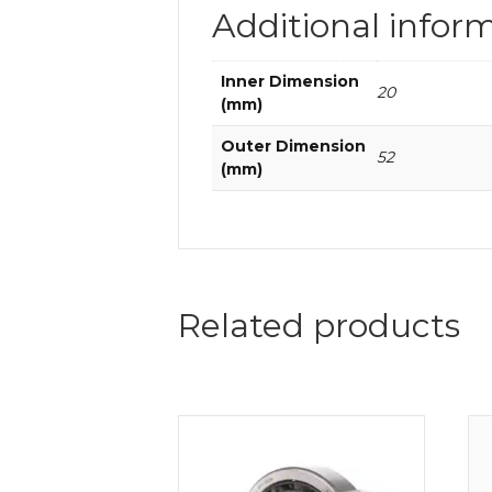
Additional infor
Inner Dimension
20
(mm)
Outer Dimension
52
(mm)
Related products