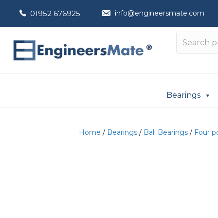
01952 676925
info@engineersmate.com
Bearings
Home
/
Bearings
/
Ball Bearings
/
Four p