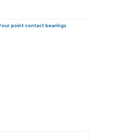
Four point contact bearings