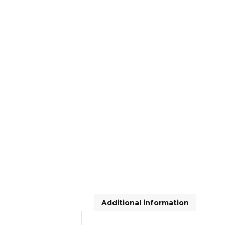
Additional information