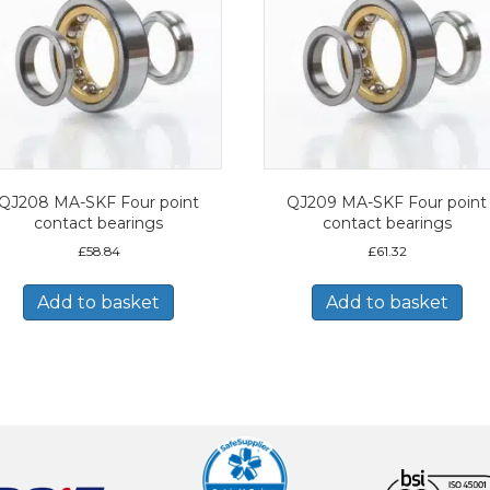
QJ208 MA-SKF Four point
QJ209 MA-SKF Four point
contact bearings
contact bearings
£
58.84
£
61.32
Add to basket
Add to basket