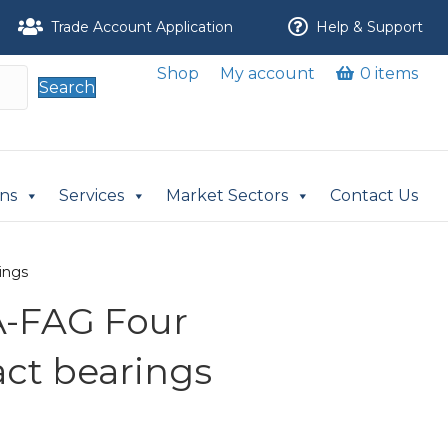
Trade Account Application
Help & Support
Shop
My account
0 items
Search
ons
Services
Market Sectors
Contact Us
ings
-FAG Four
act bearings