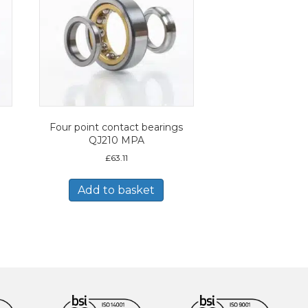
Four point contact bearings
QJ210 MPA
£
63.11
Add to basket