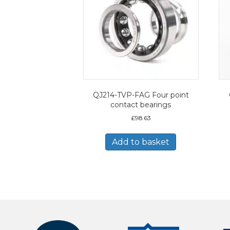
QJ214-TVP-FAG Four point
contact bearings
£
98.63
Add to basket