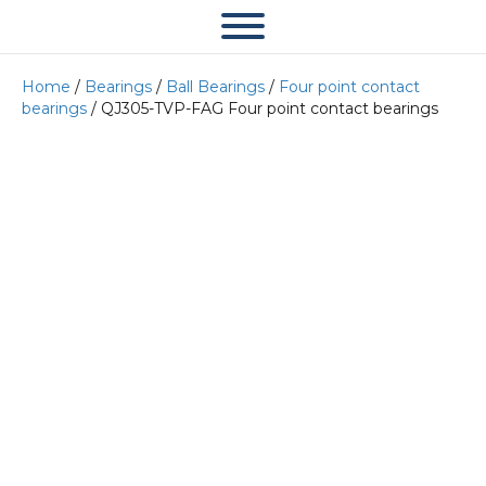
Home
/
Bearings
/
Ball Bearings
/
Four point contact
bearings
/ QJ305-TVP-FAG Four point contact bearings