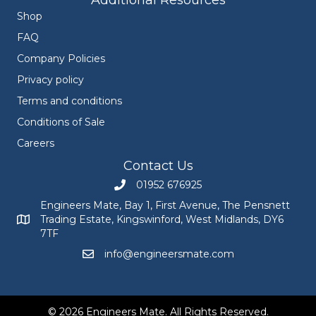
Additional Resources
Shop
FAQ
Company Policies
Privacy policy
Terms and conditions
Conditions of Sale
Careers
Contact Us
01952 676925
Call Engineers Mate on 01952 676925
Engineers Mate, Bay 1, First Avenue, The Pensnett
Trading Estate, Kingswinford, West Midlands, DY6
Engineers Mate address at Bay 1, First Avenue, The Pensnett
7TF
info@engineersmate.com
Email Engineers Mate at info@engineersmate
© 2026 Engineers Mate. All Rights Reserved.