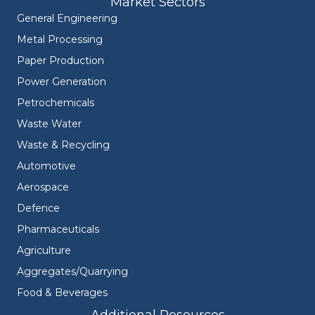
Market Sectors
General Engineering
Metal Processing
Paper Production
Power Generation
Petrochemicals
Waste Water
Waste & Recycling
Automotive
Aerospace
Defence
Pharmaceuticals
Agriculture
Aggregates/Quarrying
Food & Beverages