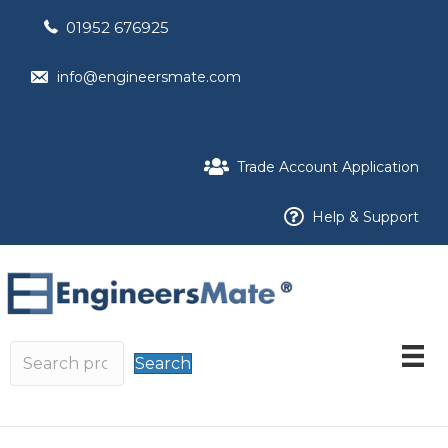
01952 676925
info@engineersmate.com
Trade Account Application
Help & Support
Search