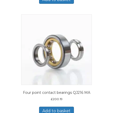
Four point contact bearings QJ216 MA
£
200.19
Add to basket