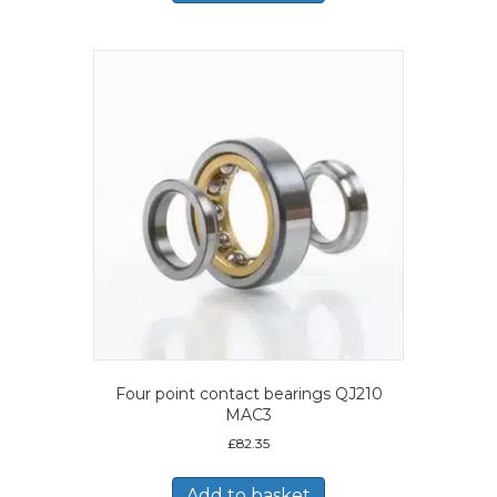
Four point contact bearings QJ210
MAC3
£
82.35
Add to basket