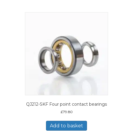
QJ212-SKF Four point contact bearings
£
79.80
Add to basket