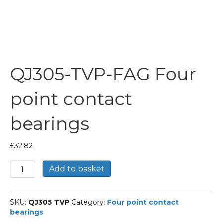
QJ305-TVP-FAG Four
point contact
bearings
£
32.82
QJ305-
Add to basket
TVP-
FAG
Four
SKU:
QJ305 TVP
Category:
Four point contact
point
bearings
contact