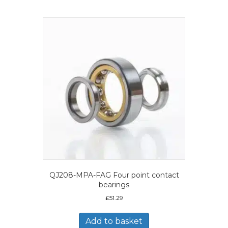
QJ208-MPA-FAG Four point contact
bearings
£
51.29
Add to basket