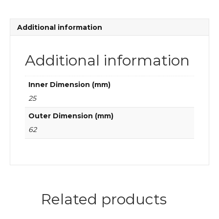
bearings
quantity
Additional information
Additional information
Inner Dimension (mm)
25
Outer Dimension (mm)
62
Related products