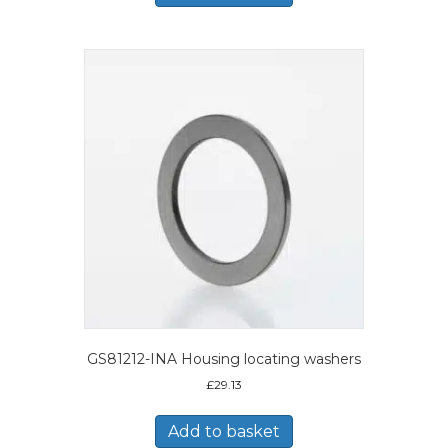
GS81212-INA Housing locating washers
£
29.13
Add to basket