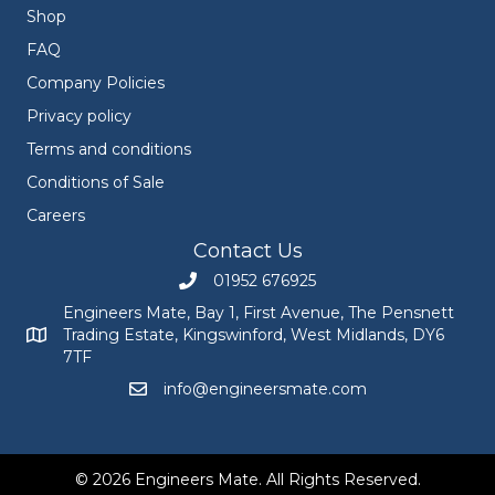
Shop
FAQ
Company Policies
Privacy policy
Terms and conditions
Conditions of Sale
Careers
Contact Us
01952 676925
Call Engineers Mate on 01952 676925
Engineers Mate, Bay 1, First Avenue, The Pensnett
Trading Estate, Kingswinford, West Midlands, DY6
Engineers Mate address at Bay 1, First Avenue, The Pensnett
7TF
info@engineersmate.com
Email Engineers Mate at info@engineersmate
© 2026 Engineers Mate. All Rights Reserved.