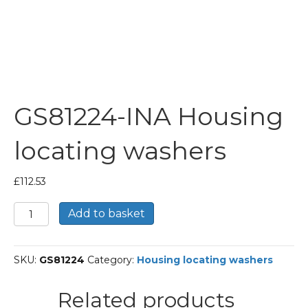
GS81224-INA Housing
locating washers
£
112.53
GS81224-
Add to basket
INA
Housing
locating
SKU:
GS81224
Category:
Housing locating washers
washers
quantity
Related products