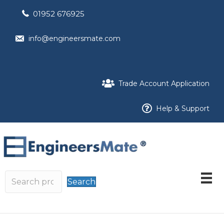
01952 676925
info@engineersmate.com
Trade Account Application
Help & Support
Search