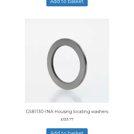
Add to basket
GS81130-INA Housing locating washers
£
133.77
Add to basket