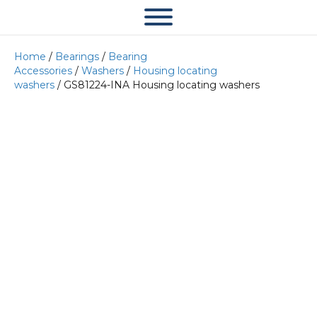
Home
/
Bearings
/
Bearing
Accessories
/
Washers
/
Housing locating
washers
/ GS81224-INA Housing locating washers