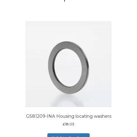
GS81209-INA Housing locating washers
£
18.03