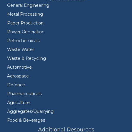
General Engineering
Metal Processing
Paper Production
Power Generation
Petrochemicals
Waste Water
Waste & Recycling
Automotive
Aerospace
Defence
Pharmaceuticals
Agriculture
Aggregates/Quarrying
Food & Beverages
Additional Resources