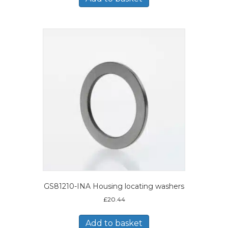
GS81210-INA Housing locating washers
£
20.44
Add to basket