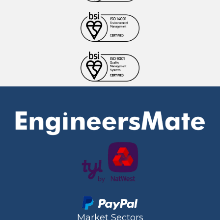
Market Sectors