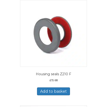
Housing seals Z210 F
£
15.68
Add to basket