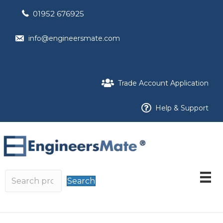
01952 676925
info@engineersmate.com
Trade Account Application
Help & Support
Search