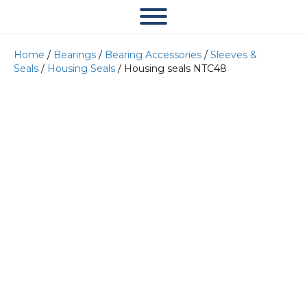
Home
/
Bearings
/
Bearing Accessories
/
Sleeves &
Seals
/
Housing Seals
/ Housing seals NTC48