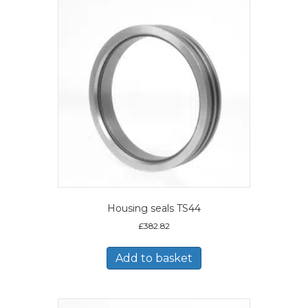
Housing seals TS44
£
382.82
Add to basket