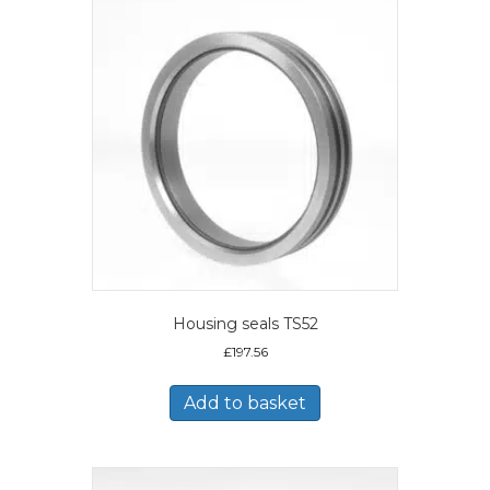
Housing seals TS52
£
197.56
Add to basket