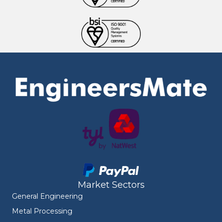
Market Sectors
General Engineering
Metal Processing