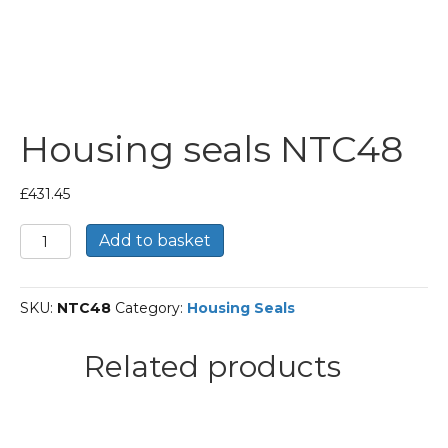
Housing seals NTC48
£
431.45
Housing
Add to basket
seals
NTC48
quantity
SKU:
NTC48
Category:
Housing Seals
Related products