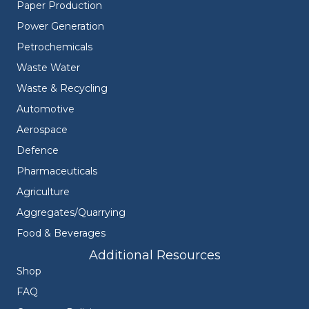
Paper Production
Power Generation
Petrochemicals
Waste Water
Waste & Recycling
Automotive
Aerospace
Defence
Pharmaceuticals
Agriculture
Aggregates/Quarrying
Food & Beverages
Additional Resources
Shop
FAQ