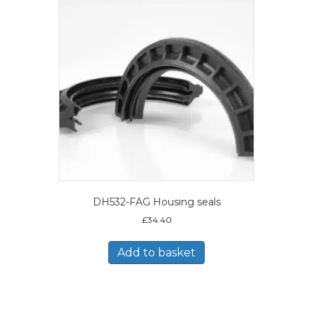
DH532-FAG Housing seals
£
34.40
Add to basket