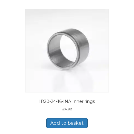
IR20-24-16-INA Inner rings
£
4.98
Add to basket