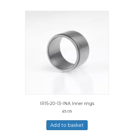
IR15-20-13-INA Inner rings
£
5.05
Add to basket