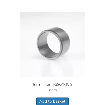
Inner rings IR25-30-38.5
£
10.71
Add to basket