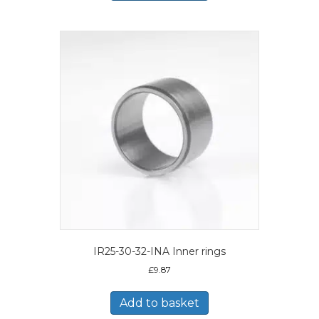
IR25-30-32-INA Inner rings
£
9.87
Add to basket