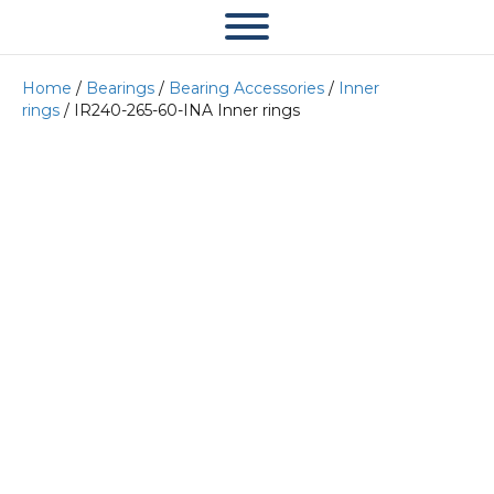
Home
/
Bearings
/
Bearing Accessories
/
Inner
rings
/ IR240-265-60-INA Inner rings