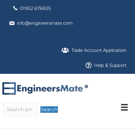
01952 676925
info@engineersmate.com
Trade Account Application
Help & Support
Search