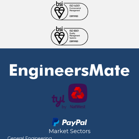
Market Sectors
General Engineering