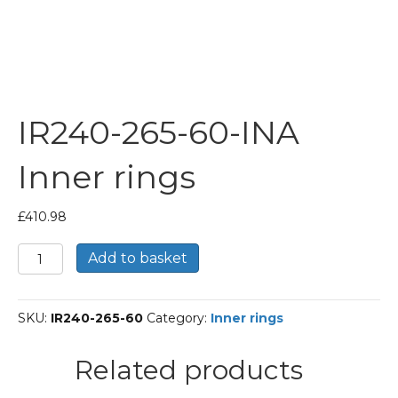
IR240-265-60-INA
Inner rings
£
410.98
IR240-
Add to basket
265-
60-
INA
SKU:
IR240-265-60
Category:
Inner rings
Inner
rings
quantity
Related products