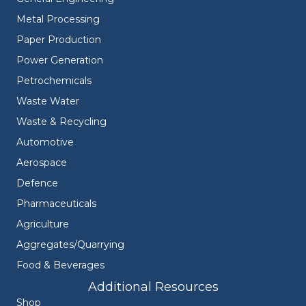
Metal Processing
Paper Production
Power Generation
Petrochemicals
Waste Water
Waste & Recycling
Automotive
Aerospace
Defence
Pharmaceuticals
Agriculture
Aggregates/Quarrying
Food & Beverages
Additional Resources
Shop