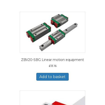
ZBV20-SBG Linear motion equipment
£
13.16
Add to basket