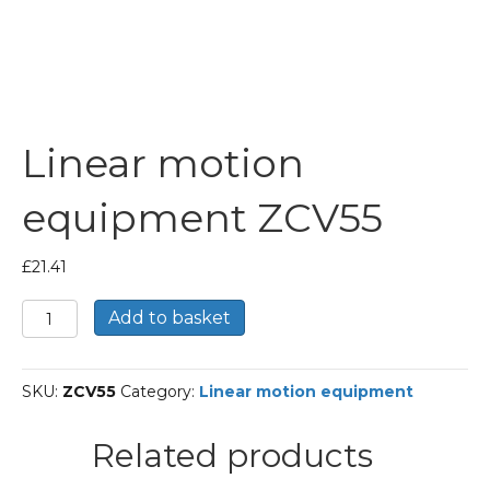
Linear motion
equipment ZCV55
£
21.41
Linear
Add to basket
motion
equipment
ZCV55
SKU:
ZCV55
Category:
Linear motion equipment
quantity
Related products