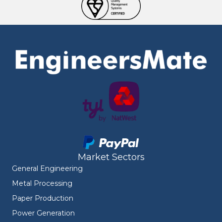
Market Sectors
General Engineering
Metal Processing
Paper Production
Power Generation