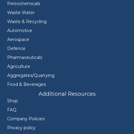
Petrochemicals
Waste Water
Waste & Recycling
Automotive
Aerospace
Defence
Pharmaceuticals
Agriculture
Aggregates/Quarrying
Food & Beverages
Additional Resources
Shop
FAQ
Company Policies
Privacy policy