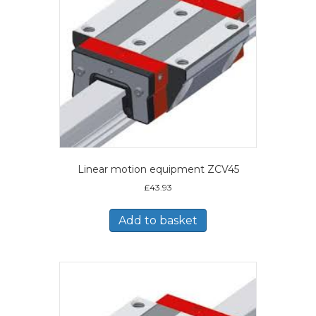
Linear motion equipment ZCV45
£
43.93
Add to basket