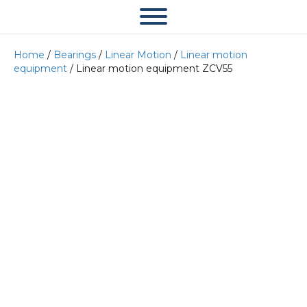
Home
/
Bearings
/
Linear Motion
/
Linear motion
equipment
/ Linear motion equipment ZCV55