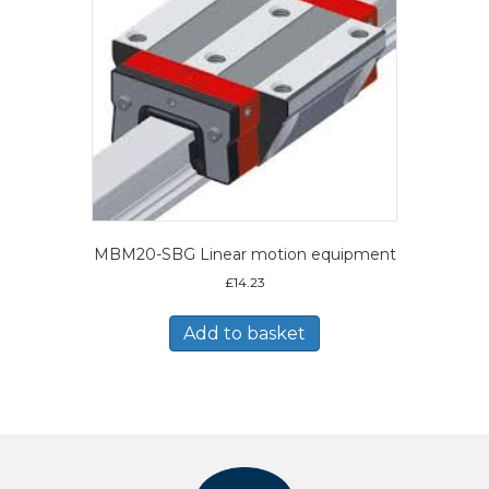
MBM20-SBG Linear motion equipment
£
14.23
Add to basket