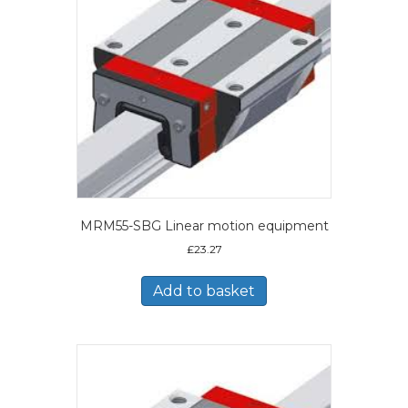
MRM55-SBG Linear motion equipment
£
23.27
Add to basket