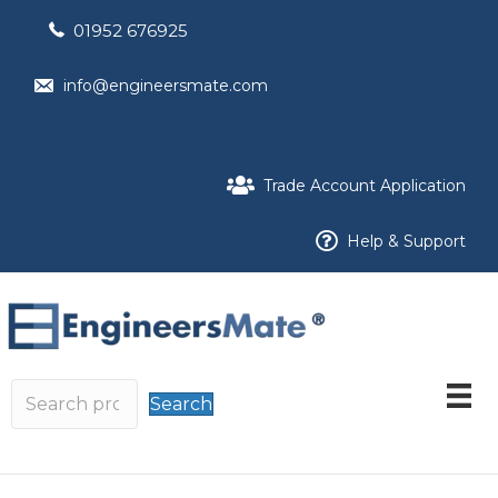
01952 676925
info@engineersmate.com
Trade Account Application
Help & Support
Search