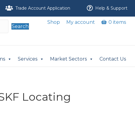
Trade Account Application
Help & Support
Shop
My account
0 items
Search
ons
Services
Market Sectors
Contact Us
SKF Locating