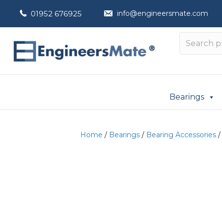
01952 676925
info@engineersmate.com
Bearings
Home
/
Bearings
/
Bearing Accessories