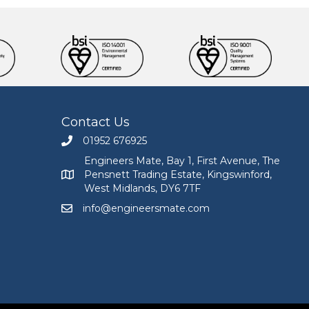
Contact Us
01952 676925
Call Engineers Mate on 01952 676925
Engineers Mate, Bay 1, First Avenue, The
Pensnett Trading Estate, Kingswinford,
Engineers Mate address at Bay 1, First Avenue, The
West Midlands, DY6 7TF
info@engineersmate.com
Email Engineers Mate at info@engineersmate.co