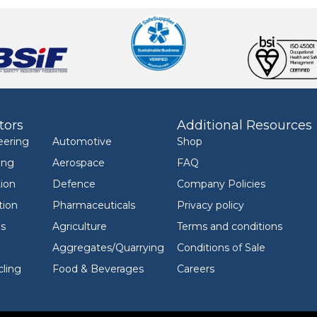
tors
Additional Resources
eering
Automotive
Shop
ing
Aerospace
FAQ
ion
Defence
Company Policies
tion
Pharmaceuticals
Privacy policy
ls
Agriculture
Terms and conditions
Aggregates/Quarrying
Conditions of Sale
ling
Food & Beverages
Careers