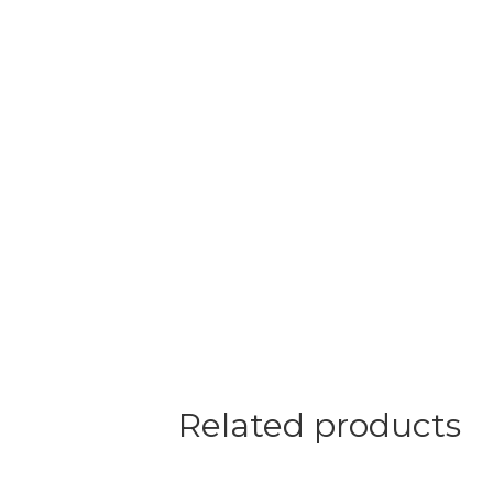
Related products