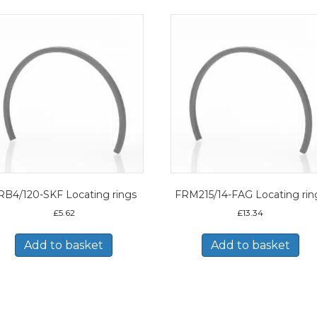
RB4/120-SKF Locating rings
FRM215/14-FAG Locating rin
£
5.62
£
13.34
Add to basket
Add to basket