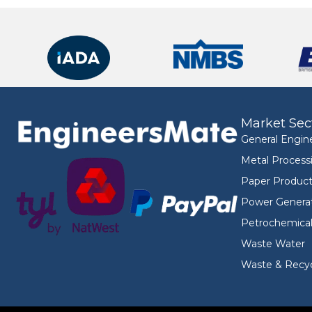
Market Sec
General Engin
Metal Process
Paper Product
Power Genera
Petrochemica
Waste Water
Waste & Recyc