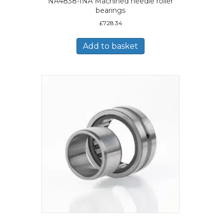
NA4838-INA Machined needle roller
bearings
£
728.34
Add to basket