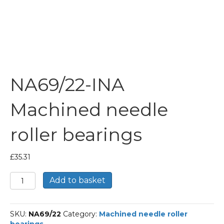
NA69/22-INA
Machined needle
roller bearings
£
35.31
NA69/22-
Add to basket
INA
Machined
needle
SKU:
NA69/22
Category:
Machined needle roller
roller