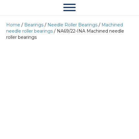
Home
/
Bearings
/
Needle Roller Bearings
/
Machined
needle roller bearings
/ NA69/22-INA Machined needle
roller bearings