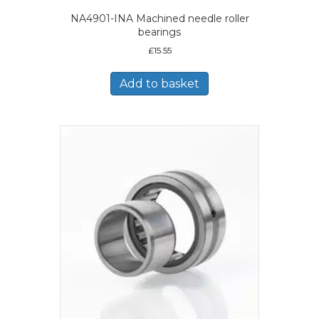
NA4901-INA Machined needle roller
bearings
£
15.55
Add to basket