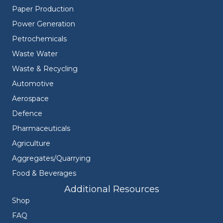
Paper Production
Power Generation
Petrochemicals
Waste Water
Waste & Recycling
Automotive
Aerospace
Defence
Pharmaceuticals
Agriculture
Aggregates/Quarrying
Food & Beverages
Additional Resources
Shop
FAQ