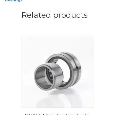
bearings
bearings
quantity
Related products