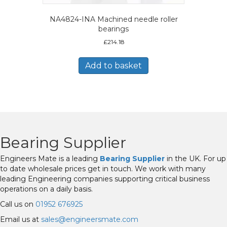
NA4824-INA Machined needle roller
bearings
£
214.18
Add to basket
Bearing Supplier
Engineers Mate is a leading
Bearing Supplier
in the UK. For up
to date wholesale prices get in touch. We work with many
leading Engineering companies supporting critical business
operations on a daily basis.
Call us on
01952 676925
Email us at
sales@engineersmate.com