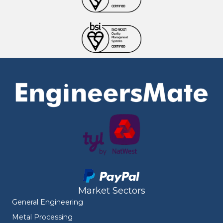
Market Sectors
General Engineering
Metal Processing