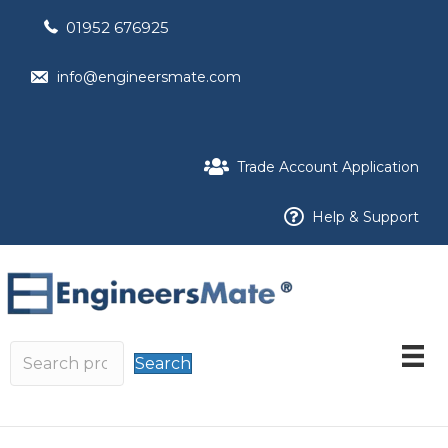
01952 676925
info@engineersmate.com
Trade Account Application
Help & Support
Search