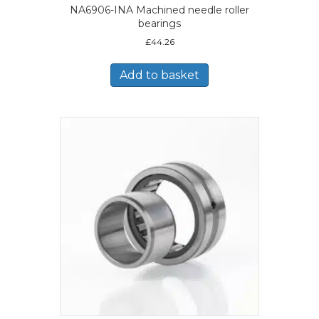
NA6906-INA Machined needle roller
bearings
£
44.26
Add to basket