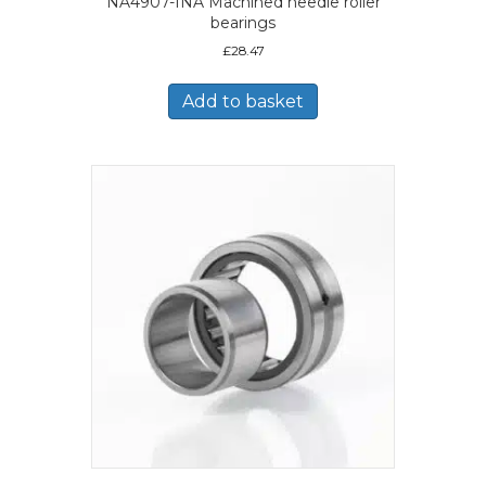
NA4907-INA Machined needle roller
bearings
£
28.47
Add to basket