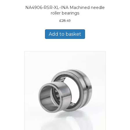
NA4906-RSR-XL-INA Machined needle
roller bearings
£
28.49
Add to basket