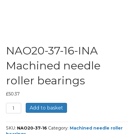
NAO20-37-16-INA
Machined needle
roller bearings
£
50.37
NAO20-
Add to basket
37-
16-
INA
SKU:
NAO20-37-16
Category:
Machined needle roller
Machined