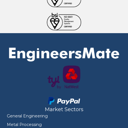
Market Sectors
General Engineering
Metal Processing