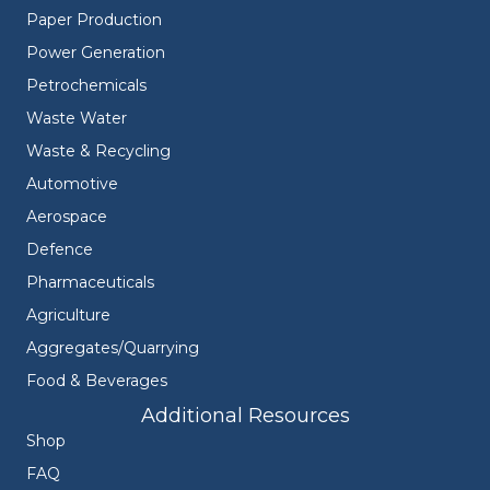
Paper Production
Power Generation
Petrochemicals
Waste Water
Waste & Recycling
Automotive
Aerospace
Defence
Pharmaceuticals
Agriculture
Aggregates/Quarrying
Food & Beverages
Additional Resources
Shop
FAQ