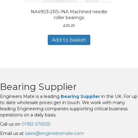
NA4903-2RS-INA Machined needle
roller bearings
£
25.29
Add to basket
Bearing Supplier
Engineers Mate is a leading
Bearing Supplier
in the UK. For up
to date wholesale prices get in touch. We work with many
leading Engineering companies supporting critical business
operations on a daily basis.
Call us on
01952 676925
Email us at
sales@engineersmate.com