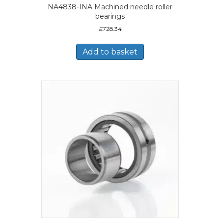
NA4838-INA Machined needle roller
bearings
£
728.34
Add to basket