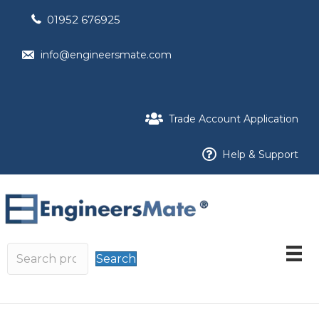
01952 676925
info@engineersmate.com
Trade Account Application
Help & Support
Search