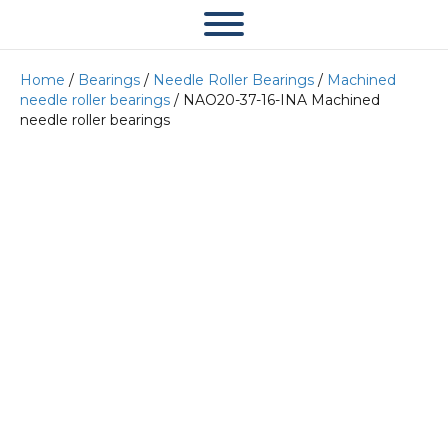
Home
/
Bearings
/
Needle Roller Bearings
/
Machined
needle roller bearings
/ NAO20-37-16-INA Machined
needle roller bearings