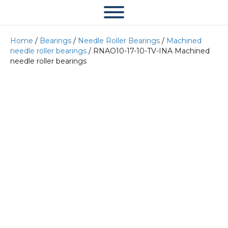
Home
/
Bearings
/
Needle Roller Bearings
/
Machined
needle roller bearings
/ RNAO10-17-10-TV-INA Machined
needle roller bearings