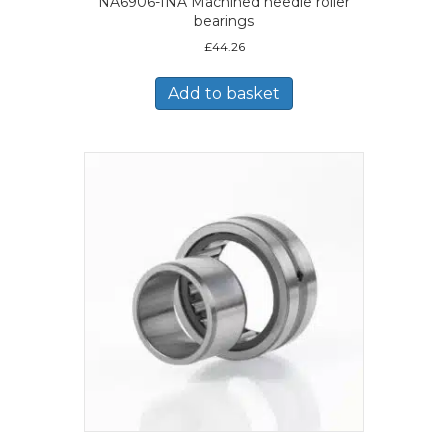
NA6906-INA Machined needle roller
bearings
£
44.26
Add to basket