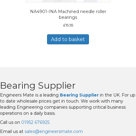
NA4901-INA Machined needle roller
bearings
£
15.55
Add to basket
Bearing Supplier
Engineers Mate is a leading
Bearing Supplier
in the UK. For up
to date wholesale prices get in touch. We work with many
leading Engineering companies supporting critical business
operations on a daily basis.
Call us on
01952 676925
Email us at
sales@engineersmate.com