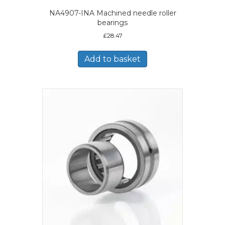
NA4907-INA Machined needle roller
bearings
£
28.47
Add to basket