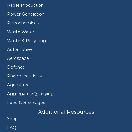
Paper Production
Power Generation
Petrochemicals
Waste Water
Waste & Recycling
Automotive
Aerospace
Defence
Pharmaceuticals
Agriculture
Aggregates/Quarrying
Food & Beverages
Additional Resources
Shop
FAQ