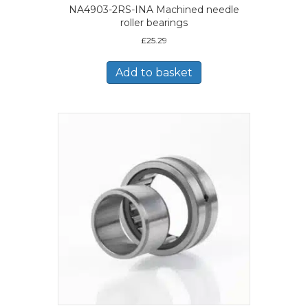
NA4903-2RS-INA Machined needle
roller bearings
£
25.29
Add to basket