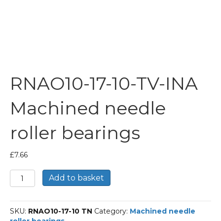
RNAO10-17-10-TV-INA
Machined needle
roller bearings
£
7.66
RNAO10-
Add to basket
17-
10-
TV-
SKU:
RNAO10-17-10 TN
Category:
Machined needle
INA