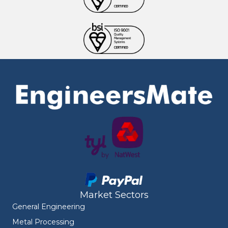
Market Sectors
General Engineering
Metal Processing