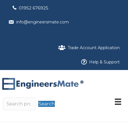
01952 676925
info@engineersmate.com
Trade Account Application
Help & Support
Search