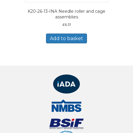
K20-26-13-INA Needle roller and cage
assemblies
£
6.31
Add to basket