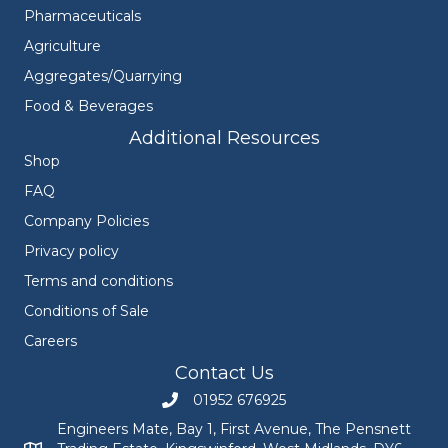
Pharmaceuticals
Agriculture
Aggregates/Quarrying
Food & Beverages
Additional Resources
Shop
FAQ
Company Policies
Privacy policy
Terms and conditions
Conditions of Sale
Careers
Contact Us
01952 676925
Call Engineers Mate on 01952 676925
Engineers Mate, Bay 1, First Avenue, The Pensnett