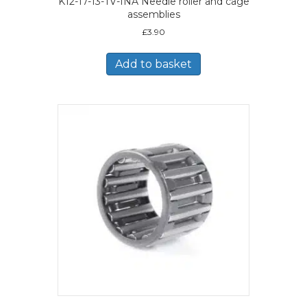
K12-17-13-TV-INA Needle roller and cage
assemblies
£
3.90
Add to basket