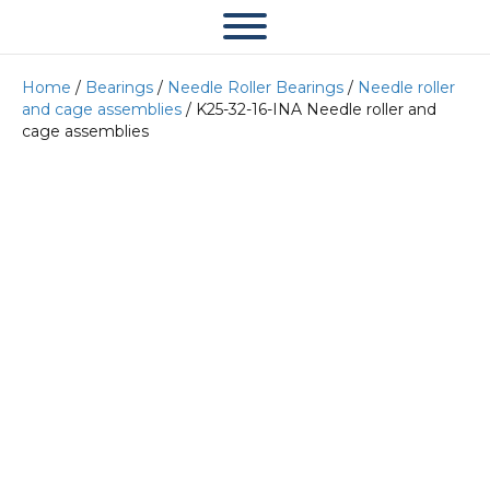
Home
/
Bearings
/
Needle Roller Bearings
/
Needle roller
and cage assemblies
/ K25-32-16-INA Needle roller and
cage assemblies