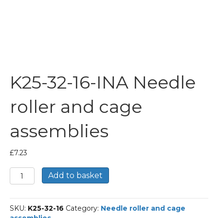
K25-32-16-INA Needle
roller and cage
assemblies
£
7.23
K25-
Add to basket
32-
16-
INA
SKU:
K25-32-16
Category:
Needle roller and cage
Needle