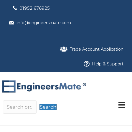
01952 676925
info@engineersmate.com
Trade Account Application
Help & Support
Search