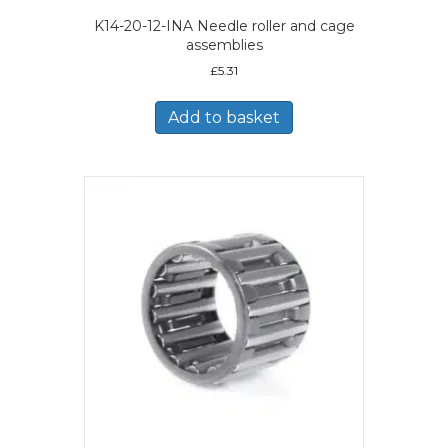
K14-20-12-INA Needle roller and cage
assemblies
£
5.31
Add to basket