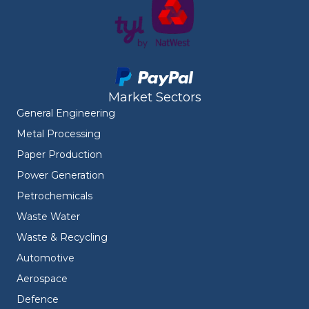
Market Sectors
General Engineering
Metal Processing
Paper Production
Power Generation
Petrochemicals
Waste Water
Waste & Recycling
Automotive
Aerospace
Defence