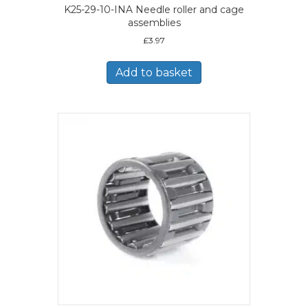
K25-29-10-INA Needle roller and cage
assemblies
£
3.97
Add to basket