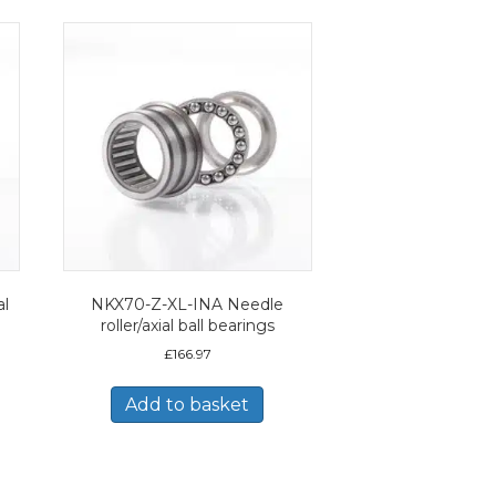
al
NKX70-Z-XL-INA Needle
roller/axial ball bearings
£
166.97
Add to basket