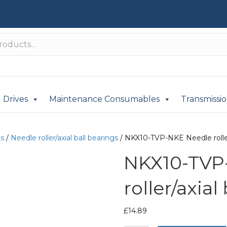
Drives
Maintenance Consumables
Transmissi
gs
/
Needle roller/axial ball bearings
/ NKX10-TVP-NKE Needle roller/
NKX10-TVP
roller/axial
£
14.89