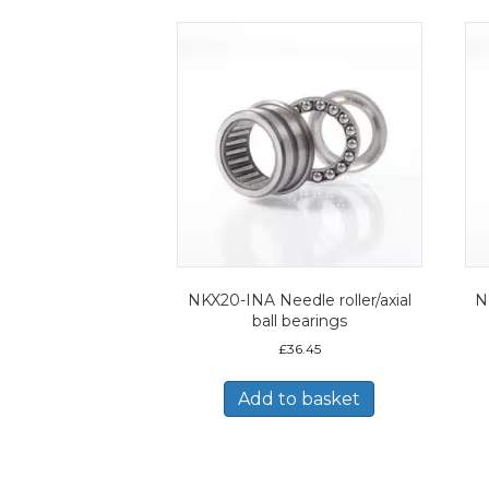
NKX20-INA Needle roller/axial
N
ball bearings
£
36.45
Add to basket