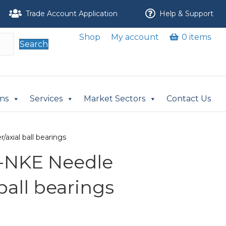
Trade Account Application
Help & Support
Shop
My account
0 items
Search
ons
Services
Market Sectors
Contact Us
axial ball bearings
-NKE Needle
 ball bearings