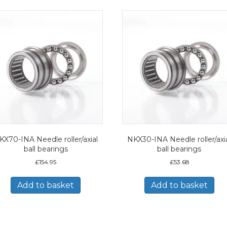
KX70-INA Needle roller/axial
NKX30-INA Needle roller/axi
ball bearings
ball bearings
£
154.95
£
53.68
Add to basket
Add to basket