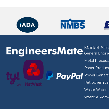
Market Sec
General Engin
Metal Process
Paper Product
Power Genera
Petrochemica
Waste Water
Waste & Recyc