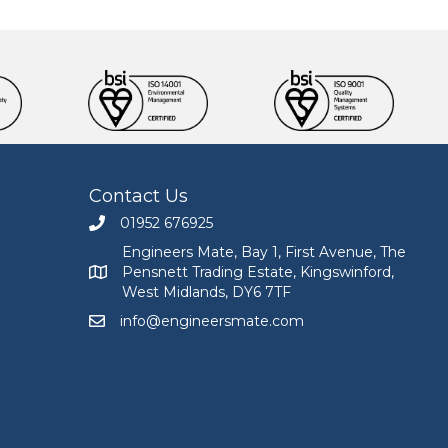
Contact Us
01952 676925
Call Engineers Mate on 01952 676925
Engineers Mate, Bay 1, First Avenue, The
Pensnett Trading Estate, Kingswinford,
Engineers Mate address at Bay 1, First Avenue, The
West Midlands, DY6 7TF
info@engineersmate.com
Email Engineers Mate at info@engineersmate.co