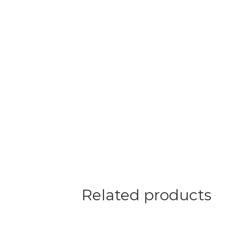
Related products