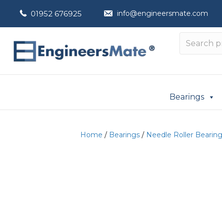
01952 676925
info@engineersmate.com
Bearings
Home
/
Bearings
/
Needle Roller Bearin