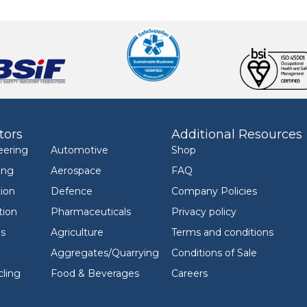
tors
Additional Resources
eering
Automotive
Shop
ing
Aerospace
FAQ
ion
Defence
Company Policies
tion
Pharmaceuticals
Privacy policy
ls
Agriculture
Terms and conditions
Aggregates/Quarrying
Conditions of Sale
ling
Food & Beverages
Careers