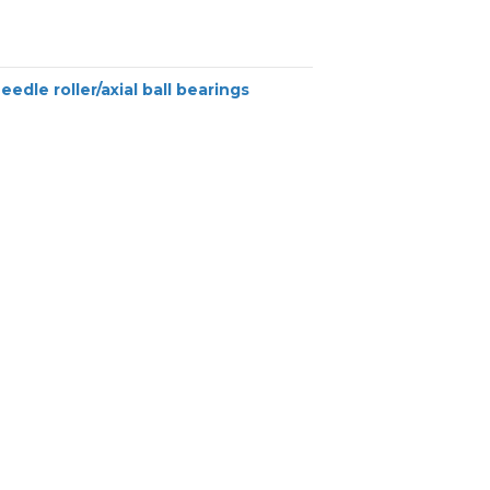
eedle roller/axial ball bearings