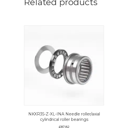
Related products
NKXR35-Z-XL-INA Needle roller/axial
cylindrical roller bearings
£
87.82