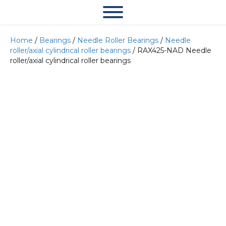
Home
/
Bearings
/
Needle Roller Bearings
/
Needle
roller/axial cylindrical roller bearings
/ RAX425-NAD Needle
roller/axial cylindrical roller bearings