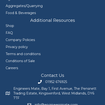
Aggregates/Quarrying
Food & Beverages
Additional Resources
Shop
FAQ
Company Policies
Privacy policy
Terms and conditions
Conditions of Sale
Careers
Contact Us
01952 676925
Call Engineers Mate on 01952 676925
Engineers Mate, Bay 1, First Avenue, The Pensnett
Trading Estate, Kingswinford, West Midlands, DY6
Engineers Mate address at Bay 1, First Avenue, The Pensnett
7TF
info@engineersmate.com
Email Engineers Mate at info@engineersmate