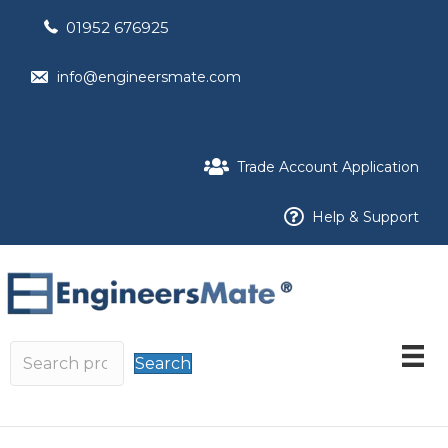
01952 676925
info@engineersmate.com
Trade Account Application
Help & Support
Search