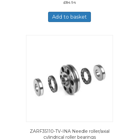
£
84.94
Add to basket
ZARF35110-TV-INA Needle roller/axial
cylindrical roller bearings