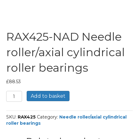
RAX425-NAD Needle
roller/axial cylindrical
roller bearings
£
88.53
RAX425-
Add to basket
NAD
Needle
roller/axial
SKU:
RAX425
Category:
Needle roller/axial cylindrical
cylindrical
roller bearings
roller
bearings
quantity