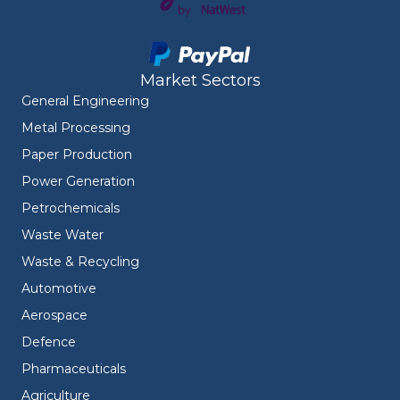
Market Sectors
General Engineering
Metal Processing
Paper Production
Power Generation
Petrochemicals
Waste Water
Waste & Recycling
Automotive
Aerospace
Defence
Pharmaceuticals
Agriculture