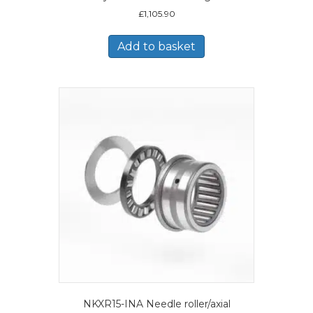
£
1,105.90
Add to basket
NKXR15-INA Needle roller/axial