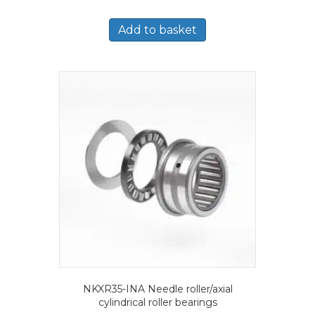
Add to basket
NKXR35-INA Needle roller/axial
cylindrical roller bearings