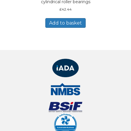
cylindrical roller bearings
£
42.44
Add to basket