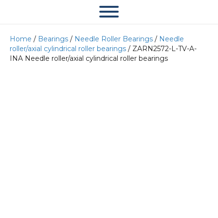
Home
/
Bearings
/
Needle Roller Bearings
/
Needle
roller/axial cylindrical roller bearings
/ ZARN2572-L-TV-A-
INA Needle roller/axial cylindrical roller bearings