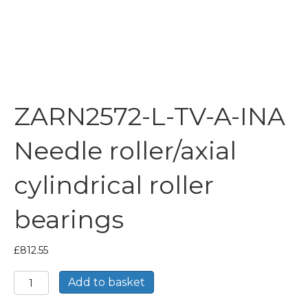
ZARN2572-L-TV-A-INA
Needle roller/axial
cylindrical roller
bearings
£
812.55
ZARN2572-
Add to basket
L-
TV-