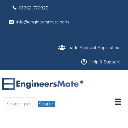
01952 676925
info@engineersmate.com
Trade Account Application
Help & Support
Search