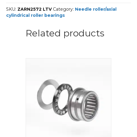
A-
SKU:
ZARN2572 LTV
Category:
Needle roller/axial
INA
cylindrical roller bearings
Needle
roller/axial
cylindrical
Related products
roller
bearings
quantity