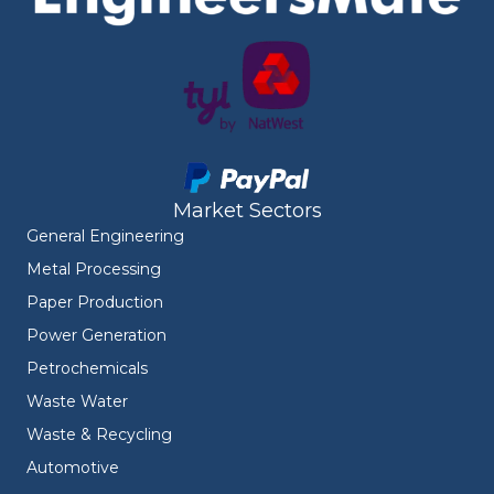
Market Sectors
General Engineering
Metal Processing
Paper Production
Power Generation
Petrochemicals
Waste Water
Waste & Recycling
Automotive