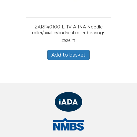
ZARF40100-L-TV-A-INA Needle
roller/axial cylindrical roller bearings
£
926.47
Add to basket