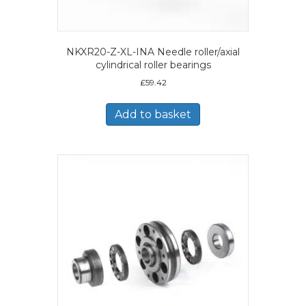
NKXR20-Z-XL-INA Needle roller/axial
cylindrical roller bearings
£
59.42
Add to basket