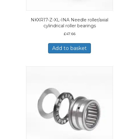
NKXR17-Z-XL-INA Needle roller/axial
cylindrical roller bearings
£
47.66
Add to basket