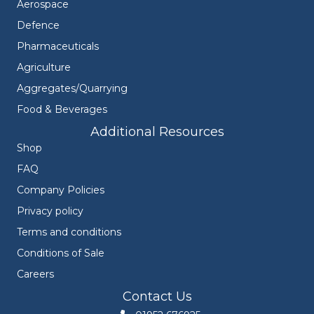
Aerospace
Defence
Pharmaceuticals
Agriculture
Aggregates/Quarrying
Food & Beverages
Additional Resources
Shop
FAQ
Company Policies
Privacy policy
Terms and conditions
Conditions of Sale
Careers
Contact Us