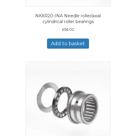
NKXR20-INA Needle roller/axial
cylindrical roller bearings
£
56.02
Add to basket