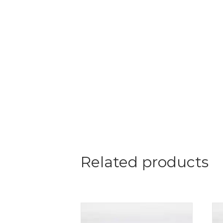
Related products