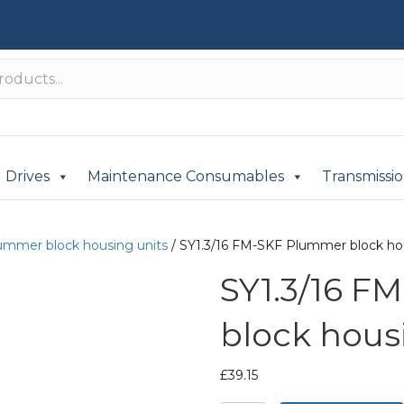
Drives
Maintenance Consumables
Transmissi
ummer block housing units
/ SY1.3/16 FM-SKF Plummer block ho
SY1.3/16 F
block hous
£
39.15