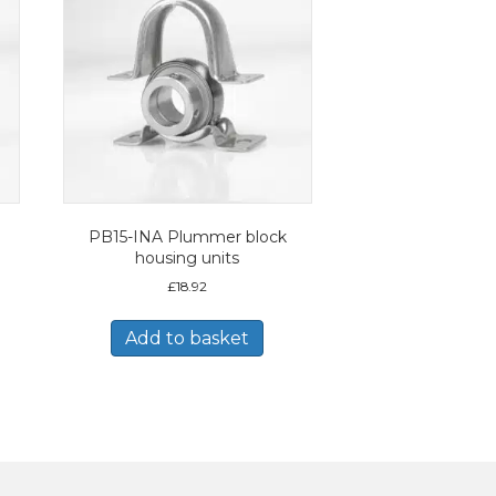
PB15-INA Plummer block
housing units
£
18.92
Add to basket