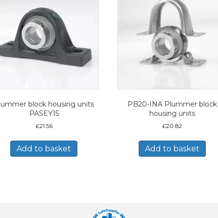
lummer block housing units
PB20-INA Plummer block
PASEY15
housing units
£
21.56
£
20.82
Add to basket
Add to basket