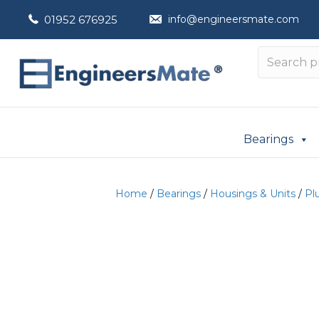
01952 676925
info@engineersmate.com
Bearings
Home
/
Bearings
/
Housings & Units
/
Pl