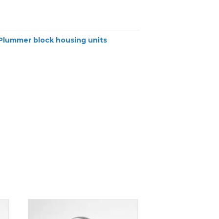
Plummer block housing units