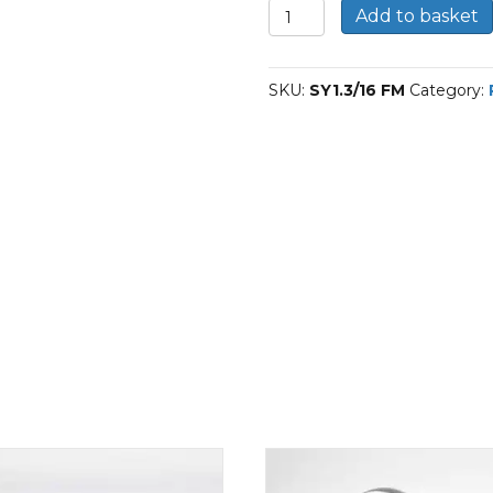
SY1.3/16
Add to basket
FM-
SKF
Plummer
SKU:
SY1.3/16 FM
Category:
block
housing
units
quantity