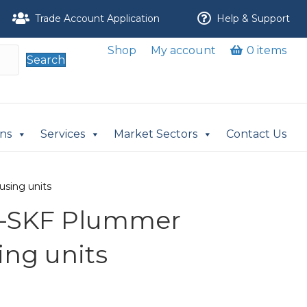
Trade Account Application
Help & Support
Shop
My account
0 items
Search
ons
Services
Market Sectors
Contact Us
using units
M-SKF Plummer
ing units