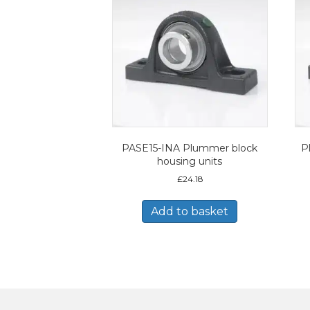
PASE15-INA Plummer block
P
housing units
£
24.18
Add to basket