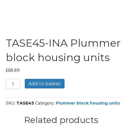
TASE45-INA Plummer
block housing units
£
68.89
TASE45-
Add to basket
INA
Plummer
block
SKU:
TASE45
Category:
Plummer block housing units
housing
units
quantity
Related products