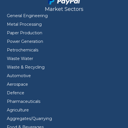
Market Sectors
General Engineering
Metal Processing
Paper Production
Power Generation
Petrochemicals
Waste Water
Waste & Recycling
Automotive
Aerospace
Defence
Pharmaceuticals
Agriculture
Aggregates/Quarrying
Food & Beverages