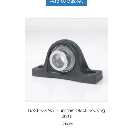
Add to basket
RASE75-INA Plummer block housing
units
£
214.65