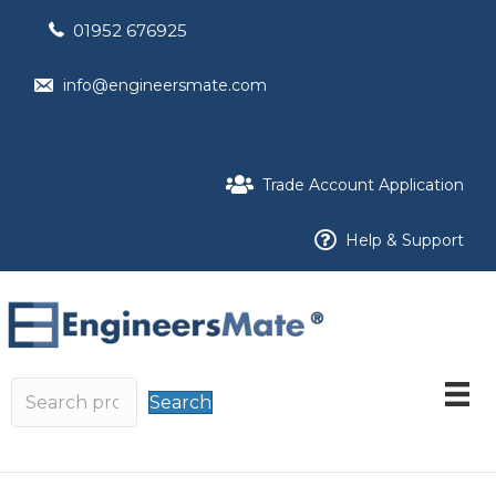
01952 676925
info@engineersmate.com
Trade Account Application
Help & Support
Search