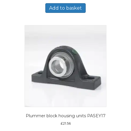
Add to basket
Plummer block housing units PASEY17
£
21.56