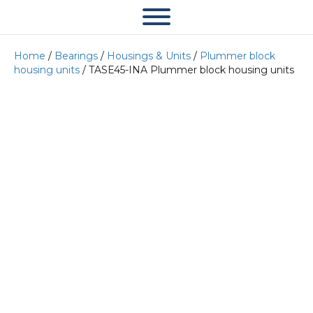
Home
/
Bearings
/
Housings & Units
/
Plummer block
housing units
/ TASE45-INA Plummer block housing units