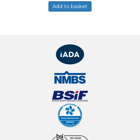
Add to basket