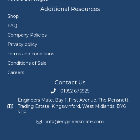
Additional Resources
Shop
FAQ
Company Policies
Privacy policy
Terms and conditions
Conditions of Sale
Careers
Contact Us
01952 676925
Call Engineers Mate on 01952 676925
Engineers Mate, Bay 1, First Avenue, The Pensnett
Trading Estate, Kingswinford, West Midlands, DY6
Engineers Mate address at Bay 1, First Avenue, The Pensnett
7TF
info@engineersmate.com
Email Engineers Mate at info@engineersmate