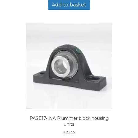
Add to basket
PASE17-INA Plummer block housing
units
£
22.55