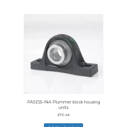
PASE55-INA Plummer block housing
units
£
70.46