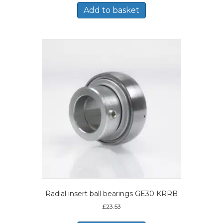
Add to basket
Radial insert ball bearings GE30 KRRB
£
23.53