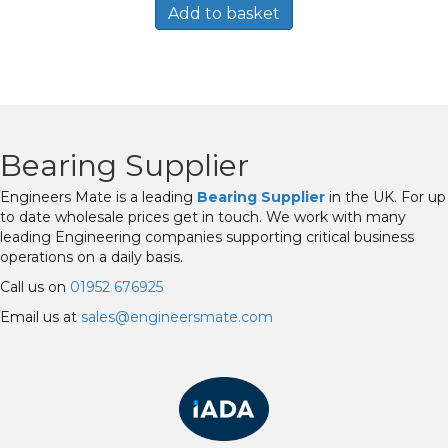
Add to basket
Bearing Supplier
Engineers Mate is a leading
Bearing Supplier
in the UK. For up
to date wholesale prices get in touch. We work with many
leading Engineering companies supporting critical business
operations on a daily basis.
Call us on
01952 676925
Email us at
sales@engineersmate.com