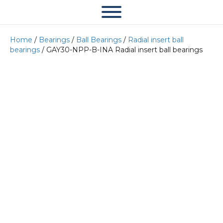
Home
/
Bearings
/
Ball Bearings
/
Radial insert ball
bearings
/ GAY30-NPP-B-INA Radial insert ball bearings