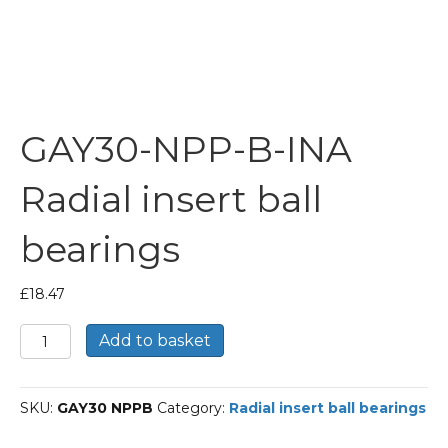
GAY30-NPP-B-INA
Radial insert ball
bearings
£
18.47
GAY30-
Add to basket
NPP-
B-
INA
SKU:
GAY30 NPPB
Category:
Radial insert ball bearings
Radial
insert