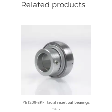
ball
Related products
bearings
quantity
YET209-SKF Radial insert ball bearings
£
26.81