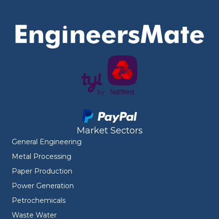
Market Sectors
General Engineering
Metal Processing
Paper Production
Power Generation
Petrochemicals
Waste Water