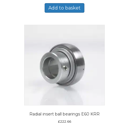
Add to basket
Radial insert ball bearings E60 KRR
£
222.66