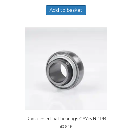
Add to basket
Radial insert ball bearings GAY15 NPPB
£
36.49