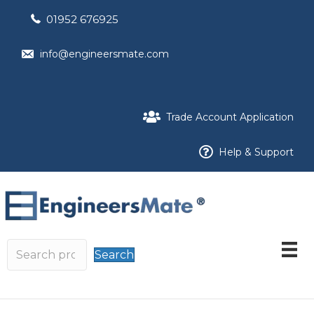
01952 676925
info@engineersmate.com
Trade Account Application
Help & Support
Search