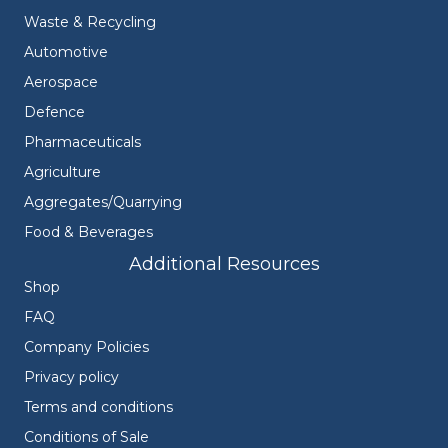
Waste & Recycling
Automotive
Aerospace
Defence
Pharmaceuticals
Agriculture
Aggregates/Quarrying
Food & Beverages
Additional Resources
Shop
FAQ
Company Policies
Privacy policy
Terms and conditions
Conditions of Sale