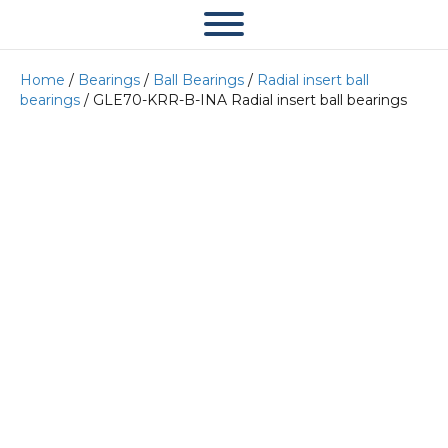
Home
/
Bearings
/
Ball Bearings
/
Radial insert ball
bearings
/ GLE70-KRR-B-INA Radial insert ball bearings