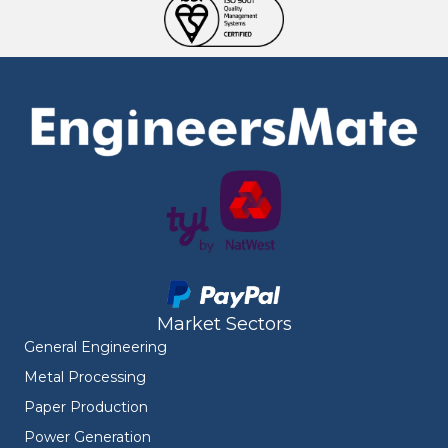
Market Sectors
General Engineering
Metal Processing
Paper Production
Power Generation