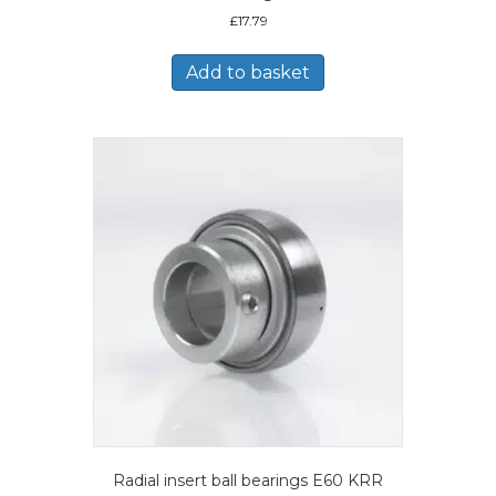
£
17.79
Add to basket
Radial insert ball bearings E60 KRR