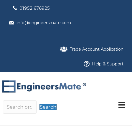
01952 676925
info@engineersmate.com
Trade Account Application
Help & Support
Search