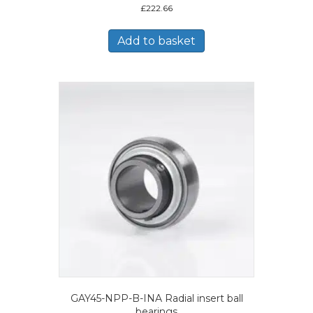
£
222.66
Add to basket
GAY45-NPP-B-INA Radial insert ball
bearings