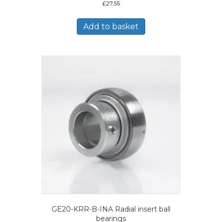
£
27.55
Add to basket
GE20-KRR-B-INA Radial insert ball
bearings