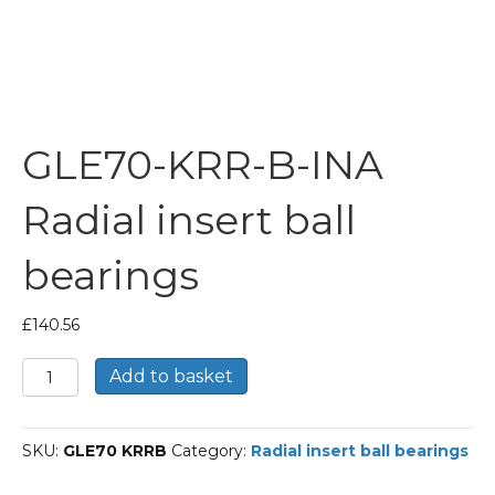
GLE70-KRR-B-INA
Radial insert ball
bearings
£
140.56
GLE70-
Add to basket
KRR-
B-
INA
SKU:
GLE70 KRRB
Category:
Radial insert ball bearings
Radial
insert