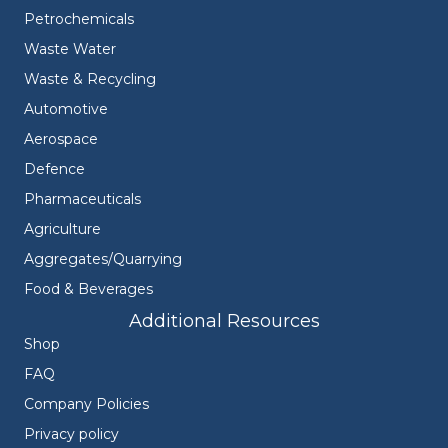
Petrochemicals
Waste Water
Waste & Recycling
Automotive
Aerospace
Defence
Pharmaceuticals
Agriculture
Aggregates/Quarrying
Food & Beverages
Additional Resources
Shop
FAQ
Company Policies
Privacy policy