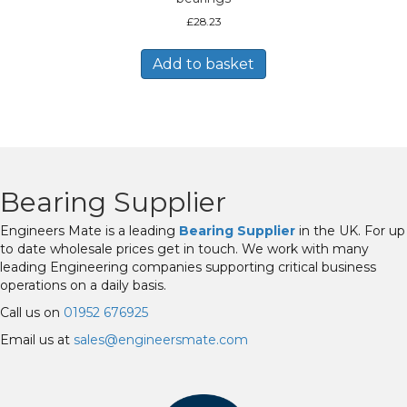
£
28.23
Add to basket
Bearing Supplier
Engineers Mate is a leading
Bearing Supplier
in the UK. For up
to date wholesale prices get in touch. We work with many
leading Engineering companies supporting critical business
operations on a daily basis.
Call us on
01952 676925
Email us at
sales@engineersmate.com