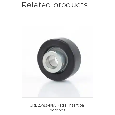
ball
Related products
bearings
quantity
CRB25/83-INA Radial insert ball
bearings