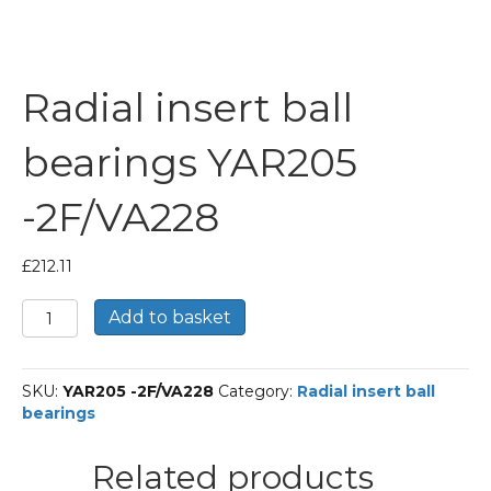
Radial insert ball
bearings YAR205
-2F/VA228
£
212.11
Radial
Add to basket
insert
ball
bearings
SKU:
YAR205 -2F/VA228
Category:
Radial insert ball
YAR205
bearings
-2F/VA228
quantity
Related products