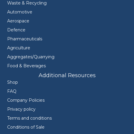
Waste & Recycling
Automotive
Aerospace
Defence
Pharmaceuticals
Agriculture
Aggregates/Quarrying
Food & Beverages
Additional Resources
Shop
FAQ
Company Policies
Privacy policy
Terms and conditions
Conditions of Sale