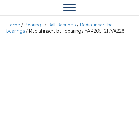
Home
/
Bearings
/
Ball Bearings
/
Radial insert ball
bearings
/ Radial insert ball bearings YAR205 -2F/VA228