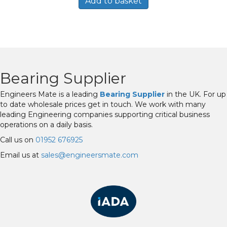
Add to basket
Bearing Supplier
Engineers Mate is a leading
Bearing Supplier
in the UK. For up
to date wholesale prices get in touch. We work with many
leading Engineering companies supporting critical business
operations on a daily basis.
Call us on
01952 676925
Email us at
sales@engineersmate.com