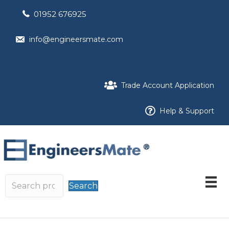
01952 676925
info@engineersmate.com
Trade Account Application
Help & Support
Search