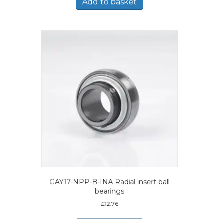
Add to basket
GAY17-NPP-B-INA Radial insert ball
bearings
£
12.76