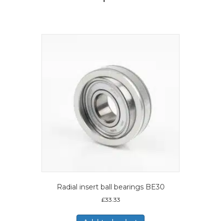
Radial insert ball bearings BE30
£
33.33