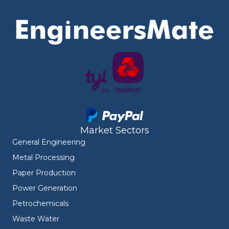
Market Sectors
General Engineering
Metal Processing
Paper Production
Power Generation
Petrochemicals
Waste Water