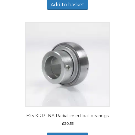
Add to basket
E25-KRR-INA Radial insert ball bearings
£
20.55