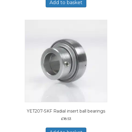
Add to basket
YET207-SKF Radial insert ball bearings
£
18.53