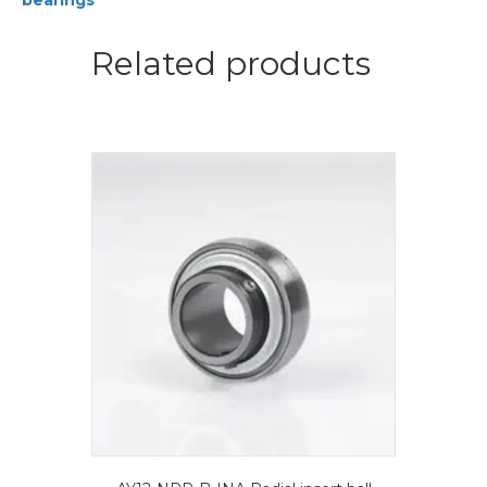
bearings
ball
bearings
quantity
Related products