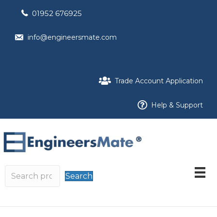
01952 676925
info@engineersmate.com
Trade Account Application
Help & Support
Search