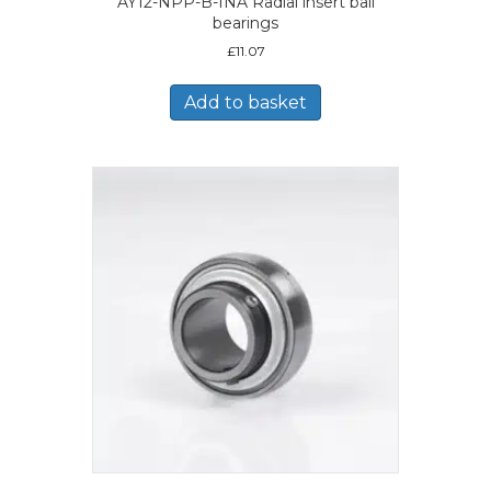
AY12-NPP-B-INA Radial insert ball
bearings
£
11.07
Add to basket