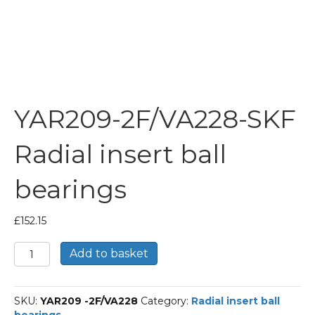
YAR209-2F/VA228-SKF
Radial insert ball
bearings
£
152.15
YAR209-
Add to basket
2F/VA228-
SKF
Radial
SKU:
YAR209 -2F/VA228
Category:
Radial insert ball
insert