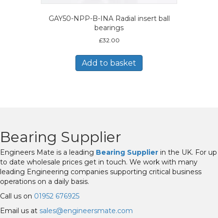
GAY50-NPP-B-INA Radial insert ball
bearings
£
32.00
Add to basket
Bearing Supplier
Engineers Mate is a leading
Bearing Supplier
in the UK. For up
to date wholesale prices get in touch. We work with many
leading Engineering companies supporting critical business
operations on a daily basis.
Call us on
01952 676925
Email us at
sales@engineersmate.com