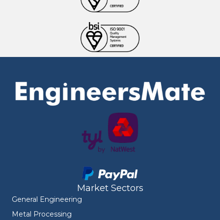
Market Sectors
General Engineering
Metal Processing