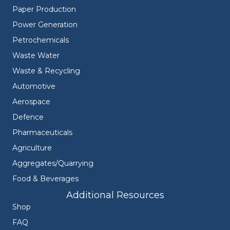
Paper Production
Power Generation
Petrochemicals
Waste Water
Waste & Recycling
Automotive
Aerospace
Defence
Pharmaceuticals
Agriculture
Aggregates/Quarrying
Food & Beverages
Additional Resources
Shop
FAQ