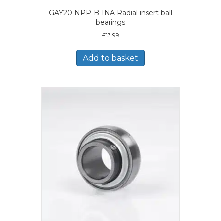
GAY20-NPP-B-INA Radial insert ball
bearings
£
13.99
Add to basket