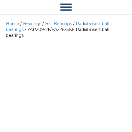
Home
/
Bearings
/
Ball Bearings
/
Radial insert ball
bearings
/ YAR209-2F/VA228-SKF Radial insert ball
bearings