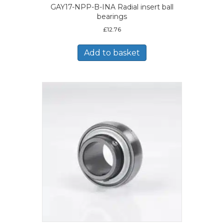
GAY17-NPP-B-INA Radial insert ball
bearings
£
12.76
Add to basket