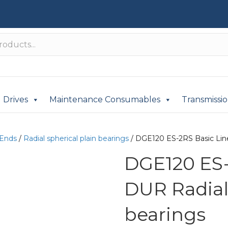
Drives
Maintenance Consumables
Transmissi
 Ends
/
Radial spherical plain bearings
/ DGE120 ES-2RS Basic Line
DGE120 ES-
DUR Radial 
bearings