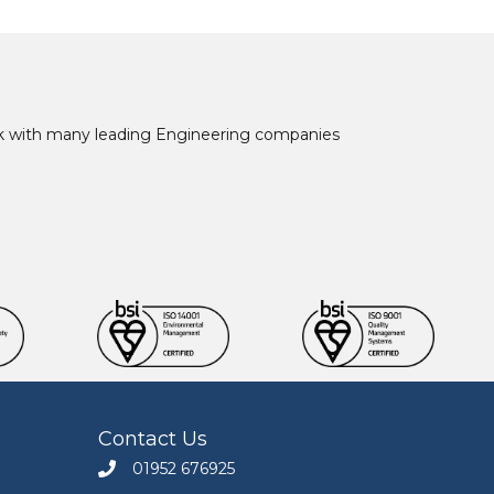
ork with many leading Engineering companies
Contact Us
01952 676925
Call Engineers Mate on 01952 676925