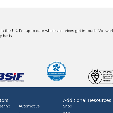
in the UK. For up to date wholesale prices get in touch. We w
y basis.
tors
Additional Resources
eering
Automotive
Shop