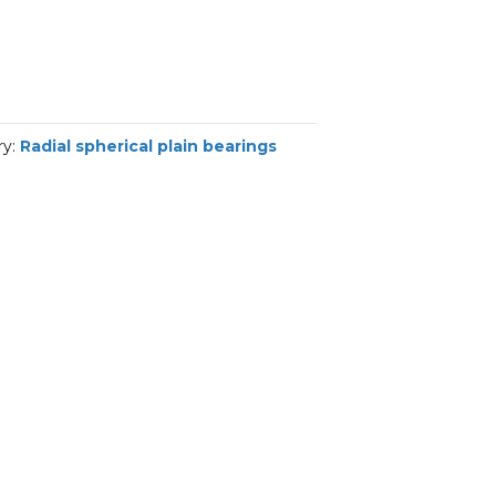
ry:
Radial spherical plain bearings