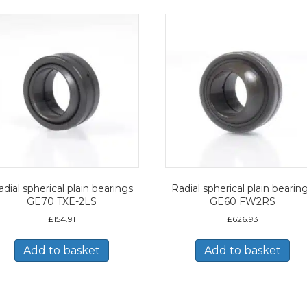
dial spherical plain bearings
Radial spherical plain bearin
GE70 TXE-2LS
GE60 FW2RS
£
154.91
£
626.93
Add to basket
Add to basket