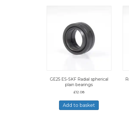
GE25 ES-SKF Radial spherical
Ra
plain bearings
£
12.08
Add to basket