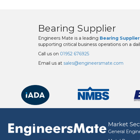
Bearing Supplier
Engineers Mate is a leading
Bearing Supplier
supporting critical business operations on a dail
Call us on
01952 676925
Email us at
sales@engineersmate.com
Market Sec
General Engin