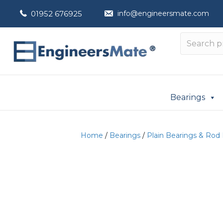
01952 676925
info@engineersmate.com
Bearings
Home
/
Bearings
/
Plain Bearings & Rod