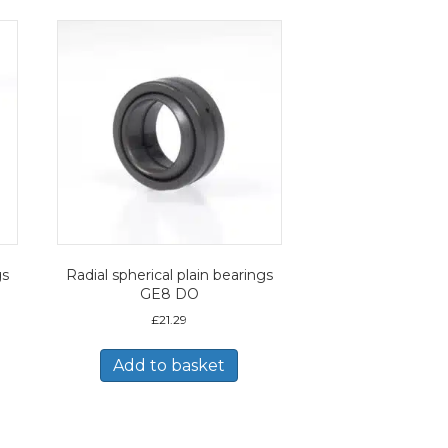
gs
Radial spherical plain bearings
GE8 DO
£
21.29
Add to basket