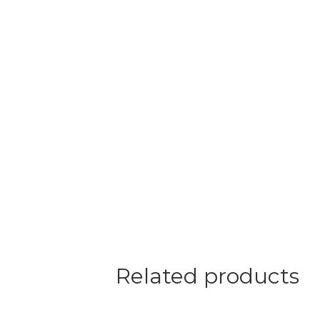
Related products