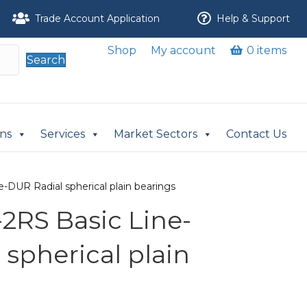
Trade Account Application
Help & Support
Shop
My account
0 items
Search
ons
Services
Market Sectors
Contact Us
-DUR Radial spherical plain bearings
2RS Basic Line-
spherical plain