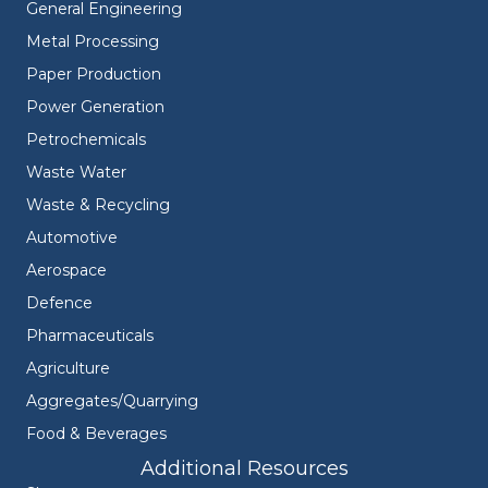
General Engineering
Metal Processing
Paper Production
Power Generation
Petrochemicals
Waste Water
Waste & Recycling
Automotive
Aerospace
Defence
Pharmaceuticals
Agriculture
Aggregates/Quarrying
Food & Beverages
Additional Resources