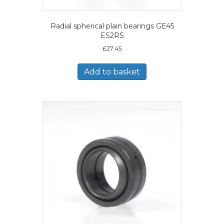
Radial spherical plain bearings GE45
ES2RS
£
27.45
Add to basket