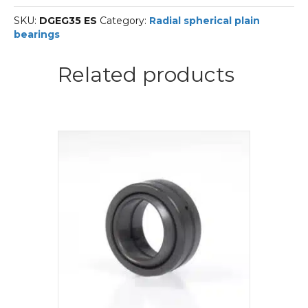
Line-
SKU:
DGEG35 ES
Category:
Radial spherical plain
DUR
bearings
Radial
spherical
plain
Related products
bearings
quantity