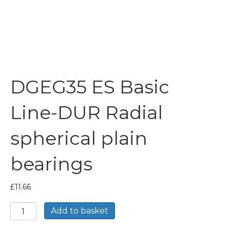
DGEG35 ES Basic
Line-DUR Radial
spherical plain
bearings
£
11.66
DGEG35
Add to basket
ES
Basic