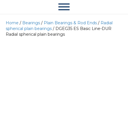
Home
/
Bearings
/
Plain Bearings & Rod Ends
/
Radial
spherical plain bearings
/ DGEG35 ES Basic Line-DUR
Radial spherical plain bearings