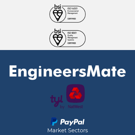
Market Sectors