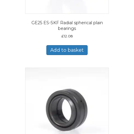
GE25 ES-SKF Radial spherical plain
bearings
£
12.08
Add to basket