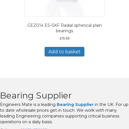
GEZ014 ES-SKF Radial spherical plain
bearings
£
15.63
Add to basket
Bearing Supplier
Engineers Mate is a leading
Bearing Supplier
in the UK. For up
to date wholesale prices get in touch. We work with many
leading Engineering companies supporting critical business
operations on a daily basis.