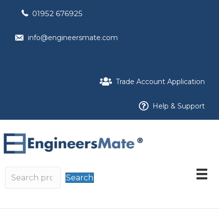
01952 676925
info@engineersmate.com
Trade Account Application
Help & Support
Search