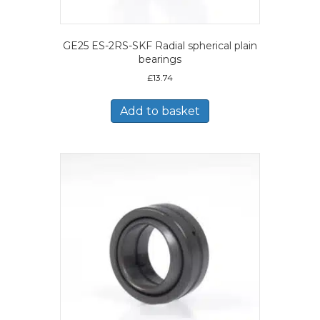
GE25 ES-2RS-SKF Radial spherical plain
bearings
£
13.74
Add to basket