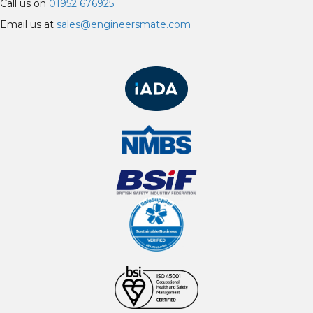
Call us on
01952 676925
Email us at
sales@engineersmate.com