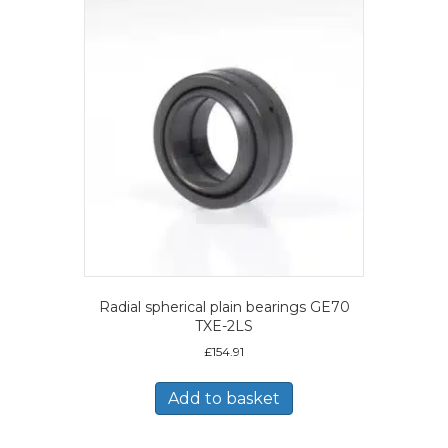
Radial spherical plain bearings GE70
TXE-2LS
£
154.91
Add to basket