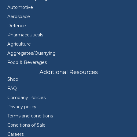
Automotive
Aerospace
Defence
Pharmaceuticals
Agriculture
Aggregates/Quarrying
Food & Beverages
Additional Resources
Shop
FAQ
Company Policies
Privacy policy
Terms and conditions
Conditions of Sale
Careers