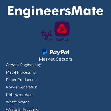
Market Sectors
General Engineering
Metal Processing
Paper Production
Power Generation
Petrochemicals
Waste Water
Waste & Recycling