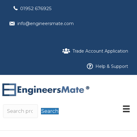
01952 676925
info@engineersmate.com
Trade Account Application
Help & Support
Search