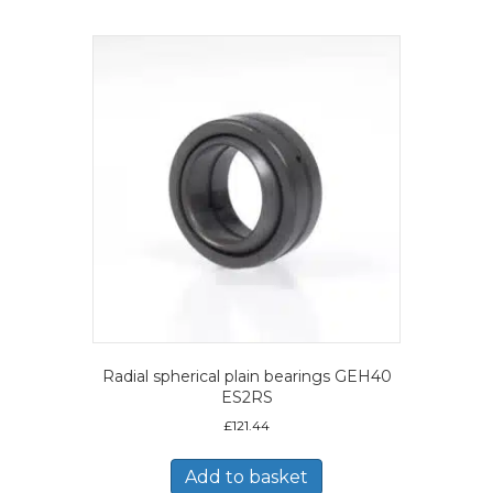
Radial spherical plain bearings GEH40
ES2RS
£
121.44
Add to basket