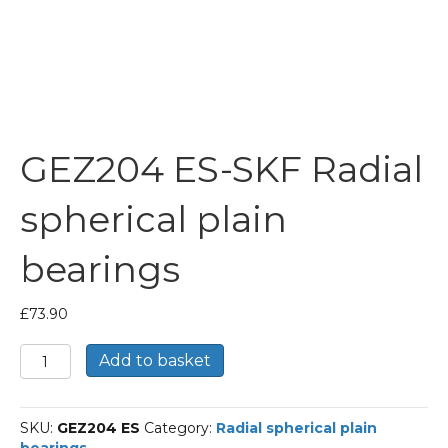
GEZ204 ES-SKF Radial
spherical plain
bearings
£
73.90
GEZ204
Add to basket
ES-
SKF
Radial
SKU:
GEZ204 ES
Category:
Radial spherical plain
spherical