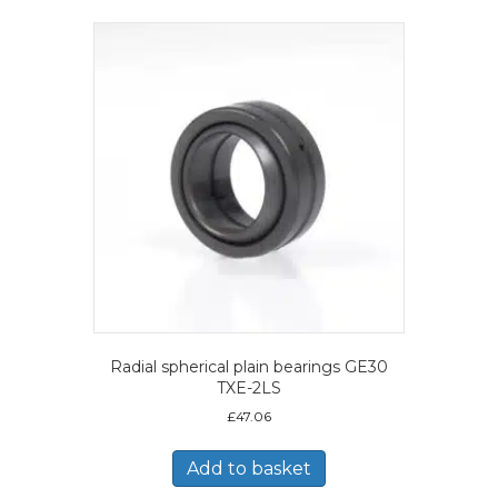
Radial spherical plain bearings GE30
TXE-2LS
£
47.06
Add to basket