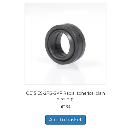
GE15 ES-2RS-SKF Radial spherical plain
bearings
£
11.82
Add to basket