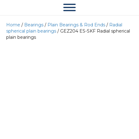
Home
/
Bearings
/
Plain Bearings & Rod Ends
/
Radial
spherical plain bearings
/ GEZ204 ES-SKF Radial spherical
plain bearings