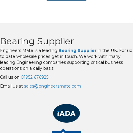
Bearing Supplier
Engineers Mate is a leading
Bearing Supplier
in the UK. For up
to date wholesale prices get in touch. We work with many
leading Engineering companies supporting critical business
operations on a daily basis.
Call us on
01952 676925
Email us at
sales@engineersmate.com