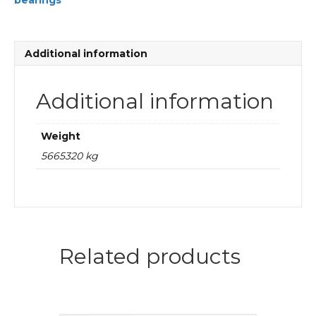
bearings
plain
bearings
quantity
Additional information
Additional information
Weight
5665320 kg
Related products