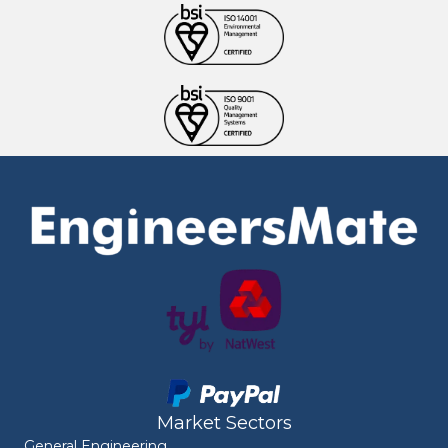
Market Sectors
General Engineering