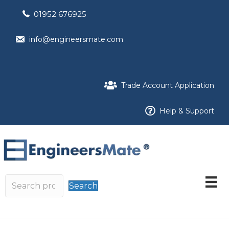
01952 676925
info@engineersmate.com
Trade Account Application
Help & Support
Search