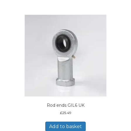
Rod ends GIL6 UK
£
25.49
Add to basket