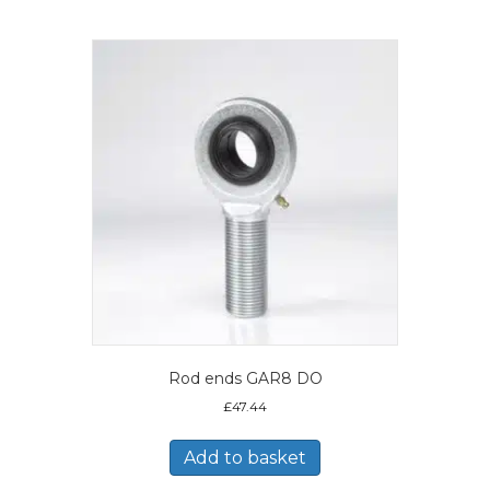
Rod ends GAR8 DO
£
47.44
Add to basket