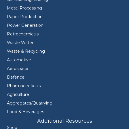
Metal Processing
Paper Production
Power Generation
Petrochemicals
Waste Water
Waste & Recycling
Automotive
Aerospace
Defence
Pharmaceuticals
Agriculture
Aggregates/Quarrying
Food & Beverages
Additional Resources
Shop