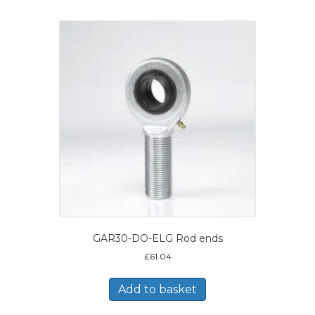
GAR30-DO-ELG Rod ends
£
61.04
Add to basket