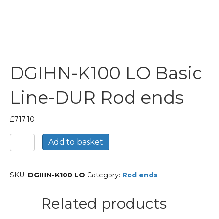
DGIHN-K100 LO Basic
Line-DUR Rod ends
£
717.10
DGIHN-
Add to basket
K100
LO
Basic
SKU:
DGIHN-K100 LO
Category:
Rod ends
Line-
DUR
Rod
Related products
ends
quantity