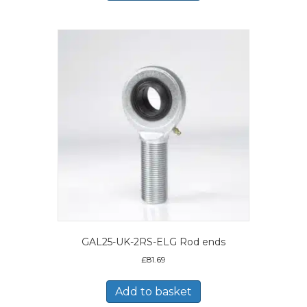
GAL25-UK-2RS-ELG Rod ends
£
81.69
Add to basket