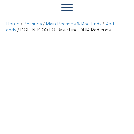
Home
/
Bearings
/
Plain Bearings & Rod Ends
/
Rod
ends
/ DGIHN-K100 LO Basic Line-DUR Rod ends