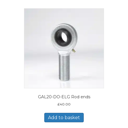
GAL20-DO-ELG Rod ends
£
40.00
Add to basket