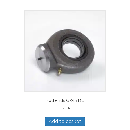
Rod ends GK45 DO
£
129.41
Add to basket