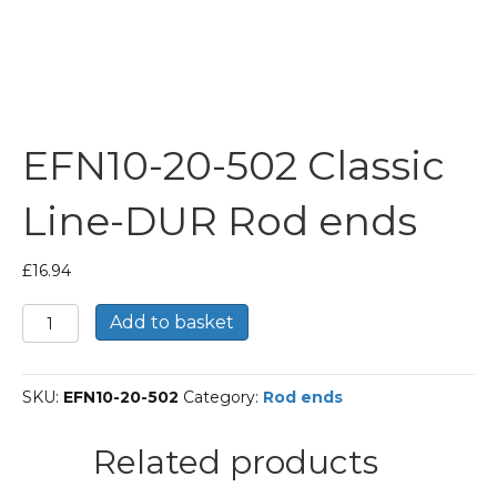
EFN10-20-502 Classic
Line-DUR Rod ends
£
16.94
EFN10-
Add to basket
20-
502
Classic
SKU:
EFN10-20-502
Category:
Rod ends
Line-
DUR
Rod
Related products
ends
quantity