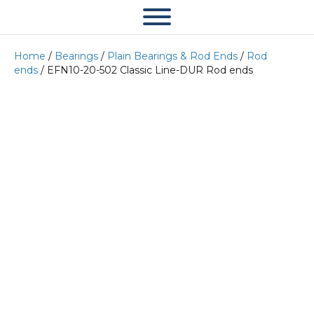
Home
/
Bearings
/
Plain Bearings & Rod Ends
/
Rod
ends
/ EFN10-20-502 Classic Line-DUR Rod ends