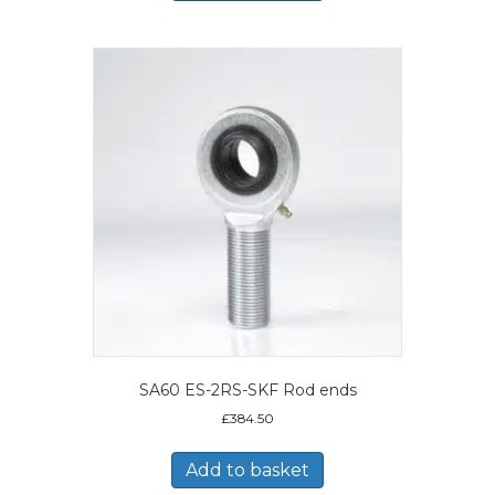
SA60 ES-2RS-SKF Rod ends
£
384.50
Add to basket