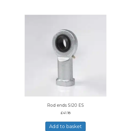
Rod ends SI20 ES
£
41.18
Add to basket