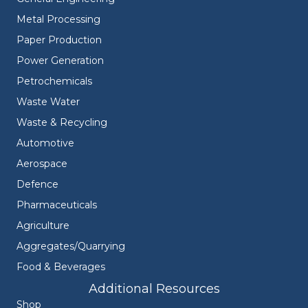
Metal Processing
Paper Production
Power Generation
Petrochemicals
Waste Water
Waste & Recycling
Automotive
Aerospace
Defence
Pharmaceuticals
Agriculture
Aggregates/Quarrying
Food & Beverages
Additional Resources
Shop