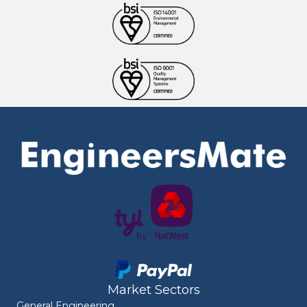
Market Sectors
General Engineering