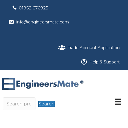
01952 676925
info@engineersmate.com
Trade Account Application
Help & Support
Search