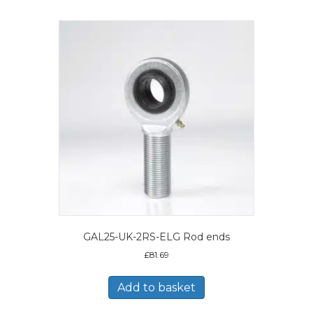
GAL25-UK-2RS-ELG Rod ends
£
81.69
Add to basket