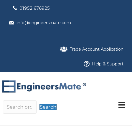
01952 676925
info@engineersmate.com
Trade Account Application
Help & Support
Search