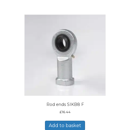
Rod ends SIKB8 F
£
16.44
Add to basket