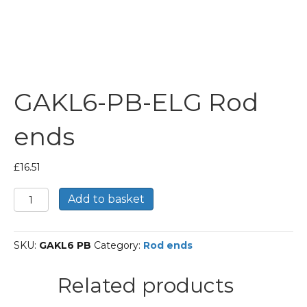
GAKL6-PB-ELG Rod
ends
£
16.51
GAKL6-
Add to basket
PB-
ELG
Rod
SKU:
GAKL6 PB
Category:
Rod ends
ends
quantity
Related products