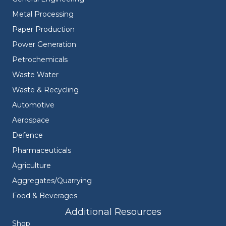
Metal Processing
Paper Production
Power Generation
Petrochemicals
Waste Water
Waste & Recycling
Automotive
Aerospace
Defence
Pharmaceuticals
Agriculture
Aggregates/Quarrying
Food & Beverages
Additional Resources
Shop