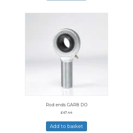
Rod ends GAR8 DO
£
47.44
Add to basket