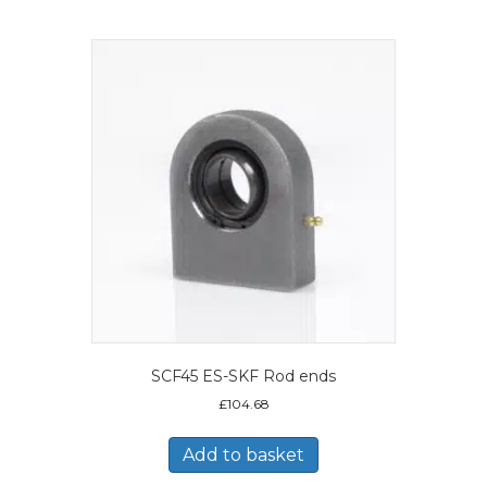
SCF45 ES-SKF Rod ends
£
104.68
Add to basket