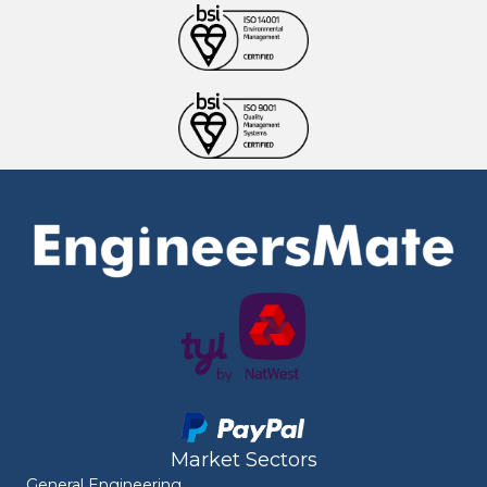
Market Sectors
General Engineering