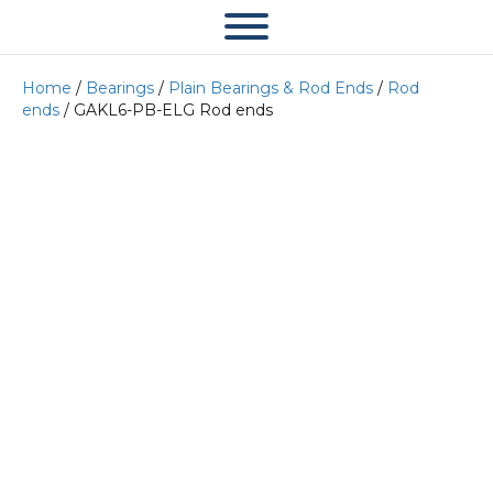
Home
/
Bearings
/
Plain Bearings & Rod Ends
/
Rod
ends
/ GAKL6-PB-ELG Rod ends