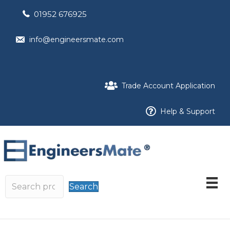
01952 676925
info@engineersmate.com
Trade Account Application
Help & Support
Search