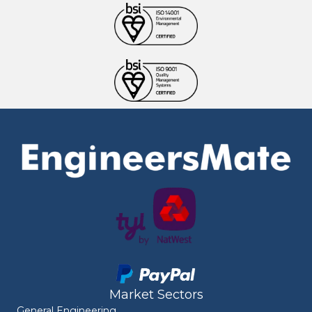
Market Sectors
General Engineering