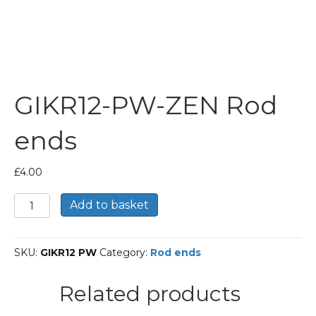
GIKR12-PW-ZEN Rod
ends
£
4.00
GIKR12-
Add to basket
PW-
ZEN
Rod
SKU:
GIKR12 PW
Category:
Rod ends
ends
quantity
Related products