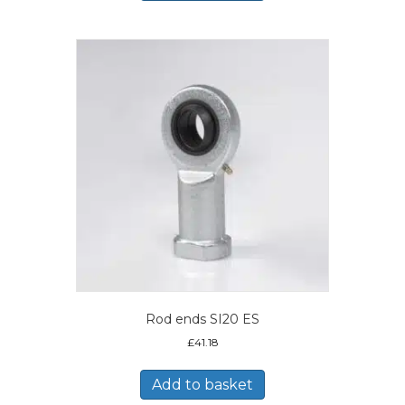
Rod ends SI20 ES
£
41.18
Add to basket