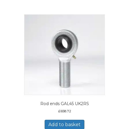
Rod ends GAL45 UK2RS
£
658.72
Add to basket