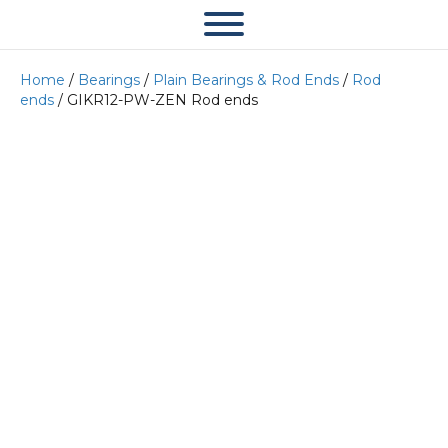
Home
/
Bearings
/
Plain Bearings & Rod Ends
/
Rod
ends
/ GIKR12-PW-ZEN Rod ends