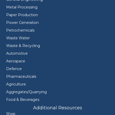
Metal Processing
Paper Production
Power Generation
Petrochemicals
Waste Water
Waste & Recycling
Automotive
Aerospace
Defence
Pharmaceuticals
Agriculture
Aggregates/Quarrying
Food & Beverages
Additional Resources
Shop