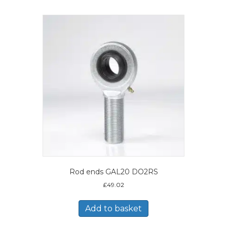
Rod ends GAL20 DO2RS
£
49.02
Add to basket