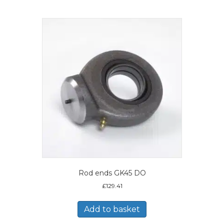
Rod ends GK45 DO
£
129.41
Add to basket