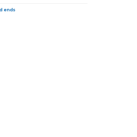
d ends