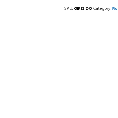
DO
SKU:
GIR12 DO
Category:
Ro
quantity