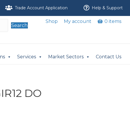
Trade Account Application
Help & Support
Shop
My account
0 items
Search
ons
Services
Market Sectors
Contact Us
GIR12 DO