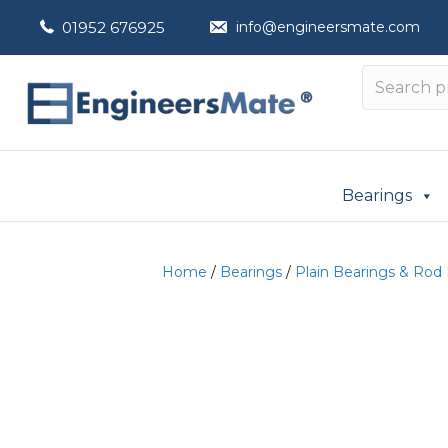
01952 676925
info@engineersmate.com
Bearings
Home
/
Bearings
/
Plain Bearings & Rod