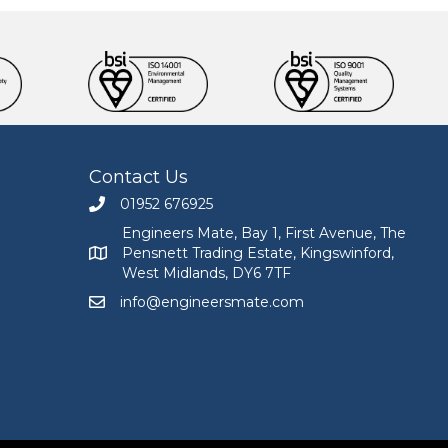
Contact Us
01952 676925
Call Engineers Mate on 01952 676925
Engineers Mate, Bay 1, First Avenue, The
Pensnett Trading Estate, Kingswinford,
Engineers Mate address at Bay 1, First Avenue, The
West Midlands, DY6 7TF
info@engineersmate.com
Email Engineers Mate at info@engineersmate.co