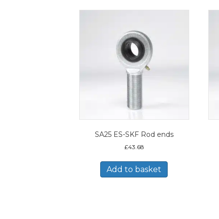
SA25 ES-SKF Rod ends
£
43.68
Add to basket