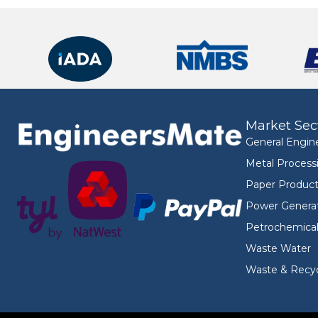
Market Sec
General Engin
Metal Process
Paper Product
Power Genera
Petrochemica
Waste Water
Waste & Recyc