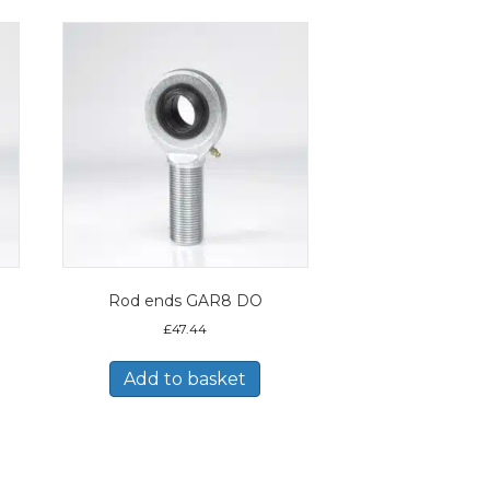
Rod ends GAR8 DO
£
47.44
Add to basket