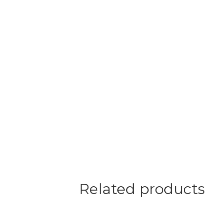
Related products