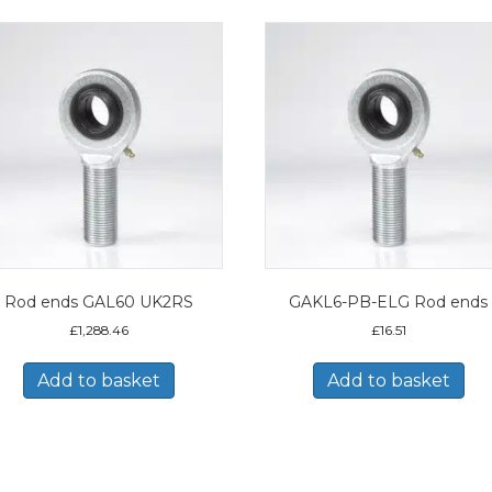
Rod ends GAL60 UK2RS
GAKL6-PB-ELG Rod ends
£
1,288.46
£
16.51
Add to basket
Add to basket