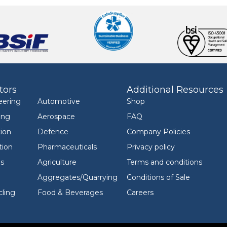
tors
Additional Resources
eering
Automotive
Shop
ing
Aerospace
FAQ
ion
Defence
Company Policies
tion
Pharmaceuticals
Privacy policy
ls
Agriculture
Terms and conditions
Aggregates/Quarrying
Conditions of Sale
ling
Food & Beverages
Careers