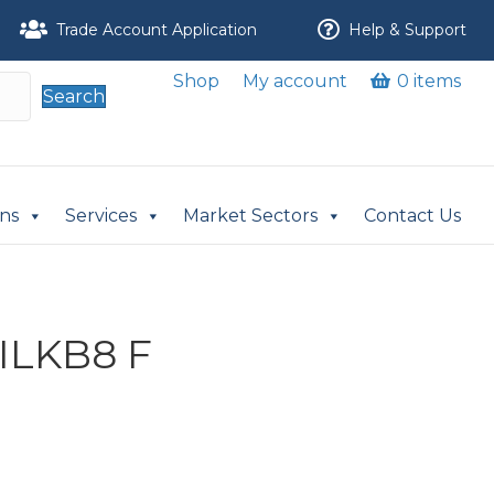
Trade Account Application
Help & Support
Shop
My account
0 items
Search
ons
Services
Market Sectors
Contact Us
ILKB8 F