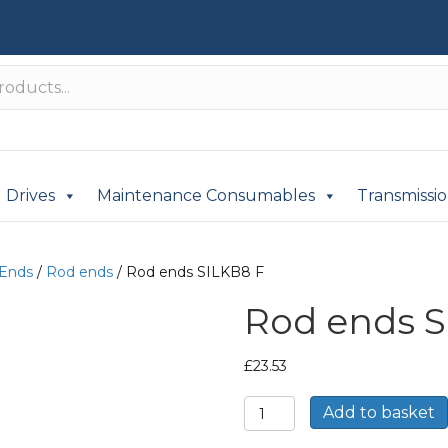
Drives
Maintenance Consumables
Transmissi
 Ends
/
Rod ends
/ Rod ends SILKB8 F
Rod ends S
£
23.53
Rod
Add to basket
ends
SILKB8