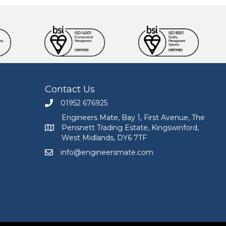
Contact Us
01952 676925
Call Engineers Mate on 01952 676925
Engineers Mate, Bay 1, First Avenue, The
Pensnett Trading Estate, Kingswinford,
Engineers Mate address at Bay 1, First Avenue, The
West Midlands, DY6 7TF
info@engineersmate.com
Email Engineers Mate at info@engineersmate.co