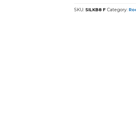
F
SKU:
SILKB8 F
Category:
Ro
quantity