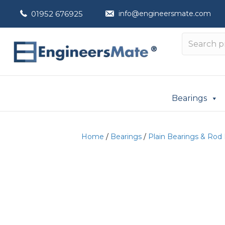
01952 676925
info@engineersmate.com
Bearings
Home
/
Bearings
/
Plain Bearings & Rod