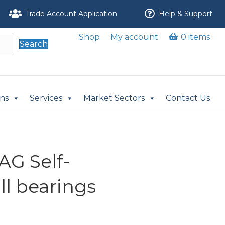
Trade Account Application
Help & Support
Shop
My account
0 items
Search
ons
Services
Market Sectors
Contact Us
AG Self-
ll bearings