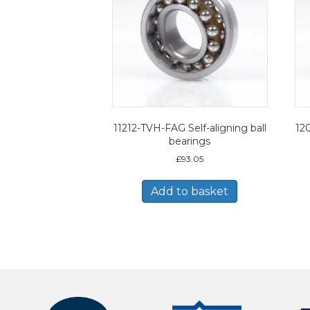
11212-TVH-FAG Self-aligning ball
120
bearings
£
93.05
Add to basket