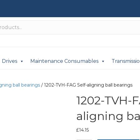
Drives
Maintenance Consumables
Transmissi
igning ball bearings
/ 1202-TVH-FAG Self-aligning ball bearings
1202-TVH-F
aligning ba
£
14.15