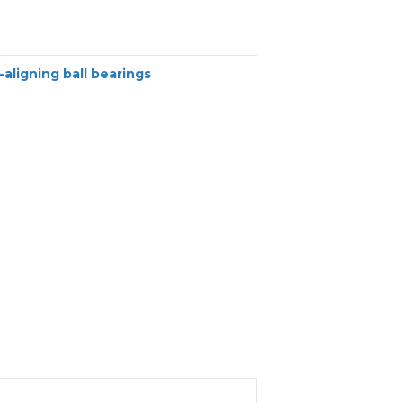
-aligning ball bearings