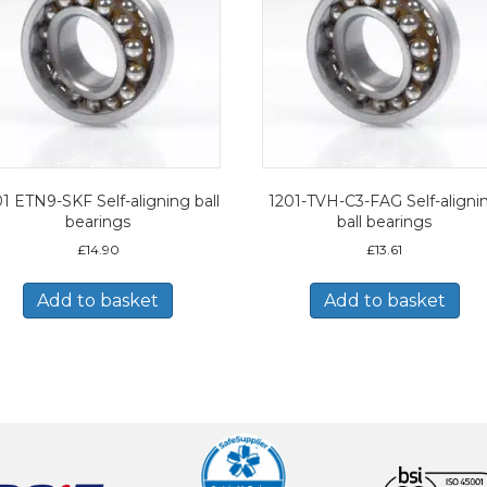
1 ETN9-SKF Self-aligning ball
1201-TVH-C3-FAG Self-aligni
bearings
ball bearings
£
14.90
£
13.61
Add to basket
Add to basket