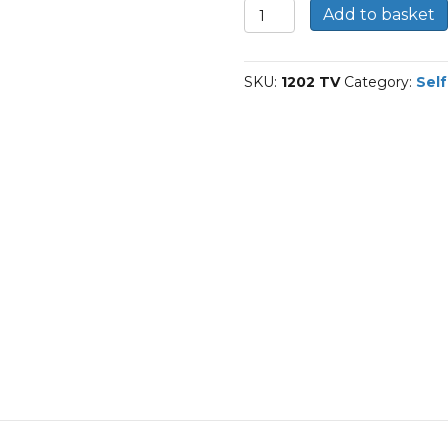
1202-
Add to basket
TVH-
FAG
Self-
SKU:
1202 TV
Category:
Self
aligning
ball
bearings
quantity