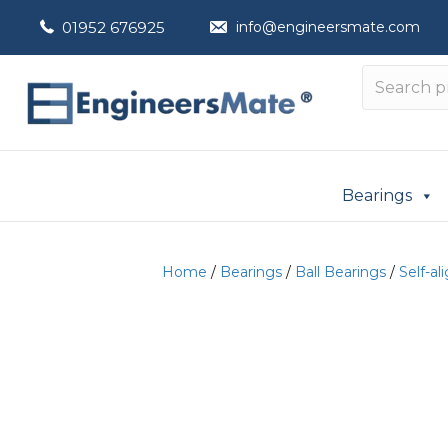
01952 676925
info@engineersmate.com
Bearings
Home
/
Bearings
/
Ball Bearings
/
Self-al