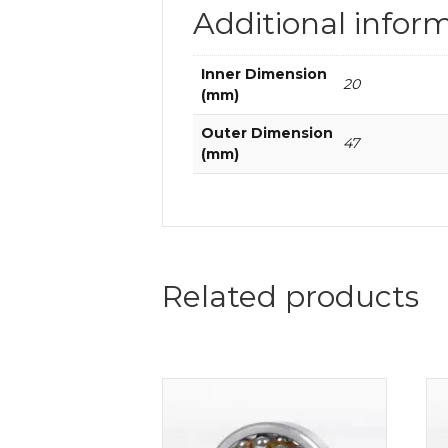
Additional infor
Inner Dimension
20
(mm)
Outer Dimension
47
(mm)
Related products