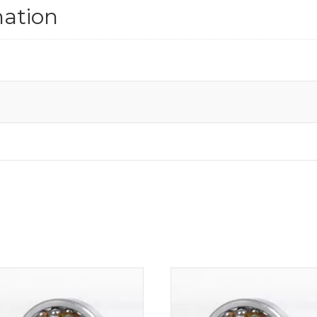
mation