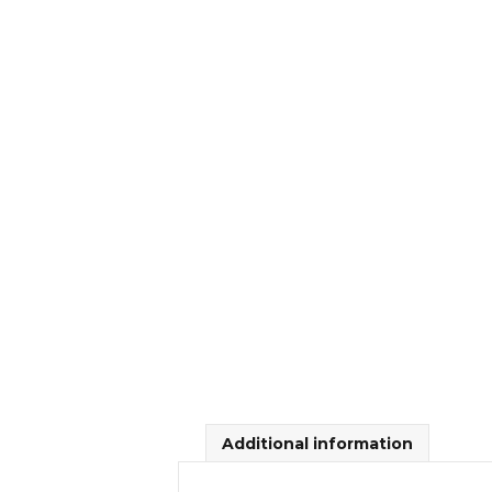
Additional information