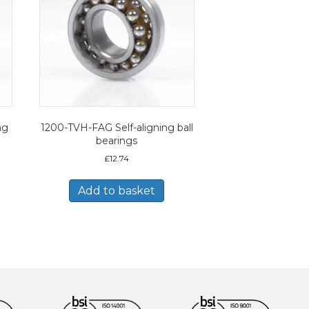
ng
1200-TVH-FAG Self-aligning ball
bearings
£
12.74
Add to basket