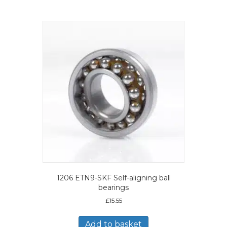
1206 ETN9-SKF Self-aligning ball
bearings
£
15.55
Add to basket