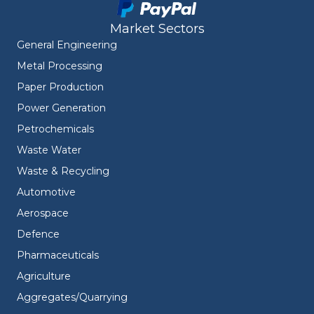
Market Sectors
General Engineering
Metal Processing
Paper Production
Power Generation
Petrochemicals
Waste Water
Waste & Recycling
Automotive
Aerospace
Defence
Pharmaceuticals
Agriculture
Aggregates/Quarrying