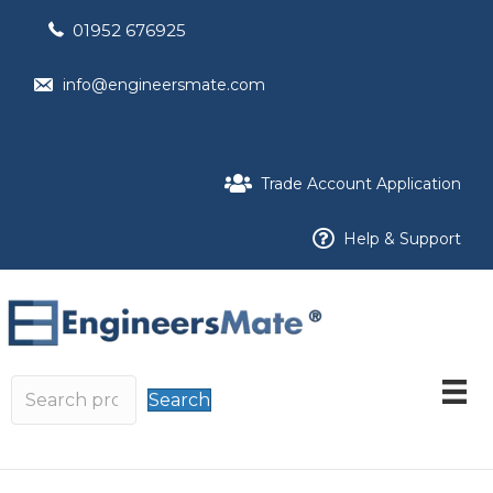
01952 676925
info@engineersmate.com
Trade Account Application
Help & Support
Search