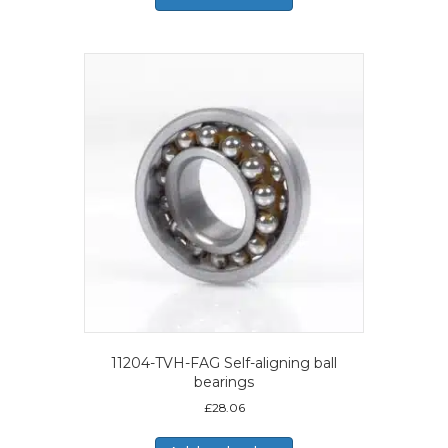
11204-TVH-FAG Self-aligning ball
bearings
£
28.06