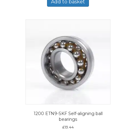
Add to basket
1200 ETN9-SKF Self-aligning ball
bearings
£
13.44