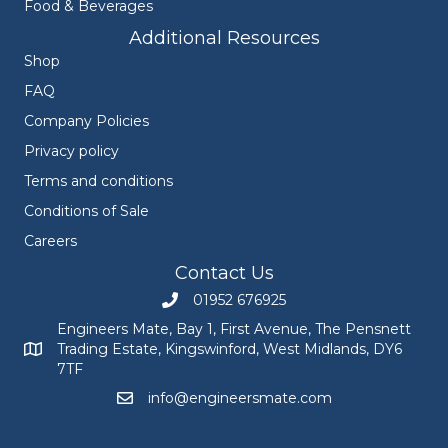
Food & Beverages
Additional Resources
Shop
FAQ
Company Policies
Privacy policy
Terms and conditions
Conditions of Sale
Careers
Contact Us
01952 676925
Call Engineers Mate on 01952 676925
Engineers Mate, Bay 1, First Avenue, The Pensnett
Trading Estate, Kingswinford, West Midlands, DY6
Engineers Mate address at Bay 1, First Avenue, The Pensnett
7TF
info@engineersmate.com
Email Engineers Mate at info@engineersmate