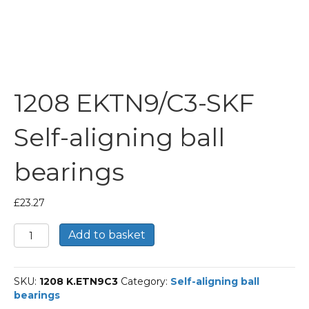
1208 EKTN9/C3-SKF
Self-aligning ball
bearings
£
23.27
1208
Add to basket
EKTN9/C3-
SKF
Self-
SKU:
1208 K.ETN9C3
Category:
Self-aligning ball
aligning
bearings
ball