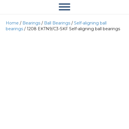
Home
/
Bearings
/
Ball Bearings
/
Self-aligning ball
bearings
/ 1208 EKTN9/C3-SKF Self-aligning ball bearings