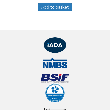
Add to basket