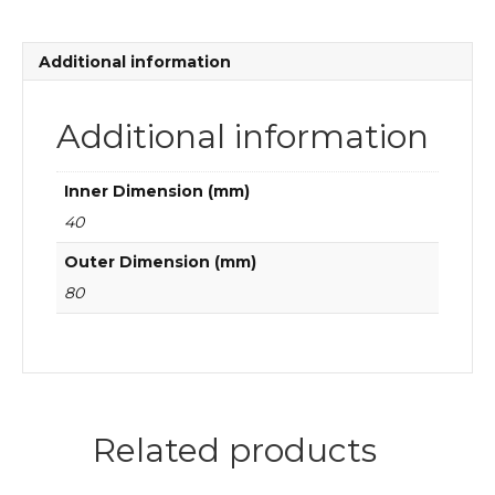
bearings
quantity
Additional information
Additional information
Inner Dimension (mm)
40
Outer Dimension (mm)
80
Related products