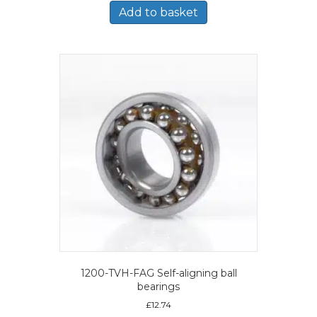
Add to basket
1200-TVH-FAG Self-aligning ball
bearings
£
12.74