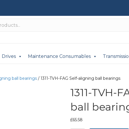
Drives
Maintenance Consumables
Transmissi
igning ball bearings
/ 1311-TVH-FAG Self-aligning ball bearings
1311-TVH-FA
ball bearin
£
65.58