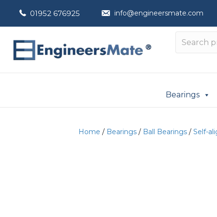
01952 676925
info@engineersmate.com
Bearings
Home
/
Bearings
/
Ball Bearings
/
Self-al