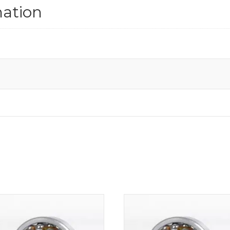
mation