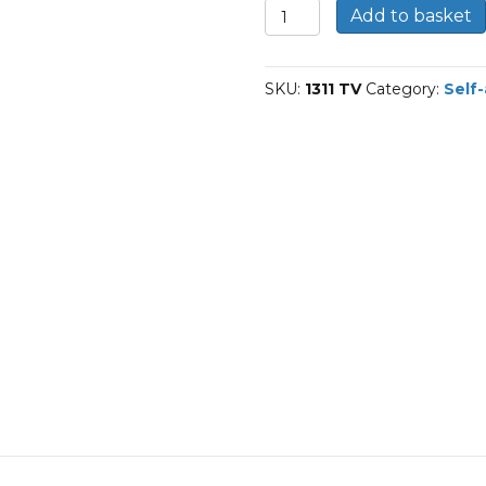
1311-
Add to basket
TVH-
FAG
Self-
SKU:
1311 TV
Category:
Self-
aligning
ball
bearings
quantity