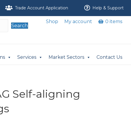
Trade Account Application
Help & Support
Shop
My account
0 items
Search
ons
Services
Market Sectors
Contact Us
G Self-aligning
gs