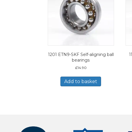
1201 ETN9-SKF Self-aligning ball
1
bearings
£
14.90
Add to basket