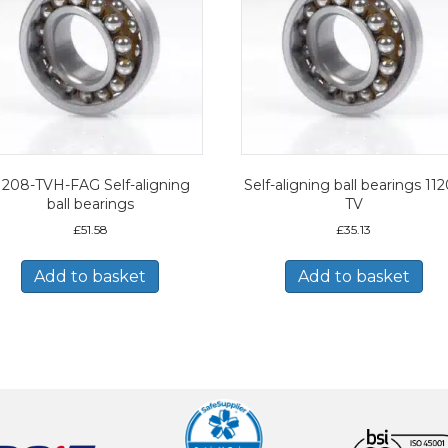
1208-TVH-FAG Self-aligning
Self-aligning ball bearings 11
ball bearings
TV
£
51.58
£
35.13
Add to basket
Add to basket