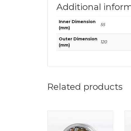
Additional infor
Inner Dimension
55
(mm)
Outer Dimension
120
(mm)
Related products