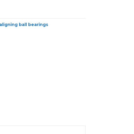
aligning ball bearings