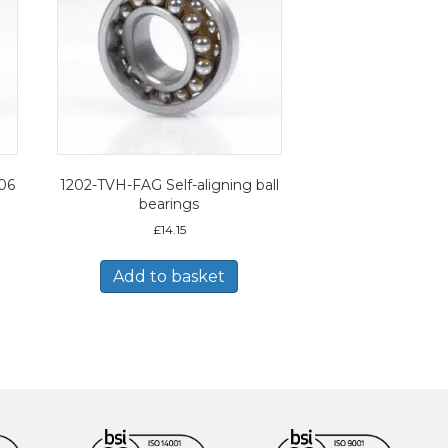
206
1202-TVH-FAG Self-aligning ball
bearings
£
14.15
Add to basket