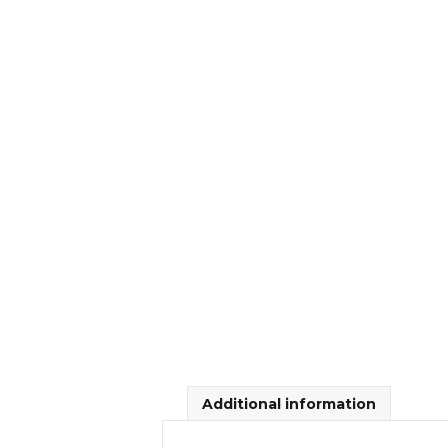
Additional information