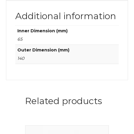
Additional information
Inner Dimension (mm)
65
Outer Dimension (mm)
140
Related products