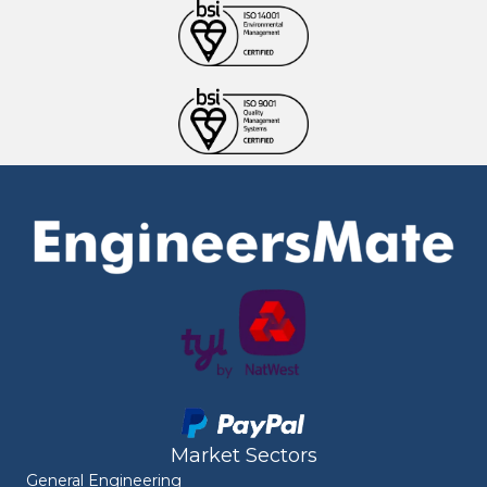
Market Sectors
General Engineering