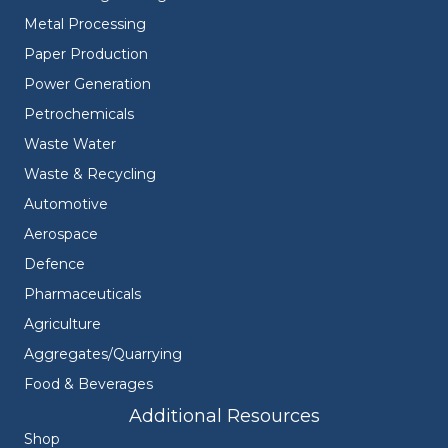
Metal Processing
Paper Production
Power Generation
Petrochemicals
Waste Water
Waste & Recycling
Automotive
Aerospace
Defence
Pharmaceuticals
Agriculture
Aggregates/Quarrying
Food & Beverages
Additional Resources
Shop