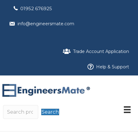
01952 676925
info@engineersmate.com
Trade Account Application
Help & Support
Search