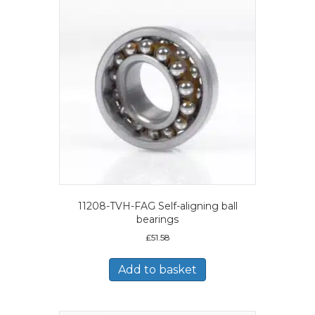
11208-TVH-FAG Self-aligning ball
bearings
£
51.58
Add to basket