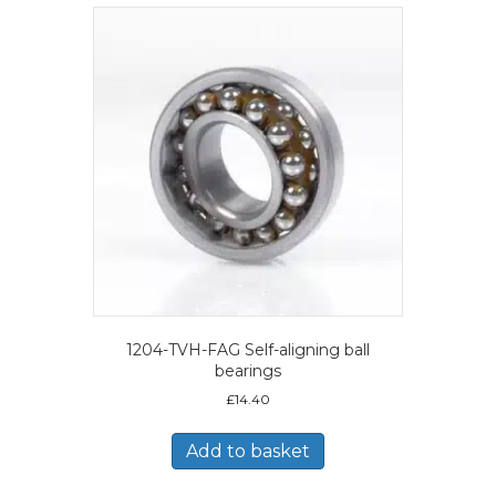
1204-TVH-FAG Self-aligning ball
bearings
£
14.40
Add to basket