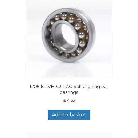
1205-K-TVH-C3-FAG Self-aligning ball
bearings
£
14.65
Add to basket