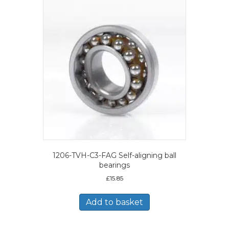
1206-TVH-C3-FAG Self-aligning ball
bearings
£
15.85
Add to basket