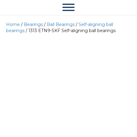
Home
/
Bearings
/
Ball Bearings
/
Self-aligning ball
bearings
/ 1313 ETN9-SKF Self-aligning ball bearings