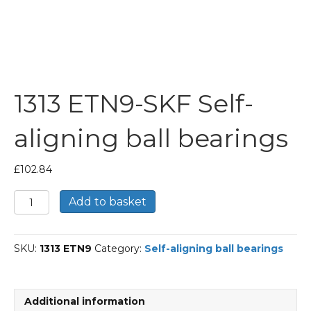
1313 ETN9-SKF Self-
aligning ball bearings
£
102.84
1313
Add to basket
ETN9-
SKF
Self-
SKU:
1313 ETN9
Category:
Self-aligning ball bearings
aligning
ball
bearings
quantity
Additional information